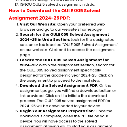
IGNOU OULE 5 solved assignment in Urdu,
How to Download the OULE 005 Solved 
Assignment 2024-25 PDF:
Visit Our Website:
 Open your preferred web 
browser and go to our website's 
homepage
.
Search for the OULE 005 Solved Assignment 
2024-25 in Urdu Section:
 Look for the designated 
section or tab labelled "OULE 005 Solved Assignment" 
on our website. Click on it to access the assignment 
page.
Locate the OULE 005 Solved Assignment for 
2024-25:
 Within the assignment section, search for 
the OULE 005 solved assignment specifically 
designed for the academic year 2024-25. Click on 
the assignment to proceed to the next step.
Download the Solved Assignment PDF:
 On the 
assignment page, you will find a download button or 
link provided. Click on it to initiate the download 
process. The OULE 005 solved assignment PDF for 
2024-25 will be downloaded to your device.
Begin Your Assignment Preparation:
 Once the 
download is complete, open the PDF file on your 
device. You will have access to the solved 
assignment, allowing you to start your assignment 