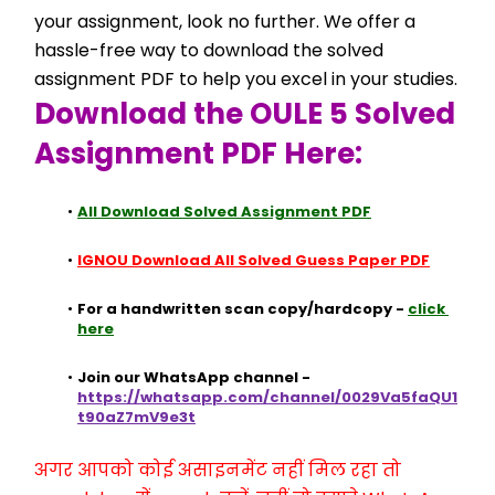
your assignment, look no further. We offer a 
hassle-free way to download the solved 
assignment PDF to help you excel in your studies.
Download the OULE 5 Solved 
Assignment PDF Here:
All Download Solved Assignment PDF
IGNOU Download All Solved Guess Paper PDF
For a handwritten scan copy/hardcopy - 
click 
here
Join our WhatsApp channel - 
https://whatsapp.com/channel/0029Va5faQU1
t90aZ7mV9e3t
अगर आपको कोई असाइनमेंट नहीं मिल रहा तो 