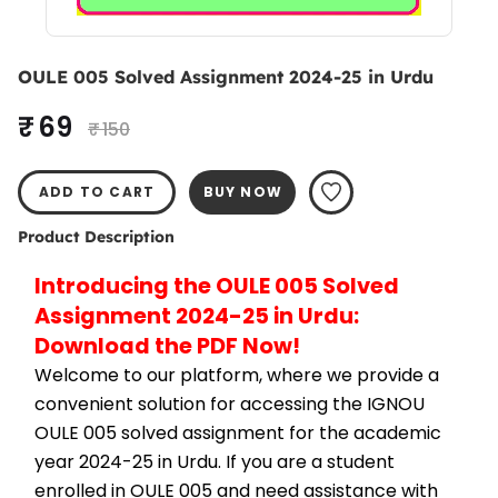
OULE 005 Solved Assignment 2024-25 in Urdu
₹ 69
₹ 150
ADD TO CART
BUY NOW
Product Description
Introducing the OULE 005 Solved 
Assignment 2024-25 in Urdu: 
Download the PDF Now!
Welcome to our platform, where we provide a 
convenient solution for accessing the IGNOU 
OULE 005 solved assignment for the academic 
year 2024-25 in Urdu. If you are a student 
enrolled in OULE 005 and need assistance with 