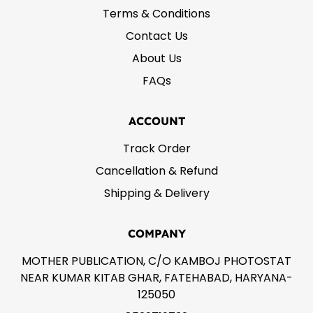
Terms & Conditions
Contact Us
About Us
FAQs
ACCOUNT
Track Order
Cancellation & Refund
Shipping & Delivery
COMPANY
MOTHER PUBLICATION, C/O KAMBOJ PHOTOSTAT
NEAR KUMAR KITAB GHAR, FATEHABAD, HARYANA-
125050