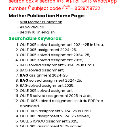
search box में search करें, नहीं तो हमारे WhatsApp 
number पे subject code भेजें - 8529719732
Mother Publication Home Page:
Visit Mother Publication
All Solved PDF
Bedsv 101 in english
Searchable Keywords:
OULE 005 solved assignment 2024-25 in Urdu,
OULE 005 assignment 2024-25,
OULE 005 solved assignment 2024-25,
OULE 005 solved assignment 2025,
BAG solved assignment 2024-25 in Urdu,
BAG solved assignment,
BAG
 assignment 2024-25,
BAG
 solved assignment 2024-25,
BAG solved assignment 2025,
OULE 005 solved assignment,
OULE 5 solved assignment 2025 in Urdu,
OULE-005 solved assignment in Urdu PDF free 
download,
OULE-005 assignment 2024-25 in Urdu,
OULE 005 assignment 2024-25 solved,
OULE 5 IGNOU assignment 2025,
OULE 005 assignment 2025 solved,