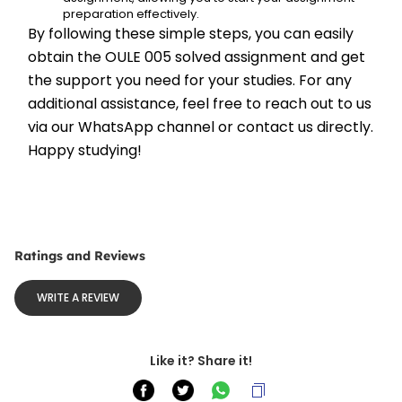
preparation effectively.
By following these simple steps, you can easily 
obtain the OULE 005 solved assignment and get 
the support you need for your studies. For any 
additional assistance, feel free to reach out to us 
via our WhatsApp channel or contact us directly. 
Happy studying!
Ratings and Reviews
WRITE A REVIEW
Like it? Share it!