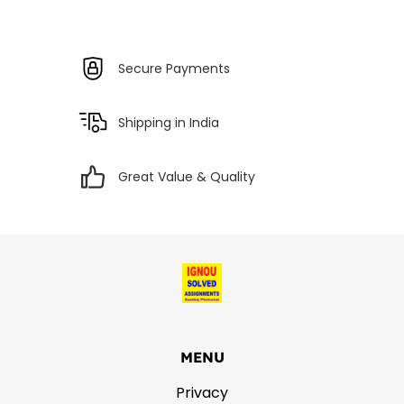
Secure Payments
Shipping in India
Great Value & Quality
MENU
Privacy