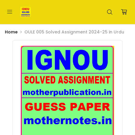
Home
OULE 005 Solved Assignment 2024-25 in Urdu