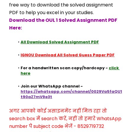
free way to download the solved assignment 
PDF to help you excel in your studies.
Download the OUL 1 Solved Assignment PDF 
Here:
All Download Solved Assignment PDF
IGNOU Download All Solved Guess Paper PDF
For a handwritten scan copy/hardcopy - 
click 
here
Join our WhatsApp channel - 
https://whatsapp.com/channel/0029Va5faQU1
t90aZ7mV9e3t
अगर आपको कोई असाइनमेंट नहीं मिल रहा तो 
search box में search करें, नहीं तो हमारे WhatsApp 
number पे subject code भेजें - 8529719732