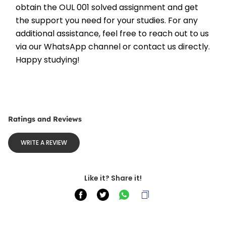
obtain the OUL 001 solved assignment and get 
the support you need for your studies. For any 
additional assistance, feel free to reach out to us 
via our WhatsApp channel or contact us directly. 
Happy studying!
Ratings and Reviews
WRITE A REVIEW
Like it? Share it!