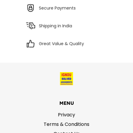
Secure Payments
Shipping in India
Great Value & Quality
MENU
Privacy
Terms & Conditions