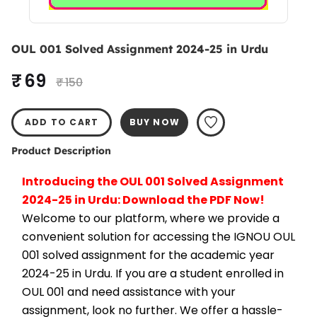
OUL 001 Solved Assignment 2024-25 in Urdu
₹ 69
₹ 150
ADD TO CART
BUY NOW
Product Description
Introducing the OUL 001 Solved Assignment 
2024-25 in Urdu: Download the PDF Now!
Welcome to our platform, where we provide a 
convenient solution for accessing the IGNOU OUL 
001 solved assignment for the academic year 
2024-25 in Urdu. If you are a student enrolled in 
OUL 001 and need assistance with your 
assignment, look no further. We offer a hassle-