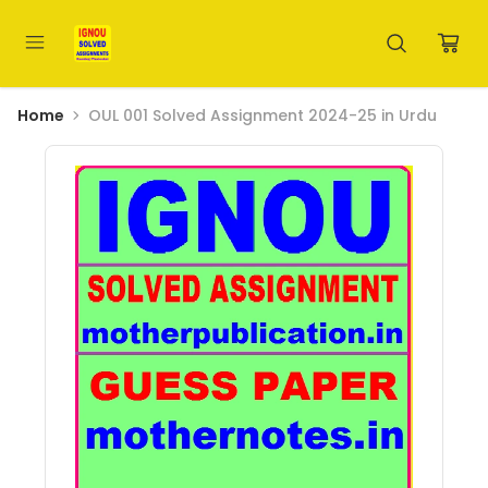
Home
OUL 001 Solved Assignment 2024-25 in Urdu