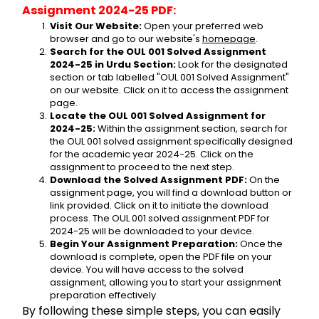
Assignment 2024-25 PDF:
Visit Our Website:
 Open your preferred web 
browser and go to our website's 
homepage
.
Search for the OUL 001 Solved Assignment 
2024-25 in Urdu Section:
 Look for the designated 
section or tab labelled "OUL 001 Solved Assignment" 
on our website. Click on it to access the assignment 
page.
Locate the OUL 001 Solved Assignment for 
2024-25:
 Within the assignment section, search for 
the OUL 001 solved assignment specifically designed 
for the academic year 2024-25. Click on the 
assignment to proceed to the next step.
Download the Solved Assignment PDF:
 On the 
assignment page, you will find a download button or 
link provided. Click on it to initiate the download 
process. The OUL 001 solved assignment PDF for 
2024-25 will be downloaded to your device.
Begin Your Assignment Preparation:
 Once the 
download is complete, open the PDF file on your 
device. You will have access to the solved 
assignment, allowing you to start your assignment 
preparation effectively.
By following these simple steps, you can easily 