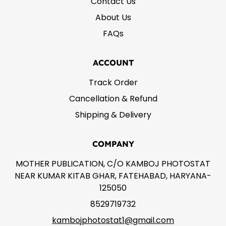
Contact Us
About Us
FAQs
ACCOUNT
Track Order
Cancellation & Refund
Shipping & Delivery
COMPANY
MOTHER PUBLICATION, C/O KAMBOJ PHOTOSTAT
NEAR KUMAR KITAB GHAR, FATEHABAD, HARYANA-
125050
8529719732
kambojphotostat1@gmail.com