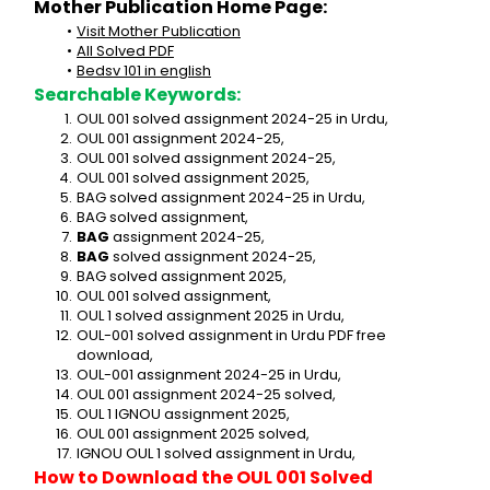
Mother Publication Home Page:
Visit Mother Publication
All Solved PDF
Bedsv 101 in english
Searchable Keywords:
OUL 001 solved assignment 2024-25 in Urdu,
OUL 001 assignment 2024-25,
OUL 001 solved assignment 2024-25,
OUL 001 solved assignment 2025,
BAG solved assignment 2024-25 in Urdu,
BAG solved assignment,
BAG
 assignment 2024-25,
BAG
 solved assignment 2024-25,
BAG solved assignment 2025,
OUL 001 solved assignment,
OUL 1 solved assignment 2025 in Urdu,
OUL-001 solved assignment in Urdu PDF free 
download,
OUL-001 assignment 2024-25 in Urdu,
OUL 001 assignment 2024-25 solved,
OUL 1 IGNOU assignment 2025,
OUL 001 assignment 2025 solved,
IGNOU OUL 1 solved assignment in Urdu,
How to Download the OUL 001 Solved 