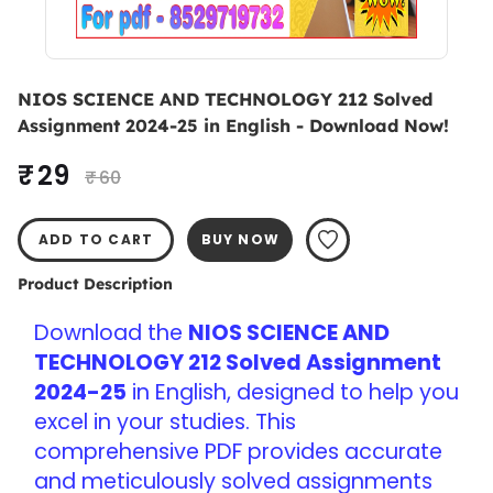
NIOS SCIENCE AND TECHNOLOGY 212 Solved
Assignment 2024-25 in English - Download Now!
₹ 29
₹ 60
ADD TO CART
BUY NOW
Product Description
Download the 
NIOS SCIENCE AND 
TECHNOLOGY 212 Solved Assignment 
2024-25
 in English, designed to help you 
excel in your studies. This 
comprehensive PDF provides accurate 
and meticulously solved assignments 