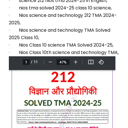
·        science 212 nios tma 2024-25 in English,
·        nios tma solved 2024-25 class 10 science,
·        Nios science and technology 212 TMA 2024-
2025,
·        Nios science and technology TMA Solved 
2025 Class 10,
·        Nios Class 10 science TMA Solved 2024-25,
·        Nios Class 10th science and technology TMA,