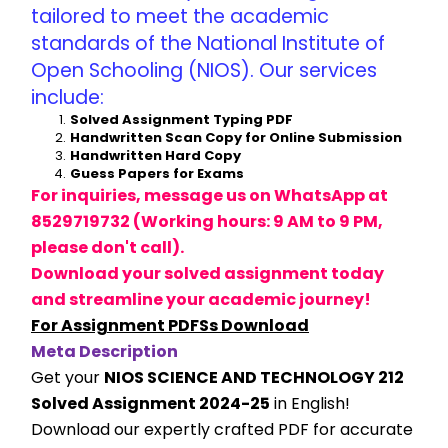
tailored to meet the academic 
standards of the National Institute of 
Open Schooling (NIOS). Our services 
include:
Solved Assignment Typing PDF
Handwritten Scan Copy for Online Submission
Handwritten Hard Copy
Guess Papers for Exams
For inquiries, message us on WhatsApp at 
8529719732 (Working hours: 9 AM to 9 PM, 
please don't call).
Download your solved assignment today 
and streamline your academic journey!
For Assignment PDFSs Download
Meta Description
Get your 
NIOS SCIENCE AND TECHNOLOGY 212 
Solved Assignment 2024-25
 in English! 
Download our expertly crafted PDF for accurate 