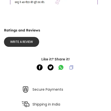
Ratings and Reviews
WRITE A REVIEW
Like it? Share it!
Secure Payments
Shipping in India