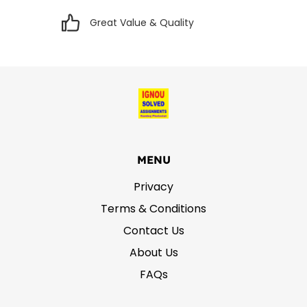
Great Value & Quality
MENU
Privacy
Terms & Conditions
Contact Us
About Us
FAQs