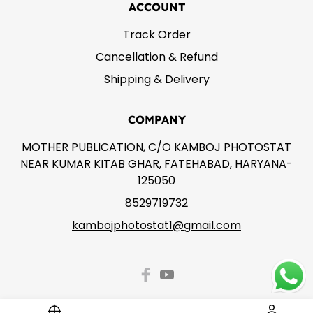
ACCOUNT
Track Order
Cancellation & Refund
Shipping & Delivery
COMPANY
MOTHER PUBLICATION, C/O KAMBOJ PHOTOSTAT
NEAR KUMAR KITAB GHAR, FATEHABAD, HARYANA-
125050
8529719732
kambojphotostat1@gmail.com