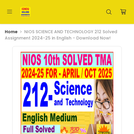
Home
NIOS SCIENCE AND TECHNOLOGY 212 Solved
Assignment 2024-25 in English - Download Now!