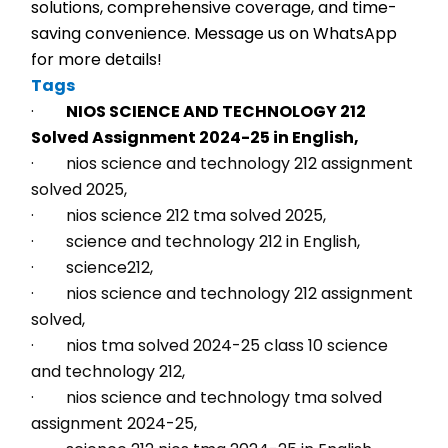
solutions, comprehensive coverage, and time-
saving convenience. Message us on WhatsApp 
for more details!
Tags
·        
NIOS SCIENCE AND TECHNOLOGY 212 
Solved Assignment 2024-25 in English,
·        nios science and technology 212 assignment 
solved 2025,
·        nios science 212 tma solved 2025,
·        science and technology 212 in English,
·        science212,
·        nios science and technology 212 assignment 
solved,
·        nios tma solved 2024-25 class 10 science 
and technology 212,
·        nios science and technology tma solved 
assignment 2024-25,