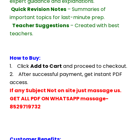
expert guidance and explanations.
Quick Revision Notes
 – Summaries of 
important topics for last-minute prep.
Teacher Suggestions
 – Created with best 
teachers.
How to Buy:
1.    Click 
Add to Cart
 and proceed to checkout.
2.    After successful payment, get instant PDF 
access.
If any Subject Not on site just massage us.
GET ALL PDF ON WHATSAPP massage- 
8529719732
Customer Benefits: