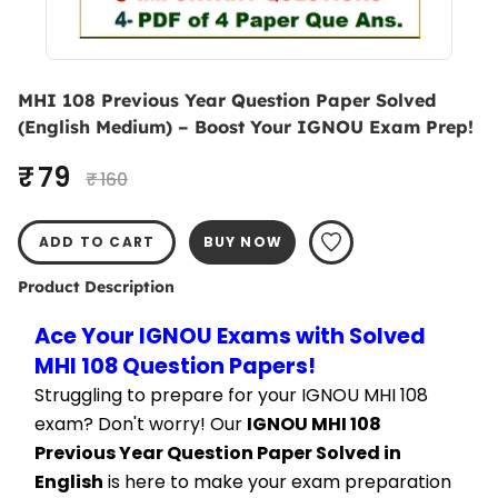
MHI 108 Previous Year Question Paper Solved
(English Medium) – Boost Your IGNOU Exam Prep!
₹ 79
₹ 160
ADD TO CART
BUY NOW
Product Description
Ace Your IGNOU Exams with Solved 
MHI 108 Question Papers!
Struggling to prepare for your IGNOU MHI 108 
exam? Don't worry! Our 
IGNOU MHI 108 
Previous Year Question Paper Solved in 
English
 is here to make your exam preparation 