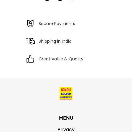
Secure Payments
Shipping in India
Great Value & Quality
MENU
Privacy