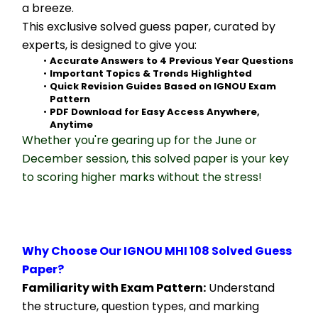
a breeze.
This exclusive solved guess paper, curated by 
experts, is designed to give you:
Accurate Answers to 4 Previous Year Questions
Important Topics & Trends Highlighted
Quick Revision Guides Based on IGNOU Exam 
Pattern
PDF Download for Easy Access Anywhere, 
Anytime
Whether you're gearing up for the June or 
December session, this solved paper is your key 
to scoring higher marks without the stress!
Why Choose Our IGNOU MHI 108 Solved Guess 
Paper?
Familiarity with Exam Pattern:
 Understand 
the structure, question types, and marking 