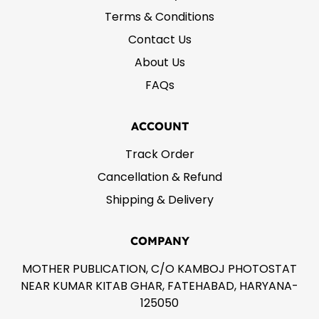
Terms & Conditions
Contact Us
About Us
FAQs
ACCOUNT
Track Order
Cancellation & Refund
Shipping & Delivery
COMPANY
MOTHER PUBLICATION, C/O KAMBOJ PHOTOSTAT
NEAR KUMAR KITAB GHAR, FATEHABAD, HARYANA-
125050