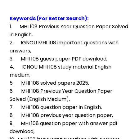
Keywords (For Better Search):
1.      MHI 108 Previous Year Question Paper Solved 
in English,
2.      IGNOU MHI 108 important questions with 
answers,
3.      MHI 108 guess paper PDF download,
4.      IGNOU MHI 108 study material English 
medium,
5.      MHI 108 solved papers 2025,
6.      MHI 108 Previous Year Question Paper 
Solved (English Medium),
7.      MHI 108 question paper in English,
8.      MHI 108 previous year question paper,
9.      MHI 108 question paper with answer pdf 
download,