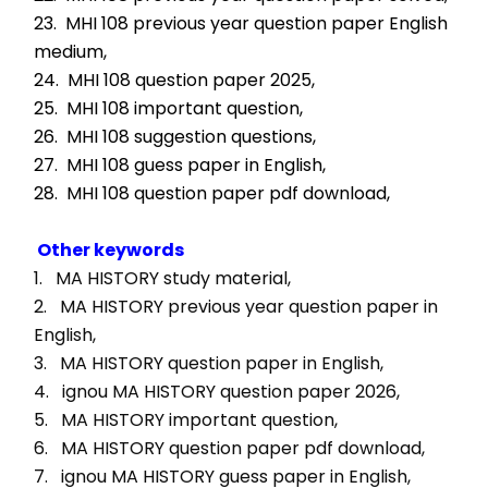
23.  MHI 108 previous year question paper English 
medium,
24.  MHI 108 question paper 2025,
25.  MHI 108 important question,
26.  MHI 108 suggestion questions,
27.  MHI 108 guess paper in English,
28.  MHI 108 question paper pdf download,
Other keywords
1.   MA HISTORY study material, 
2.   MA HISTORY previous year question paper in 
English, 
3.   MA HISTORY question paper in English, 
4.   ignou MA HISTORY question paper 2026, 
5.   MA HISTORY important question, 
6.   MA HISTORY question paper pdf download, 
7.   ignou MA HISTORY guess paper in English, 