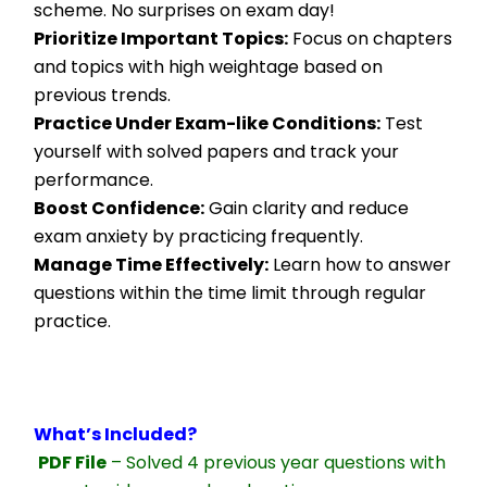
scheme. No surprises on exam day!
Prioritize Important Topics:
 Focus on chapters 
and topics with high weightage based on 
previous trends.
Practice Under Exam-like Conditions:
 Test 
yourself with solved papers and track your 
performance.
Boost Confidence:
 Gain clarity and reduce 
exam anxiety by practicing frequently.
Manage Time Effectively:
 Learn how to answer 
questions within the time limit through regular 
practice.
What’s Included?
PDF File
 – Solved 4 previous year questions with 