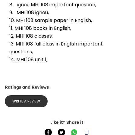
8.   ignou MHI 108 important question, 
9.   MHI 108 ignou, 
10. MHI 108 sample paper in English, 
11. MHI 108 books in English, 
12. MHI 108 classes, 
13. MHI 108 full class in English important 
questions, 
14. MHI 108 unit 1, 
Ratings and Reviews
WRITE A REVIEW
Like it? Share it!