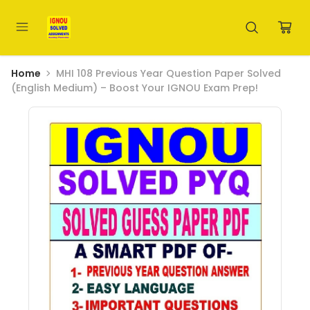
Home
MHI 108 Previous Year Question Paper Solved
(English Medium) – Boost Your IGNOU Exam Prep!