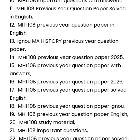
10.  MHI 108 important questions with answers,
11.  MHI 108 Previous Year Question Paper Solved 
in English,
12.  MHI 108 previous year question paper in 
English,
13.  ignou MA HISTORY previous year question 
paper,
14.  MHI 108 previous year question paper 2025,
15.  MHI 108 previous year question paper with 
answers,
16.  MHI 108 previous year question paper 2026,
17.  MHI 108 previous year question paper solved 
English,
18.  MHI 108 previous year question paper ignou,
19.  MHI 108 previous year question paper English,
20.  MHI 108 study material,
21.  MHI 108 important questions,
22.  MHI 108 previous year question paper solved,