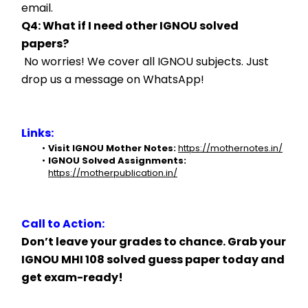
email.
Q4: What if I need other IGNOU solved 
papers?
 No worries! We cover all IGNOU subjects. Just 
drop us a message on WhatsApp!
Links:
Visit IGNOU Mother Notes:
https://mothernotes.in/
IGNOU Solved Assignments:
https://motherpublication.in/
Call to Action:
Don’t leave your grades to chance. Grab your 
IGNOU MHI 108 solved guess paper today and 
get exam-ready!