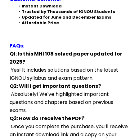
Instant Download
Trusted by Thousands of IGNOU Students
Updated for June and December Exams
Affordable Price
FAQs:
Q1: Is this MHI 108 solved paper updated for 
2025?
 Yes! It includes solutions based on the latest 
IGNOU syllabus and exam pattern.
Q2: Will I get important questions?
 Absolutely! We've highlighted important 
questions and chapters based on previous 
exams.
Q3: How do I receive the PDF?
 Once you complete the purchase, you’ll receive 
an instant download link and a copy on your 