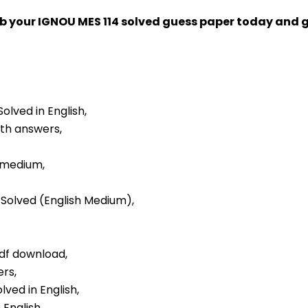
ab your IGNOU MES 114 solved guess paper today and
Solved in English,
ith answers,
h medium,
r Solved (English Medium),
pdf download,
ers,
lved in English,
 English,