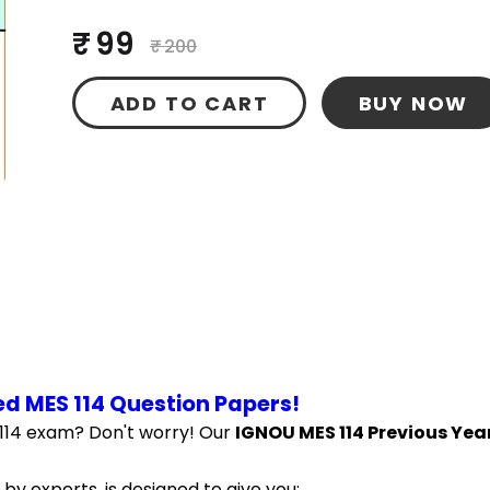
₹ 99
₹ 200
ADD TO CART
BUY NOW
d MES 114 Question Papers!
114 exam? Don't worry! Our 
IGNOU MES 114 Previous Year
by experts, is designed to give you: