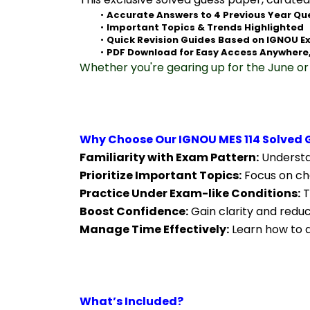
Accurate Answers to 4 Previous Year Qu
Important Topics & Trends Highlighted
Quick Revision Guides Based on IGNOU E
PDF Download for Easy Access Anywhere
Whether you're gearing up for the June or 
Why Choose Our IGNOU MES 114 Solved 
Familiarity with Exam Pattern:
 Understa
Prioritize Important Topics:
 Focus on ch
Practice Under Exam-like Conditions:
 
Boost Confidence:
 Gain clarity and redu
Manage Time Effectively:
 Learn how to a
What’s Included?