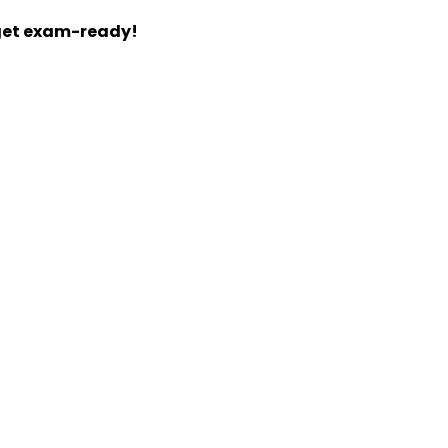
 get exam-ready!