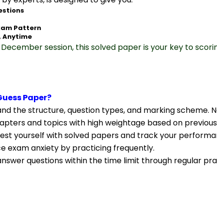
estions
xam Pattern
, Anytime
December session, this solved paper is your key to scori
Guess Paper?
nd the structure, question types, and marking scheme. N
apters and topics with high weightage based on previous
Test yourself with solved papers and track your performa
ce exam anxiety by practicing frequently.
nswer questions within the time limit through regular pra