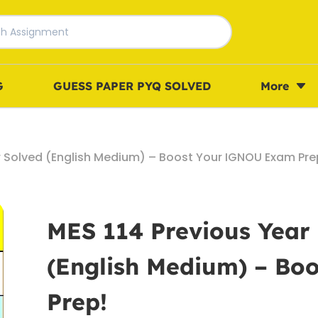
G
GUESS PAPER PYQ SOLVED
More
r Solved (English Medium) – Boost Your IGNOU Exam Pre
MES 114 Previous Year
(English Medium) – B
Prep!