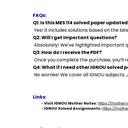
FAQs:
Q1: Is this MES 114 solved paper updated
 Yes! It includes solutions based on the l
Q2: Will I get important questions?
 Absolutely! We've highlighted important
Q3: How do I receive the PDF?
 Once you complete the purchase, you’ll r
Q4: What if I need other IGNOU solved 
 No worries! We cover all IGNOU subjects
Links:
Visit IGNOU Mother Notes:
https://mothern
IGNOU Solved Assignments:
https://mothe