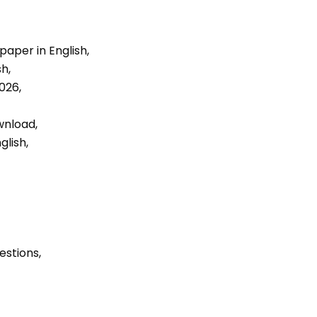
aper in English, 
h, 
026, 
nload, 
lish, 
estions, 