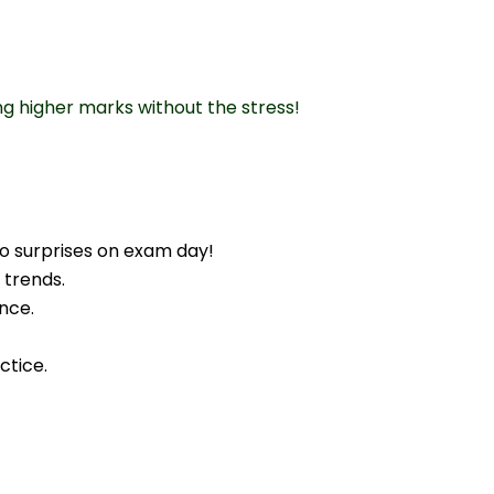
ng higher marks without the stress!
o surprises on exam day!
 trends.
nce.
ctice.