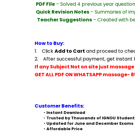
PDF File
 – Solved 4 previous year questio
Quick Revision Notes
 – Summaries of im
Teacher Suggestions
 – Created with b
How to Buy:
1.    Click 
Add to Cart
 and proceed to che
2.    After successful payment, get instant
If any Subject Not on site just massage 
GET ALL PDF ON WHATSAPP massage- 8
Customer Benefits:
Instant Download
Trusted by Thousands of IGNOU Student
Updated for June and December Exams
Affordable Price