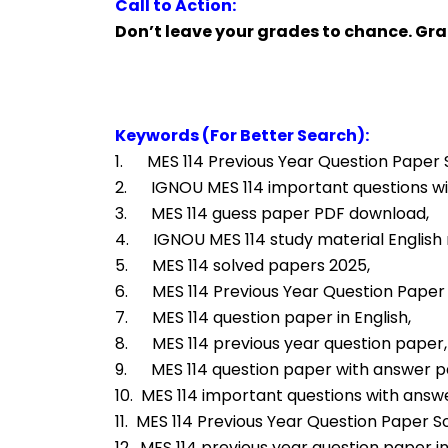
Call to Action:
Don’t leave your grades to chance. Gr
Keywords (For Better Search):
1.      MES 114 Previous Year Question Paper 
2.      IGNOU MES 114 important questions w
3.      MES 114 guess paper PDF download,
4.      IGNOU MES 114 study material Englis
5.      MES 114 solved papers 2025,
6.      MES 114 Previous Year Question Pape
7.      MES 114 question paper in English,
8.      MES 114 previous year question paper,
9.      MES 114 question paper with answer 
10.  MES 114 important questions with answ
11.  MES 114 Previous Year Question Paper So
12.  MES 114 previous year question paper in