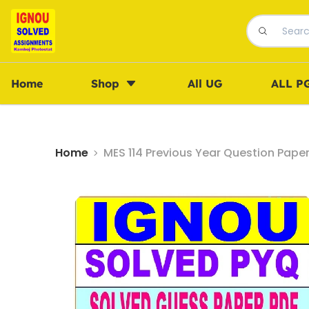
Home
Shop
All UG
ALL P
Home
MES 114 Previous Year Question Pape