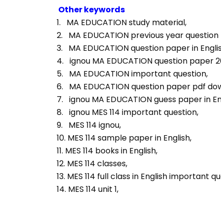
Other keywords
1.   MA EDUCATION study material, 
2.   MA EDUCATION previous year question p
3.   MA EDUCATION question paper in Englis
4.   ignou MA EDUCATION question paper 2
5.   MA EDUCATION important question, 
6.   MA EDUCATION question paper pdf dow
7.   ignou MA EDUCATION guess paper in Eng
8.   ignou MES 114 important question, 
9.   MES 114 ignou, 
10. MES 114 sample paper in English, 
11. MES 114 books in English, 
12. MES 114 classes, 
13. MES 114 full class in English important qu
14. MES 114 unit 1, 