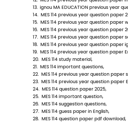
13.  ignou MA EDUCATION previous year qu
14.  MES 114 previous year question paper 
15.  MES 114 previous year question paper 
16.  MES 114 previous year question paper 2
17.  MES 114 previous year question paper s
18.  MES 114 previous year question paper i
19.  MES 114 previous year question paper En
20.  MES 114 study material,
21.  MES 114 important questions,
22.  MES 114 previous year question paper s
23.  MES 114 previous year question paper 
24.  MES 114 question paper 2025,
25.  MES 114 important question,
26.  MES 114 suggestion questions,
27.  MES 114 guess paper in English,
28.  MES 114 question paper pdf download,