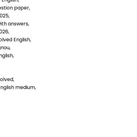
estion paper,
2025,
with answers,
026,
olved English,
gnou,
glish,
olved,
English medium,