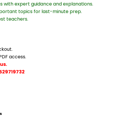
ns with expert guidance and explanations.
portant topics for last-minute prep.
est teachers.
ckout.
 PDF access.
us.
529719732
s