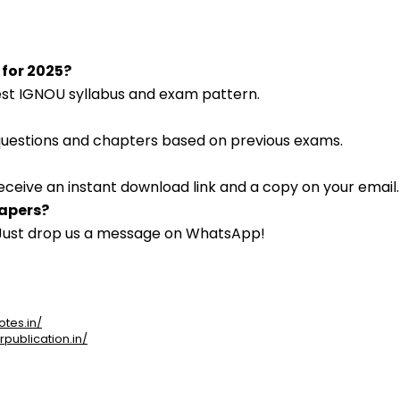
 for 2025?
atest IGNOU syllabus and exam pattern.
 questions and chapters based on previous exams.
eceive an instant download link and a copy on your email.
papers?
. Just drop us a message on WhatsApp!
otes.in/
rpublication.in/