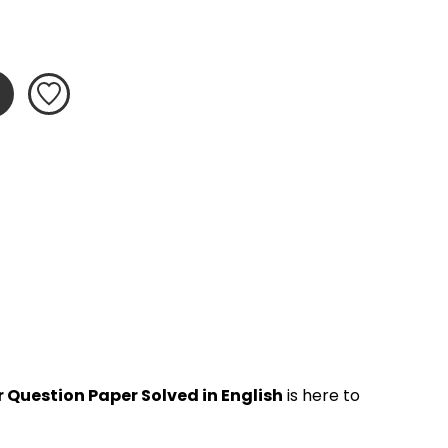
 Question Paper Solved in English
 is here to 