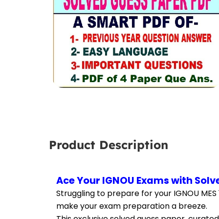
Product Description
Ace Your IGNOU Exams with Solve
Struggling to prepare for your IGNOU MES 
make your exam preparation a breeze.
This exclusive solved guess paper, curated 