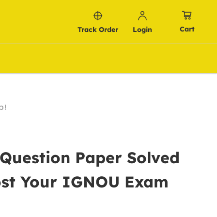
Cart
Track Order
Login
p!
 Question Paper Solved
oost Your IGNOU Exam