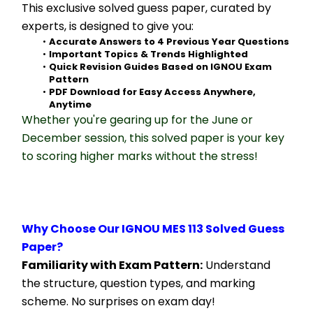
This exclusive solved guess paper, curated by 
experts, is designed to give you:
Accurate Answers to 4 Previous Year Questions
Important Topics & Trends Highlighted
Quick Revision Guides Based on IGNOU Exam 
Pattern
PDF Download for Easy Access Anywhere, 
Anytime
Whether you're gearing up for the June or 
December session, this solved paper is your key 
to scoring higher marks without the stress!
Why Choose Our IGNOU MES 113 Solved Guess 
Paper?
Familiarity with Exam Pattern:
 Understand 
the structure, question types, and marking 
scheme. No surprises on exam day!