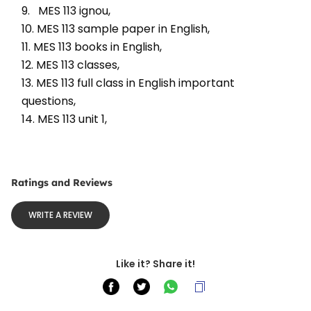
9.   MES 113 ignou, 
10. MES 113 sample paper in English, 
11. MES 113 books in English, 
12. MES 113 classes, 
13. MES 113 full class in English important 
questions, 
14. MES 113 unit 1, 
Ratings and Reviews
WRITE A REVIEW
Like it? Share it!