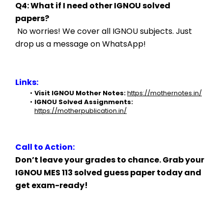
Q4: What if I need other IGNOU solved 
papers?
 No worries! We cover all IGNOU subjects. Just 
drop us a message on WhatsApp!
Links:
Visit IGNOU Mother Notes:
https://mothernotes.in/
IGNOU Solved Assignments:
https://motherpublication.in/
Call to Action:
Don’t leave your grades to chance. Grab your 
IGNOU MES 113 solved guess paper today and 
get exam-ready!