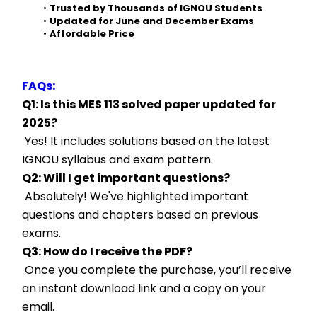
Trusted by Thousands of IGNOU Students
Updated for June and December Exams
Affordable Price
FAQs:
Q1: Is this MES 113 solved paper updated for 
2025?
 Yes! It includes solutions based on the latest 
IGNOU syllabus and exam pattern.
Q2: Will I get important questions?
 Absolutely! We've highlighted important 
questions and chapters based on previous 
exams.
Q3: How do I receive the PDF?
 Once you complete the purchase, you’ll receive 
an instant download link and a copy on your 
email.