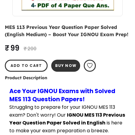
MES 113 Previous Year Question Paper Solved
(English Medium) – Boost Your IGNOU Exam Prep!
₹ 99
₹ 200
ADD TO CART
BUY NOW
Product Description
Ace Your IGNOU Exams with Solved 
MES 113 Question Papers!
Struggling to prepare for your IGNOU MES 113 
exam? Don't worry! Our 
IGNOU MES 113 Previous 
Year Question Paper Solved in English
 is here 
to make your exam preparation a breeze.