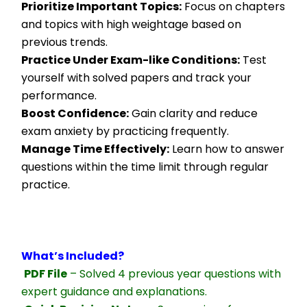
Prioritize Important Topics:
 Focus on chapters 
and topics with high weightage based on 
previous trends.
Practice Under Exam-like Conditions:
 Test 
yourself with solved papers and track your 
performance.
Boost Confidence:
 Gain clarity and reduce 
exam anxiety by practicing frequently.
Manage Time Effectively:
 Learn how to answer 
questions within the time limit through regular 
practice.
What’s Included?
PDF File
 – Solved 4 previous year questions with 
expert guidance and explanations.