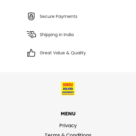
Secure Payments
Shipping in India
Great Value & Quality
MENU
Privacy
Terms & Conditions