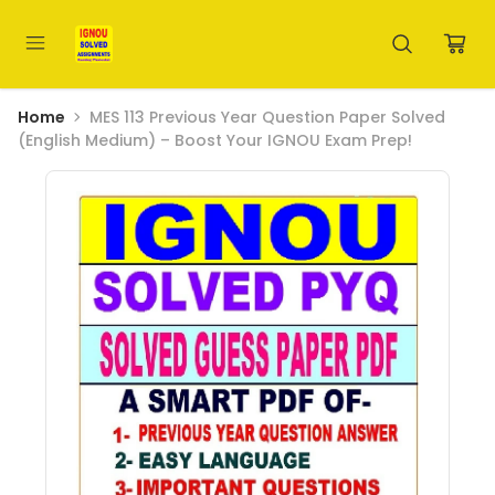
Home
MES 113 Previous Year Question Paper Solved
(English Medium) – Boost Your IGNOU Exam Prep!