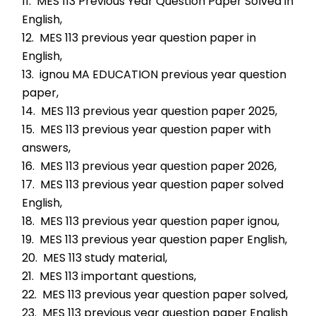
11.  MES 113 Previous Year Question Paper Solved in 
English,
12.  MES 113 previous year question paper in 
English,
13.  ignou MA EDUCATION previous year question 
paper,
14.  MES 113 previous year question paper 2025,
15.  MES 113 previous year question paper with 
answers,
16.  MES 113 previous year question paper 2026,
17.  MES 113 previous year question paper solved 
English,
18.  MES 113 previous year question paper ignou,
19.  MES 113 previous year question paper English,
20.  MES 113 study material,
21.  MES 113 important questions,
22.  MES 113 previous year question paper solved,
23.  MES 113 previous year question paper English 