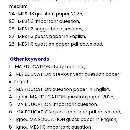
medium,
24.  MES 113 question paper 2025,
25.  MES 113 important question,
26.  MES 113 suggestion questions,
27.  MES 113 guess paper in English,
28.  MES 113 question paper pdf download,
Other keywords
1.   MA EDUCATION study material, 
2.   MA EDUCATION previous year question paper 
in English, 
3.   MA EDUCATION question paper in English, 
4.   ignou MA EDUCATION question paper 2026, 
5.   MA EDUCATION important question, 
6.   MA EDUCATION question paper pdf download, 
7.   ignou MA EDUCATION guess paper in English, 
8.   ignou MES 113 important question, 