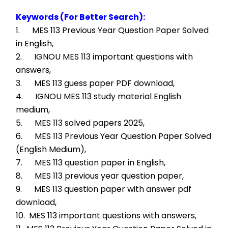
Keywords (For Better Search):
1.      MES 113 Previous Year Question Paper Solved 
in English,
2.      IGNOU MES 113 important questions with 
answers,
3.      MES 113 guess paper PDF download,
4.      IGNOU MES 113 study material English 
medium,
5.      MES 113 solved papers 2025,
6.      MES 113 Previous Year Question Paper Solved 
(English Medium),
7.      MES 113 question paper in English,
8.      MES 113 previous year question paper,
9.      MES 113 question paper with answer pdf 
download,
10.  MES 113 important questions with answers,