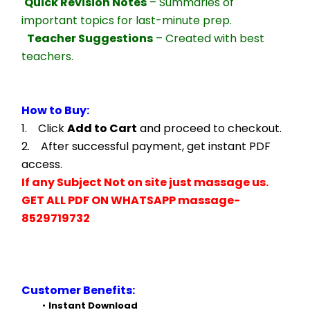
Quick Revision Notes
 – Summaries of 
important topics for last-minute prep.
Teacher Suggestions
 – Created with best 
teachers.
How to Buy:
1.    Click 
Add to Cart
 and proceed to checkout.
2.    After successful payment, get instant PDF 
access.
If any Subject Not on site just massage us.
GET ALL PDF ON WHATSAPP massage- 
8529719732
Customer Benefits:
Instant Download