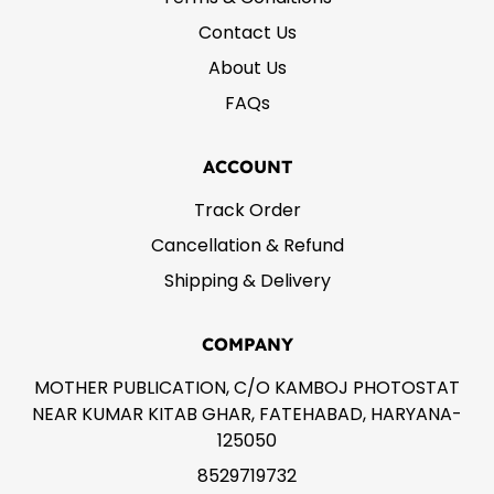
Contact Us
About Us
FAQs
ACCOUNT
Track Order
Cancellation & Refund
Shipping & Delivery
COMPANY
MOTHER PUBLICATION, C/O KAMBOJ PHOTOSTAT
NEAR KUMAR KITAB GHAR, FATEHABAD, HARYANA-
125050
8529719732