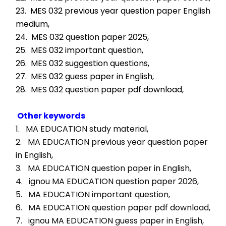
23.  MES 032 previous year question paper English 
medium,
24.  MES 032 question paper 2025,
25.  MES 032 important question,
26.  MES 032 suggestion questions,
27.  MES 032 guess paper in English,
28.  MES 032 question paper pdf download,
Other keywords
1.   MA EDUCATION study material, 
2.   MA EDUCATION previous year question paper 
in English, 
3.   MA EDUCATION question paper in English, 
4.   ignou MA EDUCATION question paper 2026, 
5.   MA EDUCATION important question, 
6.   MA EDUCATION question paper pdf download, 
7.   ignou MA EDUCATION guess paper in English, 