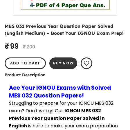
MES 032 Previous Year Question Paper Solved
(English Medium) – Boost Your IGNOU Exam Prep!
₹ 99
₹ 200
ADD TO CART
BUY NOW
Product Description
Ace Your IGNOU Exams with Solved 
MES 032 Question Papers!
Struggling to prepare for your IGNOU MES 032 
exam? Don't worry! Our 
IGNOU MES 032 
Previous Year Question Paper Solved in 
English
 is here to make your exam preparation 