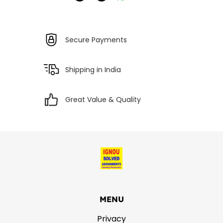
Secure Payments
Shipping in India
Great Value & Quality
MENU
Privacy