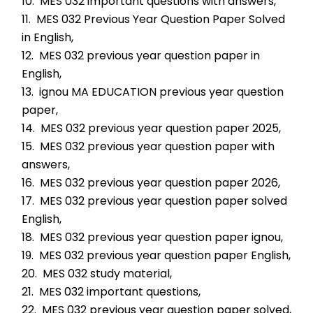
10.  MES 032 important questions with answers,
11.  MES 032 Previous Year Question Paper Solved 
in English,
12.  MES 032 previous year question paper in 
English,
13.  ignou MA EDUCATION previous year question 
paper,
14.  MES 032 previous year question paper 2025,
15.  MES 032 previous year question paper with 
answers,
16.  MES 032 previous year question paper 2026,
17.  MES 032 previous year question paper solved 
English,
18.  MES 032 previous year question paper ignou,
19.  MES 032 previous year question paper English,
20.  MES 032 study material,
21.  MES 032 important questions,
22.  MES 032 previous year question paper solved,