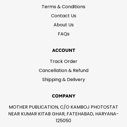
Terms & Conditions
Contact Us
About Us
FAQs
ACCOUNT
Track Order
Cancellation & Refund
Shipping & Delivery
COMPANY
MOTHER PUBLICATION, C/O KAMBOJ PHOTOSTAT
NEAR KUMAR KITAB GHAR, FATEHABAD, HARYANA-
125050