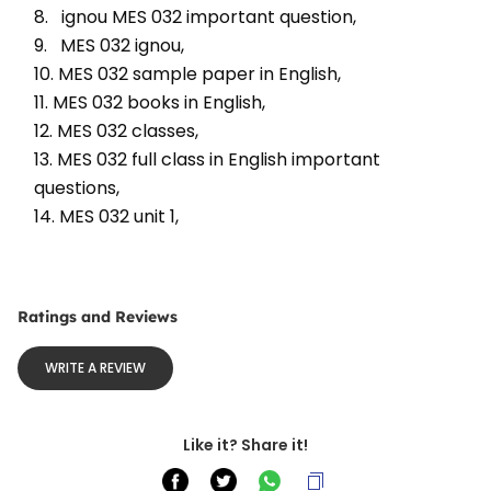
8.   ignou MES 032 important question, 
9.   MES 032 ignou, 
10. MES 032 sample paper in English, 
11. MES 032 books in English, 
12. MES 032 classes, 
13. MES 032 full class in English important 
questions, 
14. MES 032 unit 1, 
Ratings and Reviews
WRITE A REVIEW
Like it? Share it!