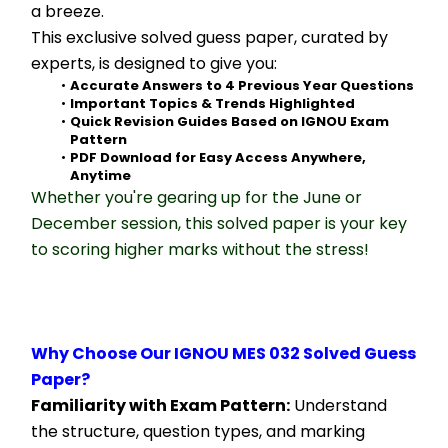
a breeze.
This exclusive solved guess paper, curated by 
experts, is designed to give you:
Accurate Answers to 4 Previous Year Questions
Important Topics & Trends Highlighted
Quick Revision Guides Based on IGNOU Exam 
Pattern
PDF Download for Easy Access Anywhere, 
Anytime
Whether you're gearing up for the June or 
December session, this solved paper is your key 
to scoring higher marks without the stress!
Why Choose Our IGNOU MES 032 Solved Guess 
Paper?
Familiarity with Exam Pattern:
 Understand 
the structure, question types, and marking 