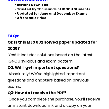
Instant Download
Trusted by Thousands of IGNOU Students
Updated for June and December Exams
Affordable Price
FAQs:
Q1: Is this MES 032 solved paper updated for 
2025?
 Yes! It includes solutions based on the latest 
IGNOU syllabus and exam pattern.
Q2: Will I get important questions?
 Absolutely! We've highlighted important 
questions and chapters based on previous 
exams.
Q3: How do I receive the PDF?
 Once you complete the purchase, you’ll receive 
an instant download link and a copy on your 