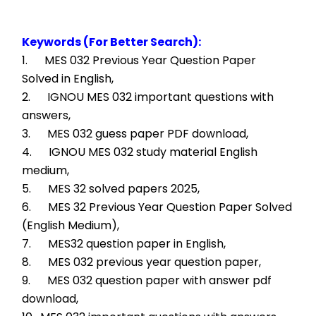
Keywords (For Better Search):
1.      MES 032 Previous Year Question Paper 
Solved in English,
2.      IGNOU MES 032 important questions with 
answers,
3.      MES 032 guess paper PDF download,
4.      IGNOU MES 032 study material English 
medium,
5.      MES 32 solved papers 2025,
6.      MES 32 Previous Year Question Paper Solved 
(English Medium),
7.      MES32 question paper in English,
8.      MES 032 previous year question paper,
9.      MES 032 question paper with answer pdf 
download,