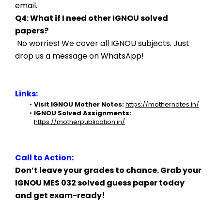
email.
Q4: What if I need other IGNOU solved 
papers?
 No worries! We cover all IGNOU subjects. Just 
drop us a message on WhatsApp!
Links:
Visit IGNOU Mother Notes:
https://mothernotes.in/
IGNOU Solved Assignments:
https://motherpublication.in/
Call to Action:
Don’t leave your grades to chance. Grab your 
IGNOU MES 032 solved guess paper today 
and get exam-ready!