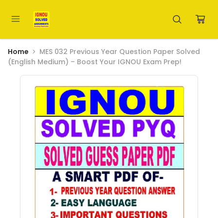
Home
MES 032 Previous Year Question Paper Solved
(English Medium) – Boost Your IGNOU Exam Prep!