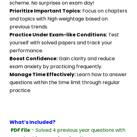
scheme. No surprises on exam day!
Prioritize Important Topics:
 Focus on chapters 
and topics with high weightage based on 
previous trends.
Practice Under Exam-like Conditions:
 Test 
yourself with solved papers and track your 
performance.
Boost Confidence:
 Gain clarity and reduce 
exam anxiety by practicing frequently.
Manage Time Effectively:
 Learn how to answer 
questions within the time limit through regular 
practice.
What’s Included?
PDF File
 – Solved 4 previous year questions with 