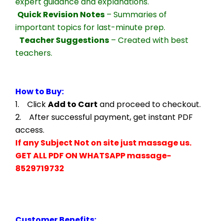
expert guidance and explanations.
Quick Revision Notes
 – Summaries of 
important topics for last-minute prep.
Teacher Suggestions
 – Created with best 
teachers.
How to Buy:
1.    Click 
Add to Cart
 and proceed to checkout.
2.    After successful payment, get instant PDF 
access.
If any Subject Not on site just massage us.
GET ALL PDF ON WHATSAPP massage- 
8529719732
Customer Benefits: