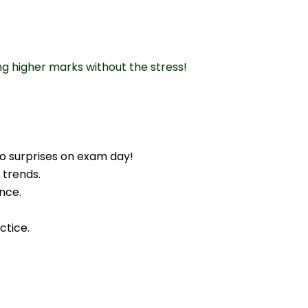
ng higher marks without the stress!
o surprises on exam day!
 trends.
nce.
ctice.