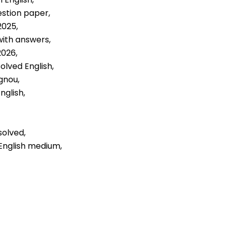
estion paper,
2025,
with answers,
2026,
olved English,
gnou,
nglish,
solved,
 English medium,