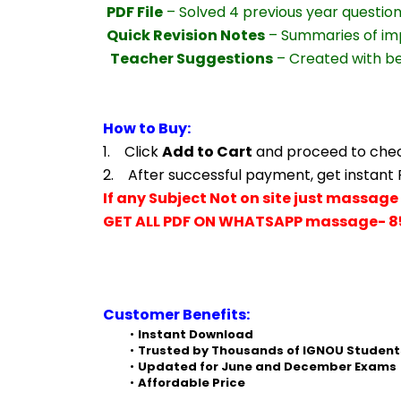
PDF File
 – Solved 4 previous year questio
Quick Revision Notes
 – Summaries of im
Teacher Suggestions
 – Created with b
How to Buy:
1.    Click 
Add to Cart
 and proceed to che
2.    After successful payment, get instant
If any Subject Not on site just massage 
GET ALL PDF ON WHATSAPP massage- 8
Customer Benefits:
Instant Download
Trusted by Thousands of IGNOU Student
Updated for June and December Exams
Affordable Price