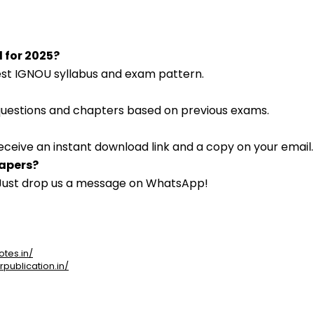
d for 2025?
atest IGNOU syllabus and exam pattern.
 questions and chapters based on previous exams.
eceive an instant download link and a copy on your email.
papers?
. Just drop us a message on WhatsApp!
otes.in/
rpublication.in/