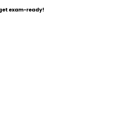
 get exam-ready!