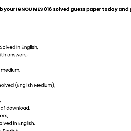
ab your IGNOU MES 016 solved guess paper today and
Solved in English,
with answers,
h medium,
 Solved (English Medium),
,
 pdf download,
ers,
lved in English,
 English,