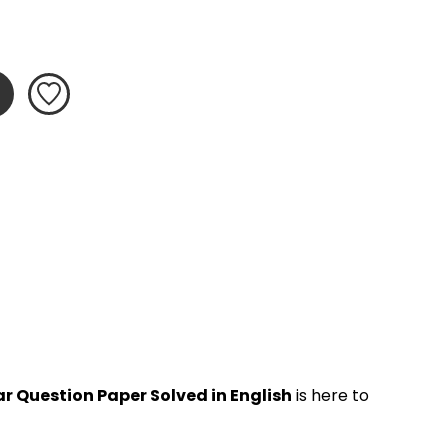
r Question Paper Solved in English
 is here to 