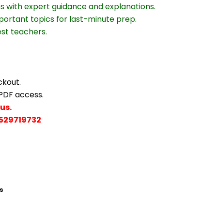
ns with expert guidance and explanations.
portant topics for last-minute prep.
est teachers.
ckout.
 PDF access.
us.
529719732
s