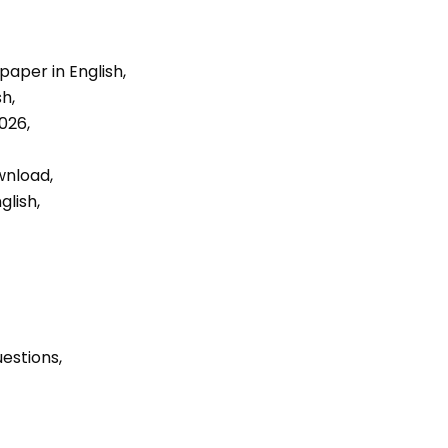
aper in English, 
h, 
026, 
nload, 
lish, 
uestions, 