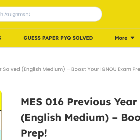
G
GUESS PAPER PYQ SOLVED
More
r Solved (English Medium) – Boost Your IGNOU Exam Pre
MES 016 Previous Year
(English Medium) – B
Prep!