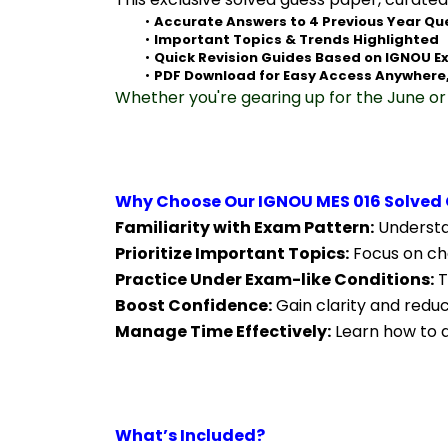
Accurate Answers to 4 Previous Year Qu
Important Topics & Trends Highlighted
Quick Revision Guides Based on IGNOU E
PDF Download for Easy Access Anywhere
Whether you're gearing up for the June or 
Why Choose Our IGNOU MES 016 Solved 
Familiarity with Exam Pattern:
 Understa
Prioritize Important Topics:
 Focus on ch
Practice Under Exam-like Conditions:
 
Boost Confidence:
 Gain clarity and redu
Manage Time Effectively:
 Learn how to a
What’s Included?