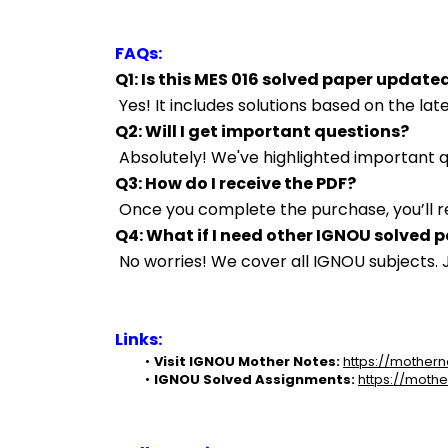
FAQs:
Q1: Is this MES 016 solved paper update
 Yes! It includes solutions based on the l
Q2: Will I get important questions?
 Absolutely! We've highlighted important
Q3: How do I receive the PDF?
 Once you complete the purchase, you’ll r
Q4: What if I need other IGNOU solved 
 No worries! We cover all IGNOU subjects
Links:
Visit IGNOU Mother Notes:
https://mothern
IGNOU Solved Assignments:
https://mothe