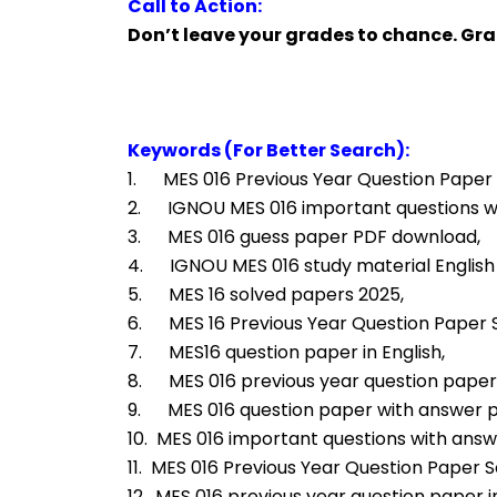
Call to Action:
Don’t leave your grades to chance. Gr
Keywords (For Better Search):
1.      MES 016 Previous Year Question Paper 
2.      IGNOU MES 016 important questions 
3.      MES 016 guess paper PDF download,
4.      IGNOU MES 016 study material Englis
5.      MES 16 solved papers 2025,
6.      MES 16 Previous Year Question Paper
7.      MES16 question paper in English,
8.      MES 016 previous year question paper
9.      MES 016 question paper with answer
10.  MES 016 important questions with answ
11.  MES 016 Previous Year Question Paper So
12.  MES 016 previous year question paper in