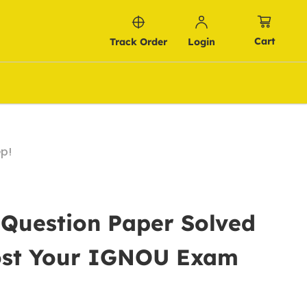
Cart
Track Order
Login
p!
 Question Paper Solved
oost Your IGNOU Exam