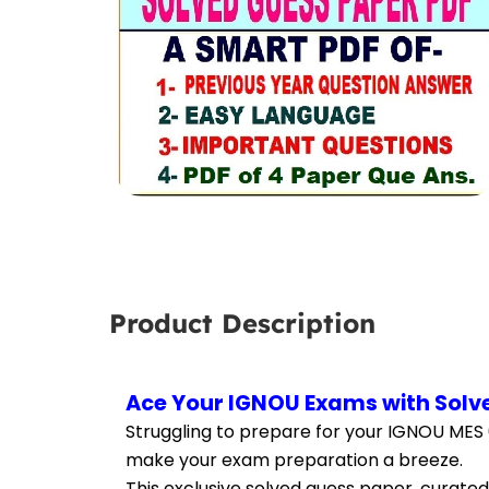
Product Description
Ace Your IGNOU Exams with Solve
Struggling to prepare for your IGNOU MES 
make your exam preparation a breeze.
This exclusive solved guess paper, curated 