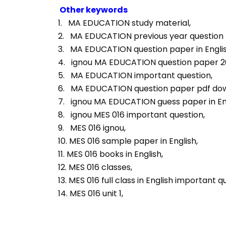
Other keywords
1.   MA EDUCATION study material, 
2.   MA EDUCATION previous year question p
3.   MA EDUCATION question paper in Englis
4.   ignou MA EDUCATION question paper 2
5.   MA EDUCATION important question, 
6.   MA EDUCATION question paper pdf dow
7.   ignou MA EDUCATION guess paper in Eng
8.   ignou MES 016 important question, 
9.   MES 016 ignou, 
10. MES 016 sample paper in English, 
11. MES 016 books in English, 
12. MES 016 classes, 
13. MES 016 full class in English important q
14. MES 016 unit 1, 