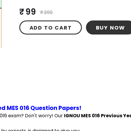
₹ 99
₹ 200
ADD TO CART
BUY NOW
d MES 016 Question Papers!
016 exam? Don't worry! Our 
IGNOU MES 016 Previous Yea
by experts, is designed to give you: