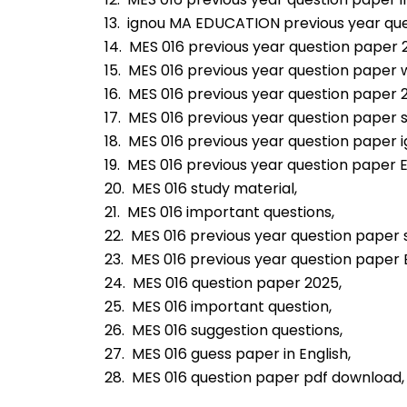
13.  ignou MA EDUCATION previous year qu
14.  MES 016 previous year question paper 
15.  MES 016 previous year question paper 
16.  MES 016 previous year question paper 
17.  MES 016 previous year question paper s
18.  MES 016 previous year question paper i
19.  MES 016 previous year question paper E
20.  MES 016 study material,
21.  MES 016 important questions,
22.  MES 016 previous year question paper 
23.  MES 016 previous year question paper
24.  MES 016 question paper 2025,
25.  MES 016 important question,
26.  MES 016 suggestion questions,
27.  MES 016 guess paper in English,
28.  MES 016 question paper pdf download,