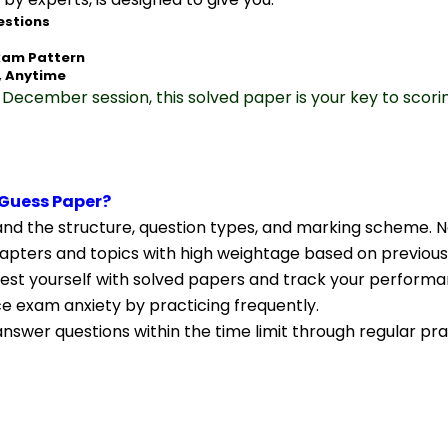
estions
xam Pattern
, Anytime
December session, this solved paper is your key to scori
Guess Paper?
nd the structure, question types, and marking scheme. N
apters and topics with high weightage based on previous
Test yourself with solved papers and track your performa
ce exam anxiety by practicing frequently.
nswer questions within the time limit through regular pra