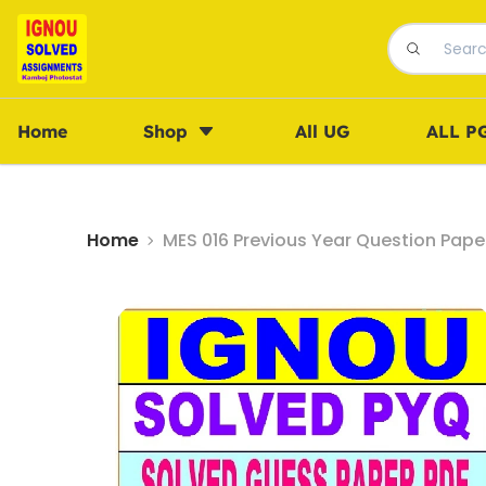
Home
Shop
All UG
ALL P
Home
MES 016 Previous Year Question Pape