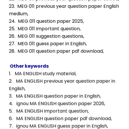
23.  MEG 011 previous year question paper English 
medium,
24.  MEG 011 question paper 2025,
25.  MEG 011 important question,
26.  MEG 011 suggestion questions,
27.  MEG 011 guess paper in English,
28.  MEG 011 question paper pdf download,
Other keywords
1.   MA ENGLISH study material, 
2.   MA ENGLISH previous year question paper in 
English, 
3.   MA ENGLISH question paper in English, 
4.   ignou MA ENGLISH question paper 2026, 
5.   MA ENGLISH important question, 
6.   MA ENGLISH question paper pdf download, 
7.   ignou MA ENGLISH guess paper in English, 