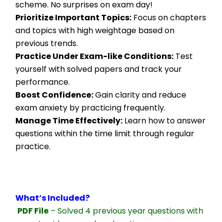
scheme. No surprises on exam day!
Prioritize Important Topics:
 Focus on chapters 
and topics with high weightage based on 
previous trends.
Practice Under Exam-like Conditions:
 Test 
yourself with solved papers and track your 
performance.
Boost Confidence:
 Gain clarity and reduce 
exam anxiety by practicing frequently.
Manage Time Effectively:
 Learn how to answer 
questions within the time limit through regular 
practice.
What’s Included?
PDF File
 – Solved 4 previous year questions with 