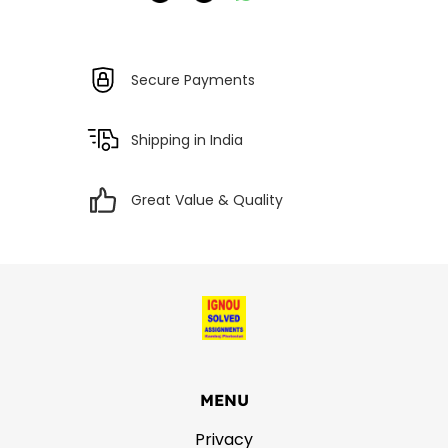
Secure Payments
Shipping in India
Great Value & Quality
MENU
Privacy