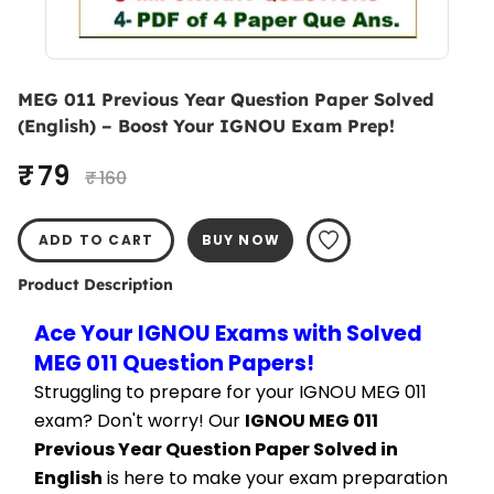
MEG 011 Previous Year Question Paper Solved
(English) – Boost Your IGNOU Exam Prep!
₹ 79
₹ 160
ADD TO CART
BUY NOW
Product Description
Ace Your IGNOU Exams with Solved 
MEG 011 Question Papers!
Struggling to prepare for your IGNOU MEG 011 
exam? Don't worry! Our 
IGNOU MEG 011 
Previous Year Question Paper Solved in 
English
 is here to make your exam preparation 