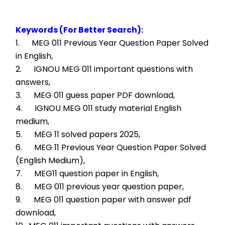
Keywords (For Better Search):
1.      MEG 011 Previous Year Question Paper Solved 
in English,
2.      IGNOU MEG 011 important questions with 
answers,
3.      MEG 011 guess paper PDF download,
4.      IGNOU MEG 011 study material English 
medium,
5.      MEG 11 solved papers 2025,
6.      MEG 11 Previous Year Question Paper Solved 
(English Medium),
7.      MEG11 question paper in English,
8.      MEG 011 previous year question paper,
9.      MEG 011 question paper with answer pdf 
download,