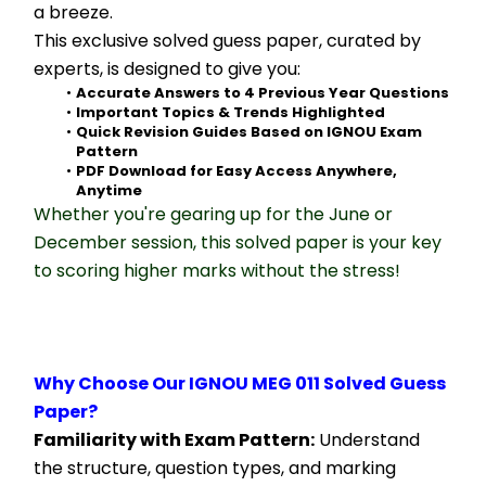
a breeze.
This exclusive solved guess paper, curated by 
experts, is designed to give you:
Accurate Answers to 4 Previous Year Questions
Important Topics & Trends Highlighted
Quick Revision Guides Based on IGNOU Exam 
Pattern
PDF Download for Easy Access Anywhere, 
Anytime
Whether you're gearing up for the June or 
December session, this solved paper is your key 
to scoring higher marks without the stress!
Why Choose Our IGNOU MEG 011 Solved Guess 
Paper?
Familiarity with Exam Pattern:
 Understand 
the structure, question types, and marking 