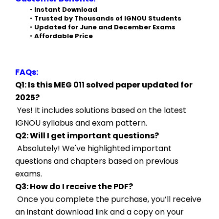
Instant Download
Trusted by Thousands of IGNOU Students
Updated for June and December Exams
Affordable Price
FAQs:
Q1: Is this MEG 011 solved paper updated for 
2025?
 Yes! It includes solutions based on the latest 
IGNOU syllabus and exam pattern.
Q2: Will I get important questions?
 Absolutely! We've highlighted important 
questions and chapters based on previous 
exams.
Q3: How do I receive the PDF?
 Once you complete the purchase, you’ll receive 
an instant download link and a copy on your 