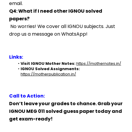
email.
Q4: What if I need other IGNOU solved 
papers?
 No worries! We cover all IGNOU subjects. Just 
drop us a message on WhatsApp!
Links:
Visit IGNOU Mother Notes:
https://mothernotes.in/
IGNOU Solved Assignments:
https://motherpublication.in/
Call to Action:
Don’t leave your grades to chance. Grab your 
IGNOU MEG 011 solved guess paper today and 
get exam-ready!