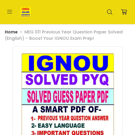
Home
MEG 011 Previous Year Question Paper Solved
(English) – Boost Your IGNOU Exam Prep!