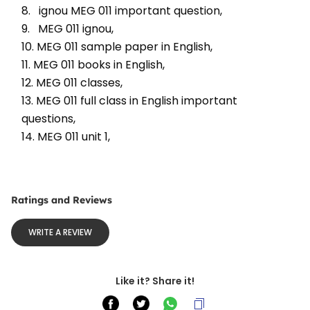
8.   ignou MEG 011 important question, 
9.   MEG 011 ignou, 
10. MEG 011 sample paper in English, 
11. MEG 011 books in English, 
12. MEG 011 classes, 
13. MEG 011 full class in English important 
questions, 
14. MEG 011 unit 1, 
Ratings and Reviews
WRITE A REVIEW
Like it? Share it!