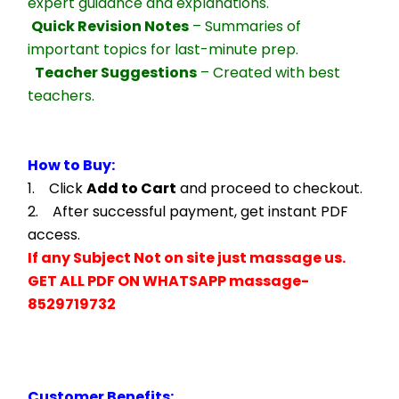
expert guidance and explanations.
Quick Revision Notes
 – Summaries of 
important topics for last-minute prep.
Teacher Suggestions
 – Created with best 
teachers.
How to Buy:
1.    Click 
Add to Cart
 and proceed to checkout.
2.    After successful payment, get instant PDF 
access.
If any Subject Not on site just massage us.
GET ALL PDF ON WHATSAPP massage- 
8529719732
Customer Benefits: