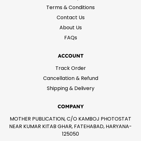
Terms & Conditions
Contact Us
About Us
FAQs
ACCOUNT
Track Order
Cancellation & Refund
Shipping & Delivery
COMPANY
MOTHER PUBLICATION, C/O KAMBOJ PHOTOSTAT
NEAR KUMAR KITAB GHAR, FATEHABAD, HARYANA-
125050