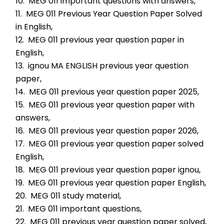
10.  MEG 011 important questions with answers,
11.  MEG 011 Previous Year Question Paper Solved 
in English,
12.  MEG 011 previous year question paper in 
English,
13.  ignou MA ENGLISH previous year question 
paper,
14.  MEG 011 previous year question paper 2025,
15.  MEG 011 previous year question paper with 
answers,
16.  MEG 011 previous year question paper 2026,
17.  MEG 011 previous year question paper solved 
English,
18.  MEG 011 previous year question paper ignou,
19.  MEG 011 previous year question paper English,
20.  MEG 011 study material,
21.  MEG 011 important questions,
22.  MEG 011 previous year question paper solved,