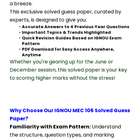
a breeze.
This exclusive solved guess paper, curated by 
experts, is designed to give you:
Accurate Answers to 4 Previous Year Questions
Important Topics & Trends Highlighted
Quick Revision Guides Based on IGNOU Exam 
Pattern
PDF Download for Easy Access Anywhere, 
Anytime
Whether you're gearing up for the June or 
December session, this solved paper is your key 
to scoring higher marks without the stress!
Why Choose Our IGNOU MEC 106 Solved Guess 
Paper?
Familiarity with Exam Pattern:
 Understand 
the structure, question types, and marking 