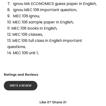
7.   ignou MA ECONOMICS guess paper in English, 
8.   ignou MEC 106 important question, 
9.   MEC 106 ignou, 
10. MEC 106 sample paper in English, 
11. MEC 106 books in English, 
12. MEC 106 classes, 
13. MEC 106 full class in English important 
questions, 
14. MEC 106 unit 1, 
Ratings and Reviews
WRITE A REVIEW
Like it? Share it!