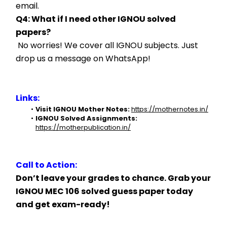
email.
Q4: What if I need other IGNOU solved 
papers?
 No worries! We cover all IGNOU subjects. Just 
drop us a message on WhatsApp!
Links:
Visit IGNOU Mother Notes:
https://mothernotes.in/
IGNOU Solved Assignments:
https://motherpublication.in/
Call to Action:
Don’t leave your grades to chance. Grab your 
IGNOU MEC 106 solved guess paper today 
and get exam-ready!