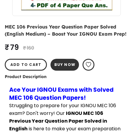
MEC 106 Previous Year Question Paper Solved
(English Medium) – Boost Your IGNOU Exam Prep!
₹ 79
₹ 160
ADD TO CART
BUY NOW
Product Description
Ace Your IGNOU Exams with Solved 
MEC 106 Question Papers!
Struggling to prepare for your IGNOU MEC 106 
exam? Don't worry! Our 
IGNOU MEC 106 
Previous Year Question Paper Solved in 
English
 is here to make your exam preparation 