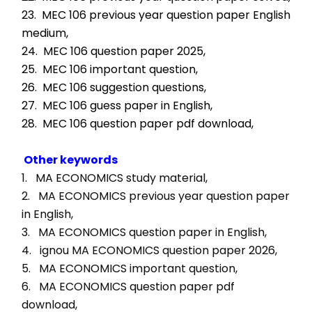
23.  MEC 106 previous year question paper English 
medium,
24.  MEC 106 question paper 2025,
25.  MEC 106 important question,
26.  MEC 106 suggestion questions,
27.  MEC 106 guess paper in English,
28.  MEC 106 question paper pdf download,
Other keywords
1.   MA ECONOMICS study material, 
2.   MA ECONOMICS previous year question paper 
in English, 
3.   MA ECONOMICS question paper in English, 
4.   ignou MA ECONOMICS question paper 2026, 
5.   MA ECONOMICS important question, 
6.   MA ECONOMICS question paper pdf 
download, 