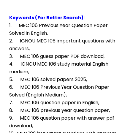
Keywords (For Better Search):
1.      MEC 106 Previous Year Question Paper 
Solved in English,
2.      IGNOU MEC 106 important questions with 
answers,
3.      MEC 106 guess paper PDF download,
4.      IGNOU MEC 106 study material English 
medium,
5.      MEC 106 solved papers 2025,
6.      MEC 106 Previous Year Question Paper 
Solved (English Medium),
7.      MEC 106 question paper in English,
8.      MEC 106 previous year question paper,
9.      MEC 106 question paper with answer pdf 
download,