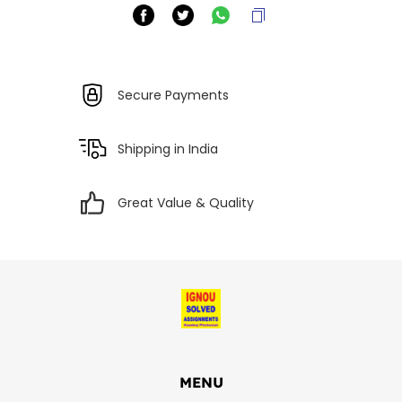
Secure Payments
Shipping in India
Great Value & Quality
MENU