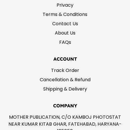
Privacy
Terms & Conditions
Contact Us
About Us
FAQs
ACCOUNT
Track Order
Cancellation & Refund
Shipping & Delivery
COMPANY
MOTHER PUBLICATION, C/O KAMBOJ PHOTOSTAT
NEAR KUMAR KITAB GHAR, FATEHABAD, HARYANA-