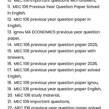
10.  MEC 106 important questions with answers,
11.  MEC 106 Previous Year Question Paper Solved 
in English,
12.  MEC 106 previous year question paper in 
English,
13.  ignou MA ECONOMICS previous year question 
paper,
14.  MEC 106 previous year question paper 2025,
15.  MEC 106 previous year question paper with 
answers,
16.  MEC 106 previous year question paper 2026,
17.  MEC 106 previous year question paper solved 
English,
18.  MEC 106 previous year question paper ignou,
19.  MEC 106 previous year question paper English,
20.  MEC 106 study material,
21.  MEC 106 important questions,
22.  MEC 106 previous year question paper solved,