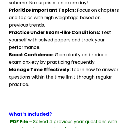
scheme. No surprises on exam day!
Prioritize Important Topics:
 Focus on chapters 
and topics with high weightage based on 
previous trends.
Practice Under Exam-like Conditions:
 Test 
yourself with solved papers and track your 
performance.
Boost Confidence:
 Gain clarity and reduce 
exam anxiety by practicing frequently.
Manage Time Effectively:
 Learn how to answer 
questions within the time limit through regular 
practice.
What’s Included?
PDF File
 – Solved 4 previous year questions with 