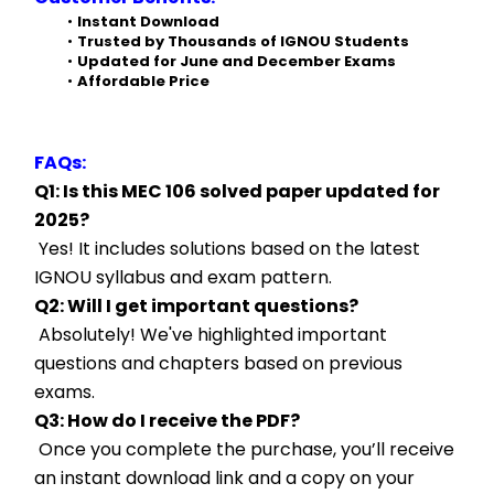
Instant Download
Trusted by Thousands of IGNOU Students
Updated for June and December Exams
Affordable Price
FAQs:
Q1: Is this MEC 106 solved paper updated for 
2025?
 Yes! It includes solutions based on the latest 
IGNOU syllabus and exam pattern.
Q2: Will I get important questions?
 Absolutely! We've highlighted important 
questions and chapters based on previous 
exams.
Q3: How do I receive the PDF?
 Once you complete the purchase, you’ll receive 
an instant download link and a copy on your 