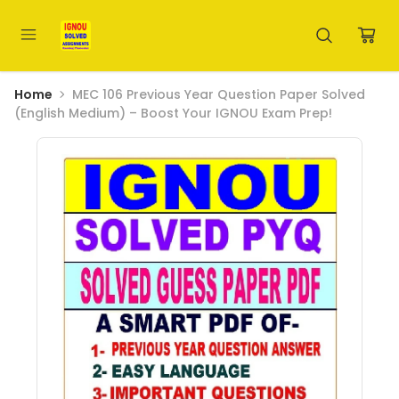
Home
MEC 106 Previous Year Question Paper Solved
(English Medium) – Boost Your IGNOU Exam Prep!