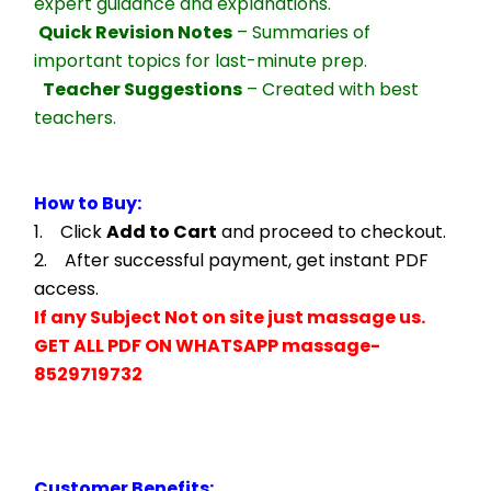
expert guidance and explanations.
Quick Revision Notes
 – Summaries of 
important topics for last-minute prep.
Teacher Suggestions
 – Created with best 
teachers.
How to Buy:
1.    Click 
Add to Cart
 and proceed to checkout.
2.    After successful payment, get instant PDF 
access.
If any Subject Not on site just massage us.
GET ALL PDF ON WHATSAPP massage- 
8529719732
Customer Benefits: