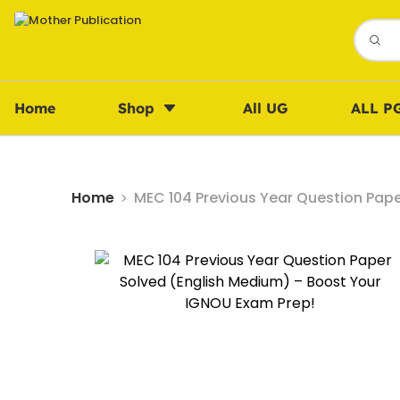
Home
Shop
All UG
ALL P
Home
MEC 104 Previous Year Question Pap