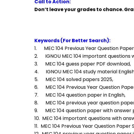
Call to Action:
Don’t leave your grades to chance. Gr
Keywords (For Better Search):
1.      MEC 104 Previous Year Question Paper
2.      IGNOU MEC 104 important questions 
3.      MEC 104 guess paper PDF download,
4.      IGNOU MEC 104 study material Engli
5.      MEC 104 solved papers 2025,
6.      MEC 104 Previous Year Question Pap
7.      MEC 104 question paper in English,
8.      MEC 104 previous year question paper
9.      MEC 104 question paper with answer
10.  MEC 104 important questions with ans
11.  MEC 104 Previous Year Question Paper S
12.  MEC 104 previous year question paper i