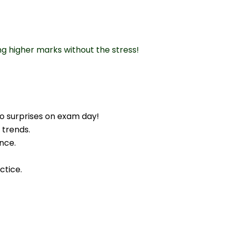
ng higher marks without the stress!
o surprises on exam day!
 trends.
nce.
ctice.