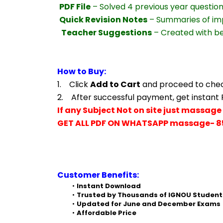
PDF File
 – Solved 4 previous year questio
Quick Revision Notes
 – Summaries of im
Teacher Suggestions
 – Created with b
How to Buy:
1.    Click 
Add to Cart
 and proceed to che
2.    After successful payment, get instant
If any Subject Not on site just massage 
GET ALL PDF ON WHATSAPP massage- 8
Customer Benefits:
Instant Download
Trusted by Thousands of IGNOU Student
Updated for June and December Exams
Affordable Price