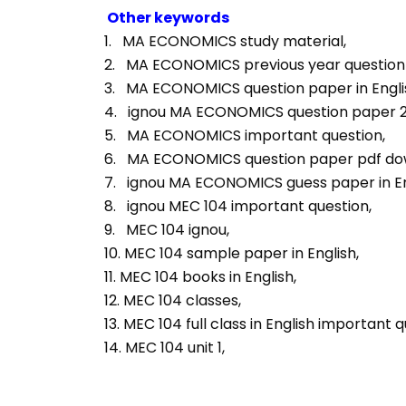
Other keywords
1.   MA ECONOMICS study material, 
2.   MA ECONOMICS previous year question p
3.   MA ECONOMICS question paper in Englis
4.   ignou MA ECONOMICS question paper 2
5.   MA ECONOMICS important question, 
6.   MA ECONOMICS question paper pdf do
7.   ignou MA ECONOMICS guess paper in En
8.   ignou MEC 104 important question, 
9.   MEC 104 ignou, 
10. MEC 104 sample paper in English, 
11. MEC 104 books in English, 
12. MEC 104 classes, 
13. MEC 104 full class in English important q
14. MEC 104 unit 1, 