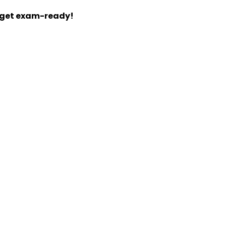
d get exam-ready!