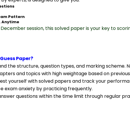
estions
xam Pattern
, Anytime
December session, this solved paper is your key to scori
 Guess Paper?
nd the structure, question types, and marking scheme. N
apters and topics with high weightage based on previous
Test yourself with solved papers and track your performa
ce exam anxiety by practicing frequently.
nswer questions within the time limit through regular pra