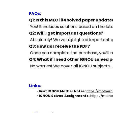
FAQs:
Q1: Is this MEC 104 solved paper update
 Yes! It includes solutions based on the l
Q2: Will I get important questions?
 Absolutely! We've highlighted important
Q3: How do I receive the PDF?
 Once you complete the purchase, you’ll r
Q4: What if I need other IGNOU solved 
 No worries! We cover all IGNOU subjects
Links:
Visit IGNOU Mother Notes:
https://mothern
IGNOU Solved Assignments:
https://mothe