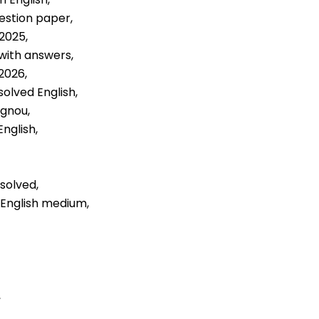
estion paper,
2025,
with answers,
2026,
solved English,
ignou,
nglish,
solved,
 English medium,
,