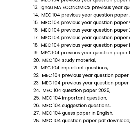
13.  ignou MA ECONOMICS previous year qu
14.  MEC 104 previous year question paper 
15.  MEC 104 previous year question paper 
16.  MEC 104 previous year question paper 
17.  MEC 104 previous year question paper 
18.  MEC 104 previous year question paper 
19.  MEC 104 previous year question paper E
20.  MEC 104 study material,
21.  MEC 104 important questions,
22.  MEC 104 previous year question paper 
23.  MEC 104 previous year question paper
24.  MEC 104 question paper 2025,
25.  MEC 104 important question,
26.  MEC 104 suggestion questions,
27.  MEC 104 guess paper in English,
28.  MEC 104 question paper pdf download