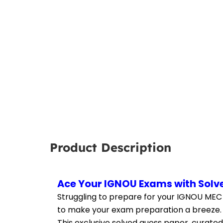
Product Description
Ace Your IGNOU Exams with Solv
Struggling to prepare for your IGNOU MEC
to make your exam preparation a breeze.
This exclusive solved guess paper, curated 