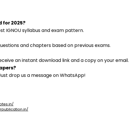
d for 2025?
atest IGNOU syllabus and exam pattern.
 questions and chapters based on previous exams.
eceive an instant download link and a copy on your email.
papers?
. Just drop us a message on WhatsApp!
otes.in/
rpublication.in/