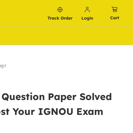
Cart
Track Order
Login
ep!
 Question Paper Solved
oost Your IGNOU Exam