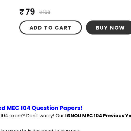
₹ 79
₹ 160
ADD TO CART
BUY NOW
ed MEC 104 Question Papers!
 104 exam? Don't worry! Our 
IGNOU MEC 104 Previous Ye
by experts, is designed to give you: