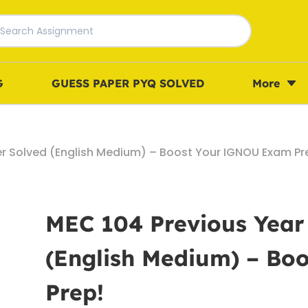
G
GUESS PAPER PYQ SOLVED
More
er Solved (English Medium) – Boost Your IGNOU Exam Pr
MEC 104 Previous Year
(English Medium) – B
Prep!