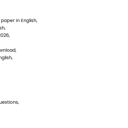
aper in English, 
h, 
026, 
wnload, 
glish, 
uestions, 