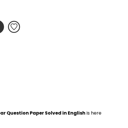
ar Question Paper Solved in English
 is here 