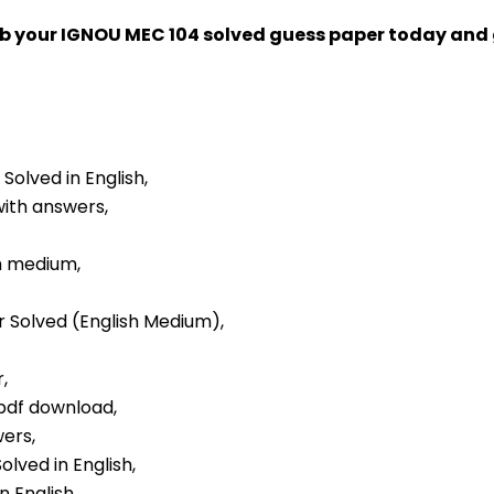
ab your IGNOU MEC 104 solved guess paper today an
 Solved in English,
with answers,
sh medium,
er Solved (English Medium),
,
 pdf download,
wers,
olved in English,
n English,