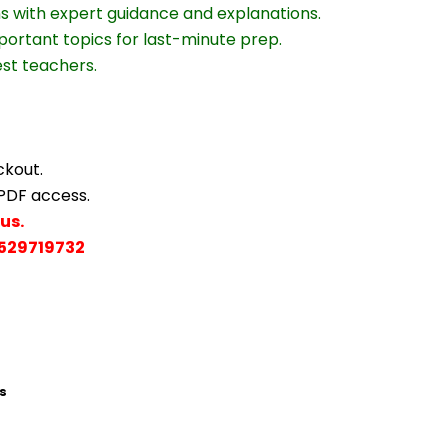
ns with expert guidance and explanations.
portant topics for last-minute prep.
est teachers.
ckout.
 PDF access.
us.
529719732
s