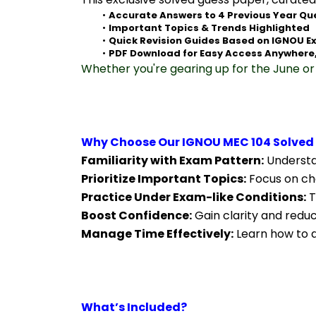
Accurate Answers to 4 Previous Year Qu
Important Topics & Trends Highlighted
Quick Revision Guides Based on IGNOU E
PDF Download for Easy Access Anywhere
Whether you're gearing up for the June or 
Why Choose Our IGNOU MEC 104 Solved
Familiarity with Exam Pattern:
 Understa
Prioritize Important Topics:
 Focus on ch
Practice Under Exam-like Conditions:
 
Boost Confidence:
 Gain clarity and redu
Manage Time Effectively:
 Learn how to a
What’s Included?