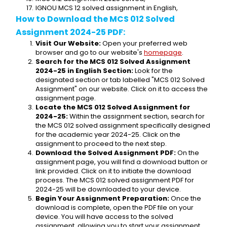
IGNOU MCS 12 solved assignment in English,
How to Download the MCS 012 Solved 
Assignment 2024-25 PDF:
Visit Our Website:
 Open your preferred web 
browser and go to our website's 
homepage
.
Search for the MCS 012 Solved Assignment 
2024-25 in English Section:
 Look for the 
designated section or tab labelled "MCS 012 Solved 
Assignment" on our website. Click on it to access the 
assignment page.
Locate the MCS 012 Solved Assignment for 
2024-25:
 Within the assignment section, search for 
the MCS 012 solved assignment specifically designed 
for the academic year 2024-25. Click on the 
assignment to proceed to the next step.
Download the Solved Assignment PDF:
 On the 
assignment page, you will find a download button or 
link provided. Click on it to initiate the download 
process. The MCS 012 solved assignment PDF for 
2024-25 will be downloaded to your device.
Begin Your Assignment Preparation:
 Once the 
download is complete, open the PDF file on your 
device. You will have access to the solved 
assignment, allowing you to start your assignment 