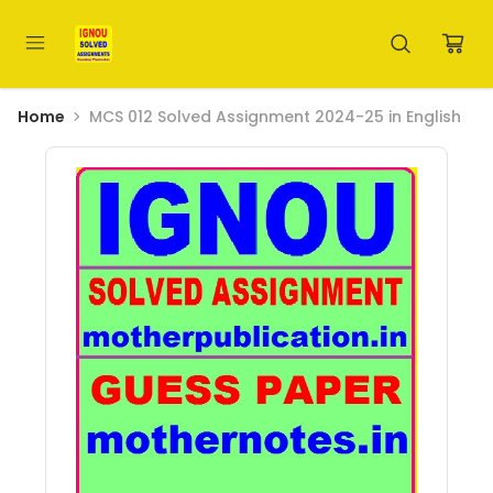
Home
MCS 012 Solved Assignment 2024-25 in English