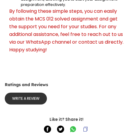
preparation effectively.
By following these simple steps, you can easily 
obtain the MCS 012 solved assignment and get 
the support you need for your studies. For any 
additional assistance, feel free to reach out to us 
via our WhatsApp channel or contact us directly. 
Happy studying!
Ratings and Reviews
WRITE A REVIEW
Like it? Share it!