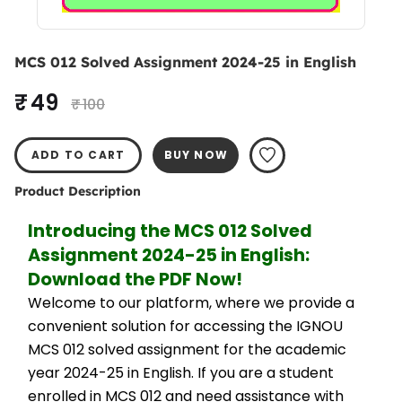
MCS 012 Solved Assignment 2024-25 in English
₹ 49
₹ 100
ADD TO CART
BUY NOW
Product Description
Introducing the MCS 012 Solved 
Assignment 2024-25 in English: 
Download the PDF Now!
Welcome to our platform, where we provide a 
convenient solution for accessing the IGNOU 
MCS 012 solved assignment for the academic 
year 2024-25 in English. If you are a student 
enrolled in MCS 012 and need assistance with 