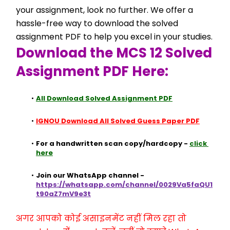
your assignment, look no further. We offer a 
hassle-free way to download the solved 
assignment PDF to help you excel in your studies.
Download the MCS 12 Solved 
Assignment PDF Here:
All Download Solved Assignment PDF
IGNOU Download All Solved Guess Paper PDF
For a handwritten scan copy/hardcopy - 
click 
here
Join our WhatsApp channel - 
https://whatsapp.com/channel/0029Va5faQU1
t90aZ7mV9e3t
अगर आपको कोई असाइनमेंट नहीं मिल रहा तो 