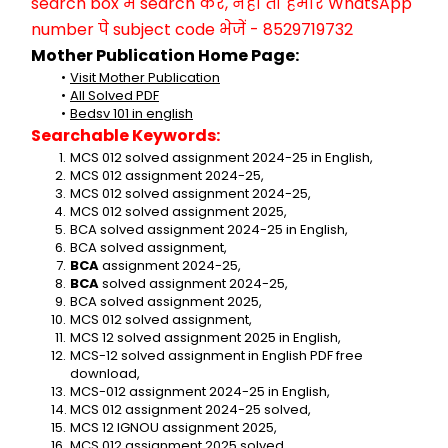
search box में search करें, नहीं तो हमारे WhatsApp 
number पे subject code भेजें - 8529719732
Mother Publication Home Page:
Visit Mother Publication
All Solved PDF
Bedsv 101 in english
Searchable Keywords:
MCS 012 solved assignment 2024-25 in English,
MCS 012 assignment 2024-25,
MCS 012 solved assignment 2024-25,
MCS 012 solved assignment 2025,
BCA solved assignment 2024-25 in English,
BCA solved assignment,
BCA 
assignment 2024-25,
BCA 
solved assignment 2024-25,
BCA solved assignment 2025,
MCS 012 solved assignment,
MCS 12 solved assignment 2025 in English,
MCS-12 solved assignment in English PDF free 
download,
MCS-012 assignment 2024-25 in English,
MCS 012 assignment 2024-25 solved,
MCS 12 IGNOU assignment 2025,
MCS 012 assignment 2025 solved,