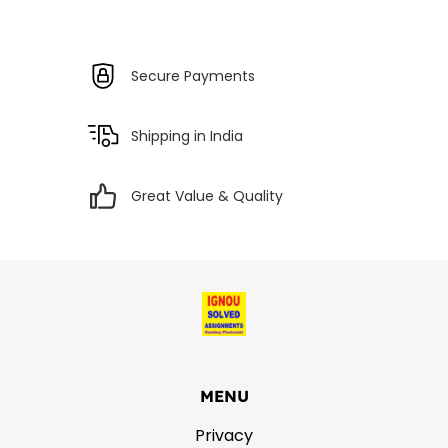
Secure Payments
Shipping in India
Great Value & Quality
MENU
Privacy