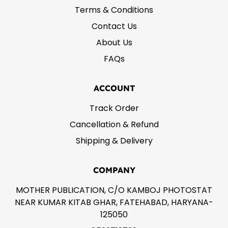
Terms & Conditions
Contact Us
About Us
FAQs
ACCOUNT
Track Order
Cancellation & Refund
Shipping & Delivery
COMPANY
MOTHER PUBLICATION, C/O KAMBOJ PHOTOSTAT
NEAR KUMAR KITAB GHAR, FATEHABAD, HARYANA-
125050