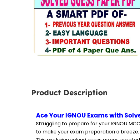
Product Description
Ace Your IGNOU Exams with Solv
Struggling to prepare for your IGNOU MCO
to make your exam preparation a breeze.
This exclusive solved guess paper, curated 