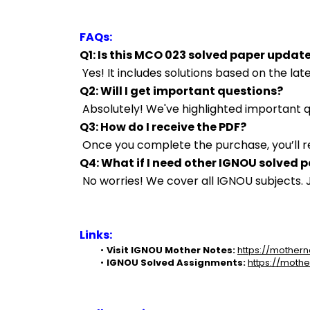
FAQs:
Q1: Is this MCO 023 solved paper updat
 Yes! It includes solutions based on the l
Q2: Will I get important questions?
 Absolutely! We've highlighted important
Q3: How do I receive the PDF?
 Once you complete the purchase, you’ll r
Q4: What if I need other IGNOU solved 
 No worries! We cover all IGNOU subjects
Links:
Visit IGNOU Mother Notes:
https://mothern
IGNOU Solved Assignments:
https://mothe