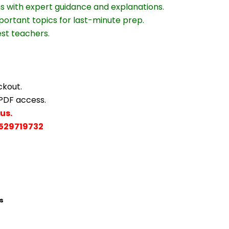
ns with expert guidance and explanations.
portant topics for last-minute prep.
est teachers.
ckout.
 PDF access.
us.
529719732
s