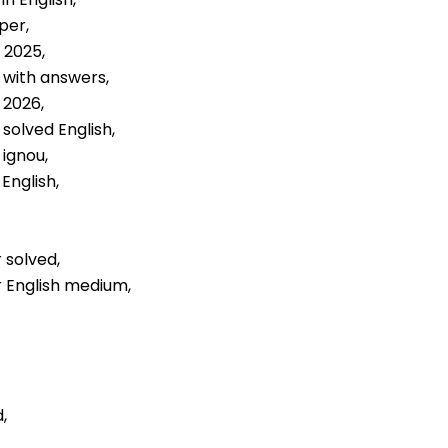
per,
 2025,
 with answers,
 2026,
solved English,
 ignou,
English,
 solved,
r English medium,
,