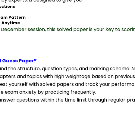
estions
xam Pattern
, Anytime
December session, this solved paper is your key to scori
 Guess Paper?
nd the structure, question types, and marking scheme. N
apters and topics with high weightage based on previous
Test yourself with solved papers and track your performa
ce exam anxiety by practicing frequently.
nswer questions within the time limit through regular pra