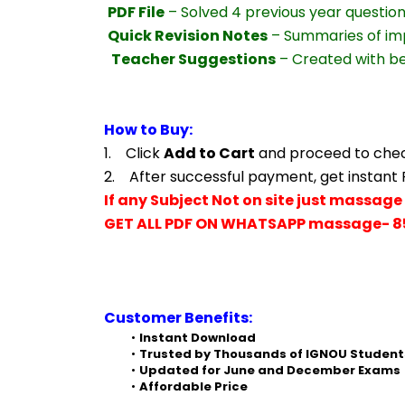
PDF File
 – Solved 4 previous year questio
Quick Revision Notes
 – Summaries of im
Teacher Suggestions
 – Created with b
How to Buy:
1.    Click 
Add to Cart
 and proceed to che
2.    After successful payment, get instant
If any Subject Not on site just massage 
GET ALL PDF ON WHATSAPP massage- 8
Customer Benefits:
Instant Download
Trusted by Thousands of IGNOU Student
Updated for June and December Exams
Affordable Price