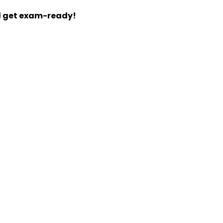
d get exam-ready!