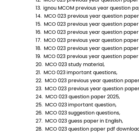
13.  ignou MCOM previous year question pa
14.  MCO 023 previous year question paper
15.  MCO 023 previous year question paper
16.  MCO 023 previous year question paper
17.  MCO 023 previous year question paper 
18.  MCO 023 previous year question paper
19.  MCO 023 previous year question paper 
20.  MCO 023 study material,
21.  MCO 023 important questions,
22.  MCO 023 previous year question paper
23.  MCO 023 previous year question pape
24.  MCO 023 question paper 2025,
25.  MCO 023 important question,
26.  MCO 023 suggestion questions,
27.  MCO 023 guess paper in English,
28.  MCO 023 question paper pdf download