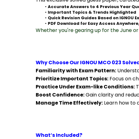
Accurate Answers to 4 Previous Year Qu
Important Topics & Trends Highlighted
Quick Revision Guides Based on IGNOU E
PDF Download for Easy Access Anywhere
Whether you're gearing up for the June or 
Why Choose Our IGNOU MCO 023 Solved
Familiarity with Exam Pattern:
 Understa
Prioritize Important Topics:
 Focus on ch
Practice Under Exam-like Conditions:
 
Boost Confidence:
 Gain clarity and redu
Manage Time Effectively:
 Learn how to a
What’s Included?