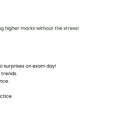
ng higher marks without the stress!
o surprises on exam day!
 trends.
nce.
ctice.