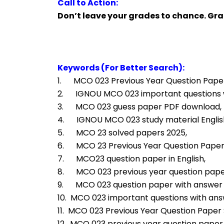
Call to Action:
Don’t leave your grades to chance. G
Keywords (For Better Search):
1.      MCO 023 Previous Year Question Paper
2.      IGNOU MCO 023 important questions
3.      MCO 023 guess paper PDF download,
4.      IGNOU MCO 023 study material Engli
5.      MCO 23 solved papers 2025,
6.      MCO 23 Previous Year Question Pape
7.      MCO23 question paper in English,
8.      MCO 023 previous year question pape
9.      MCO 023 question paper with answe
10.  MCO 023 important questions with ans
11.  MCO 023 Previous Year Question Paper S
12.  MCO 023 previous year question paper i