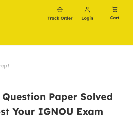
Cart
Track Order
Login
rep!
 Question Paper Solved
oost Your IGNOU Exam