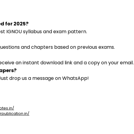
ed for 2025?
atest IGNOU syllabus and exam pattern.
 questions and chapters based on previous exams.
eceive an instant download link and a copy on your email.
papers?
. Just drop us a message on WhatsApp!
otes.in/
rpublication.in/