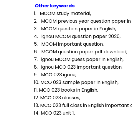
Other keywords
1.   MCOM study material, 
2.   MCOM previous year question paper in E
3.   MCOM question paper in English, 
4.   ignou MCOM question paper 2026, 
5.   MCOM important question, 
6.   MCOM question paper pdf download, 
7.   ignou MCOM guess paper in English, 
8.   ignou MCO 023 important question, 
9.   MCO 023 ignou, 
10. MCO 023 sample paper in English, 
11. MCO 023 books in English, 
12. MCO 023 classes, 
13. MCO 023 full class in English important 
14. MCO 023 unit 1, 