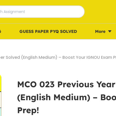
G
GUESS PAPER PYQ SOLVED
More
er Solved (English Medium) – Boost Your IGNOU Exam P
MCO 023 Previous Year
(English Medium) – B
Prep!