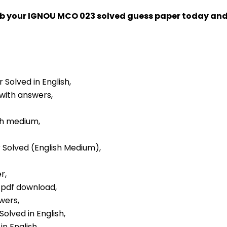
rab your IGNOU MCO 023 solved guess paper today an
 Solved in English,
 with answers,
sh medium,
r Solved (English Medium),
r,
r pdf download,
wers,
olved in English,
n English,