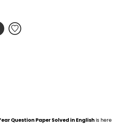
ear Question Paper Solved in English
 is here 