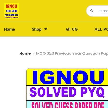
Home
Shop
All UG
ALL P
Home
MCO 023 Previous Year Question Pap