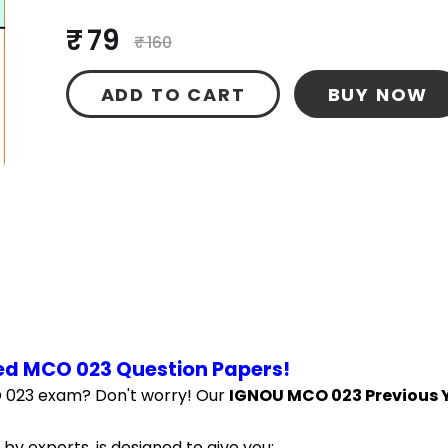
₹ 79
₹ 160
ADD TO CART
BUY NOW
ed MCO 023 Question Papers!
 023 exam? Don't worry! Our 
IGNOU MCO 023 Previous Y
by experts, is designed to give you: