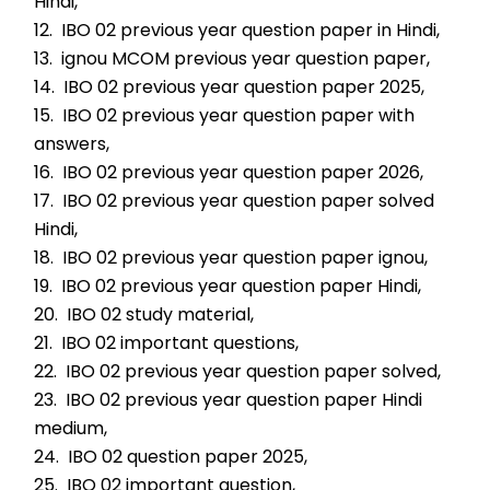
Hindi,
12.  IBO 02 previous year question paper in Hindi,
13.  ignou MCOM previous year question paper,
14.  IBO 02 previous year question paper 2025,
15.  IBO 02 previous year question paper with 
answers,
16.  IBO 02 previous year question paper 2026,
17.  IBO 02 previous year question paper solved 
Hindi,
18.  IBO 02 previous year question paper ignou,
19.  IBO 02 previous year question paper Hindi,
20.  IBO 02 study material,
21.  IBO 02 important questions,
22.  IBO 02 previous year question paper solved,
23.  IBO 02 previous year question paper Hindi 
medium,
24.  IBO 02 question paper 2025,
25.  IBO 02 important question,