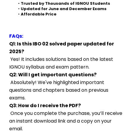
Trusted by Thousands of IGNOU Students
Updated for June and December Exams
Affordable Price
FAQs:
Q1: Is this IBO 02 solved paper updated for 
2025?
 Yes! It includes solutions based on the latest 
IGNOU syllabus and exam pattern.
Q2: Will I get important questions?
 Absolutely! We've highlighted important 
questions and chapters based on previous 
exams.
Q3: How do I receive the PDF?
 Once you complete the purchase, you’ll receive 
an instant download link and a copy on your 
email.