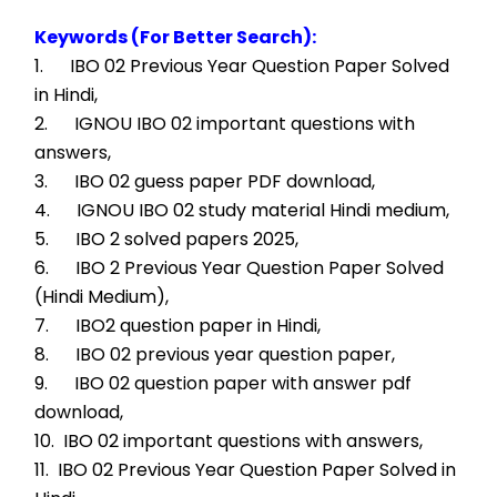
Keywords (For Better Search):
1.      IBO 02 Previous Year Question Paper Solved 
in Hindi,
2.      IGNOU IBO 02 important questions with 
answers,
3.      IBO 02 guess paper PDF download,
4.      IGNOU IBO 02 study material Hindi medium,
5.      IBO 2 solved papers 2025,
6.      IBO 2 Previous Year Question Paper Solved 
(Hindi Medium),
7.      IBO2 question paper in Hindi,
8.      IBO 02 previous year question paper,
9.      IBO 02 question paper with answer pdf 
download,
10.  IBO 02 important questions with answers,
11.  IBO 02 Previous Year Question Paper Solved in 