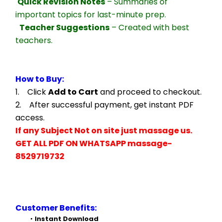
Quick Revision Notes
 – Summaries of 
important topics for last-minute prep.
Teacher Suggestions
 – Created with best 
teachers.
How to Buy:
1.    Click 
Add to Cart
 and proceed to checkout.
2.    After successful payment, get instant PDF 
access.
If any Subject Not on site just massage us.
GET ALL PDF ON WHATSAPP massage- 
8529719732
Customer Benefits:
Instant Download