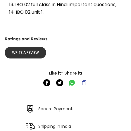
13. IBO 02 full class in Hindi important questions, 
14. IBO 02 unit 1, 
Ratings and Reviews
WRITE A REVIEW
Like it? Share it!
Secure Payments
Shipping in India