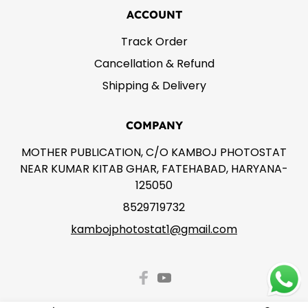
ACCOUNT
Track Order
Cancellation & Refund
Shipping & Delivery
COMPANY
MOTHER PUBLICATION, C/O KAMBOJ PHOTOSTAT
NEAR KUMAR KITAB GHAR, FATEHABAD, HARYANA-
125050
8529719732
kambojphotostat1@gmail.com