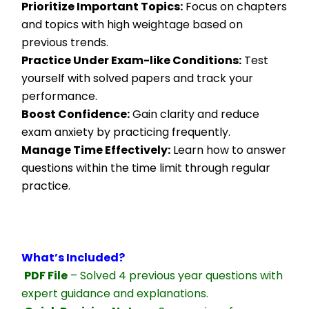
Prioritize Important Topics:
 Focus on chapters 
and topics with high weightage based on 
previous trends.
Practice Under Exam-like Conditions:
 Test 
yourself with solved papers and track your 
performance.
Boost Confidence:
 Gain clarity and reduce 
exam anxiety by practicing frequently.
Manage Time Effectively:
 Learn how to answer 
questions within the time limit through regular 
practice.
What’s Included?
PDF File
 – Solved 4 previous year questions with 
expert guidance and explanations.