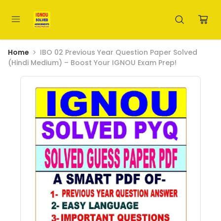
Home
IBO 02 Previous Year Question Paper Solved
(Hindi Medium) – Boost Your IGNOU Exam Prep!