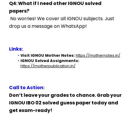
Q4: What if I need other IGNOU solved 
papers?
 No worries! We cover all IGNOU subjects. Just 
drop us a message on WhatsApp!
Links:
Visit IGNOU Mother Notes:
https://mothernotes.in/
IGNOU Solved Assignments:
https://motherpublication.in/
Call to Action:
Don’t leave your grades to chance. Grab your 
IGNOU IBO 02 solved guess paper today and 
get exam-ready!