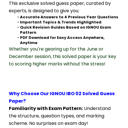
This exclusive solved guess paper, curated by 
experts, is designed to give you:
Accurate Answers to 4 Previous Year Questions
Important Topics & Trends Highlighted
Quick Revision Guides Based on IGNOU Exam 
Pattern
PDF Download for Easy Access Anywhere, 
Anytime
Whether you're gearing up for the June or 
December session, this solved paper is your key 
to scoring higher marks without the stress!
Why Choose Our IGNOU IBO 02 Solved Guess 
Paper?
Familiarity with Exam Pattern:
 Understand 
the structure, question types, and marking 
scheme. No surprises on exam day!