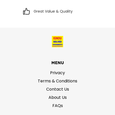
Great Value & Quality
MENU
Privacy
Terms & Conditions
Contact Us
About Us
FAQs