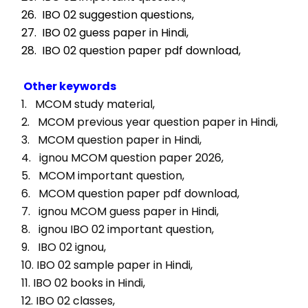
26.  IBO 02 suggestion questions,
27.  IBO 02 guess paper in Hindi,
28.  IBO 02 question paper pdf download,
Other keywords
1.   MCOM study material, 
2.   MCOM previous year question paper in Hindi, 
3.   MCOM question paper in Hindi, 
4.   ignou MCOM question paper 2026, 
5.   MCOM important question, 
6.   MCOM question paper pdf download, 
7.   ignou MCOM guess paper in Hindi, 
8.   ignou IBO 02 important question, 
9.   IBO 02 ignou, 
10. IBO 02 sample paper in Hindi, 
11. IBO 02 books in Hindi, 
12. IBO 02 classes, 