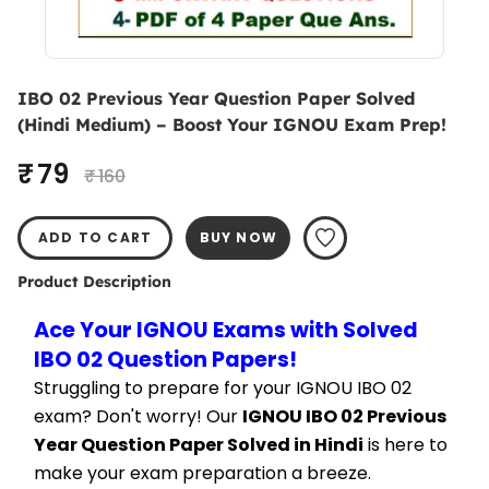
IBO 02 Previous Year Question Paper Solved
(Hindi Medium) – Boost Your IGNOU Exam Prep!
₹ 79
₹ 160
ADD TO CART
BUY NOW
Product Description
Ace Your IGNOU Exams with Solved 
IBO 02 Question Papers!
Struggling to prepare for your IGNOU IBO 02 
exam? Don't worry! Our 
IGNOU IBO 02 Previous 
Year Question Paper Solved in Hindi
 is here to 
make your exam preparation a breeze.