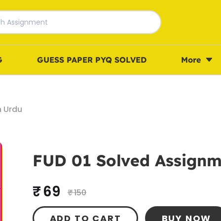
G
GUESS PAPER PYQ SOLVED
More
n Urdu
FUD 01 Solved Assignm
₹ 69
₹ 150
ADD TO CART
BUY NOW