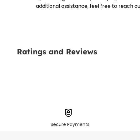
additional assistance, feel free to reach 
Ratings and Reviews
Secure Payments