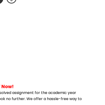
F Now!
solved assignment for the academic year 
ook no further. We offer a hassle-free way to 