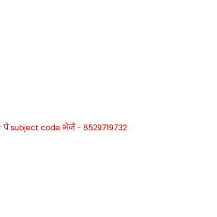
े subject code भेजें - 8529719732