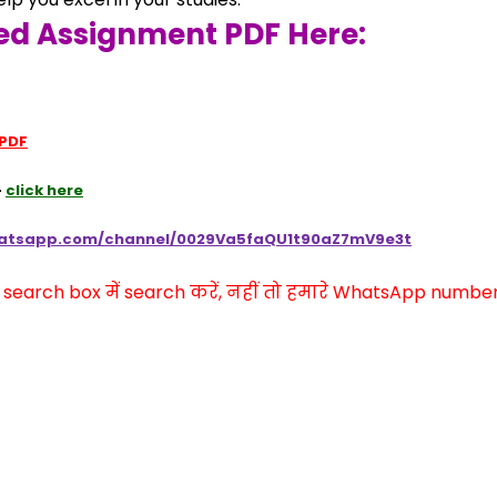
ed Assignment PDF Here:
 PDF
 
click here
hatsapp.com/channel/0029Va5faQU1t90aZ7mV9e3t
arch box में search करें, नहीं तो हमारे WhatsApp number प