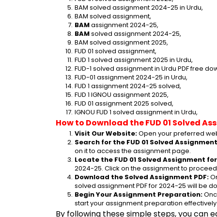
BAM solved assignment 2024-25 in Urdu,
BAM solved assignment,
BAM
 assignment 2024-25,
BAM
 solved assignment 2024-25,
BAM solved assignment 2025,
FUD 01 solved assignment,
FUD 1 solved assignment 2025 in Urdu,
FUD-1 solved assignment in Urdu PDF free do
FUD-01 assignment 2024-25 in Urdu,
FUD 1 assignment 2024-25 solved,
FUD 1 IGNOU assignment 2025,
FUD 01 assignment 2025 solved,
IGNOU FUD 1 solved assignment in Urdu,
How to Download the FUD 01 Solved As
Visit Our Website:
 Open your preferred web
Search for the FUD 01 Solved Assignment
on it to access the assignment page.
Locate the FUD 01 Solved Assignment for
2024-25. Click on the assignment to proceed 
Download the Solved Assignment PDF:
 O
solved assignment PDF for 2024-25 will be d
Begin Your Assignment Preparation:
 Onc
start your assignment preparation effectively
By following these simple steps, you can e