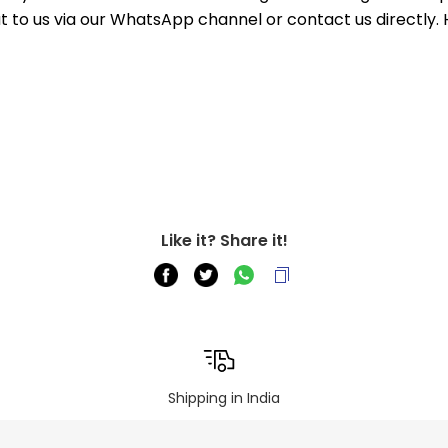
out to us via our WhatsApp channel or contact us directly.
Like it? Share it!
Shipping in India