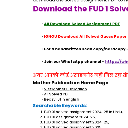
Download the FUD 1 Solv
All Download Solved Assignment PDF
IGNOU Download All Solved Guess Paper
For a handwritten scan copy/hardcopy -
Join our WhatsApp channel - 
https://w
अगर आपको कोई असाइनमेंट नहीं मिल रहा तो se
Mother Publication Home Page:
Visit Mother Publication
All Solved PDF
Bedsv 101 in english
Searchable Keywords:
FUD 01 solved assignment 2024-25 in Urdu,
FUD 01 assignment 2024-25,
FUD 01 solved assignment 2024-25,
FUD 01 solved assignment 2025,