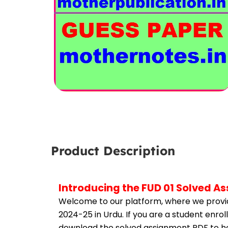
Product Description
Introducing the FUD 01 Solved A
Welcome to our platform, where we provid
2024-25 in Urdu. If you are a student enrol
download the solved assignment PDF to hel