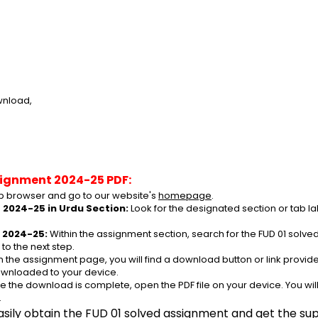
wnload,
signment 2024-25 PDF:
 browser and go to our website's 
homepage
.
 2024-25 in Urdu Section:
 Look for the designated section or tab l
 2024-25:
 Within the assignment section, search for the FUD 01 solv
to the next step.
n the assignment page, you will find a download button or link provided.
ownloaded to your device.
e the download is complete, open the PDF file on your device. You wil
.
asily obtain the FUD 01 solved assignment and get the supp