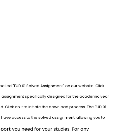
abelled "FUD 01 Solved Assignment" on our website. Click 
ed assignment specifically designed for the academic year 
 Click on it to initiate the download process. The FUD 01 
l have access to the solved assignment, allowing you to 
ort you need for your studies. For any 