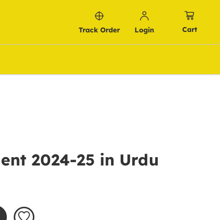
Cart
Track Order
Login
ent 2024-25 in Urdu