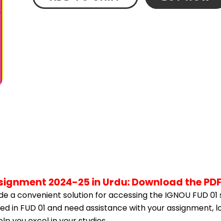
ssignment 2024-25 in Urdu: Download the PD
e a convenient solution for accessing the IGNOU FUD 01 
led in FUD 01 and need assistance with your assignment, l
p you excel in your studies.