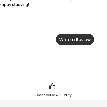
 Happy studying!
Write a Review
Great Value & Quality