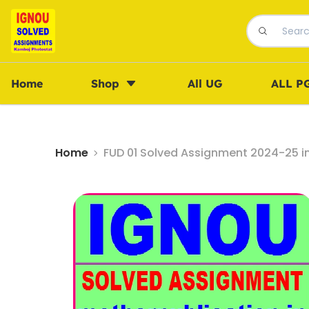
Home
Shop
All UG
ALL P
Home
FUD 01 Solved Assignment 2024-25 i