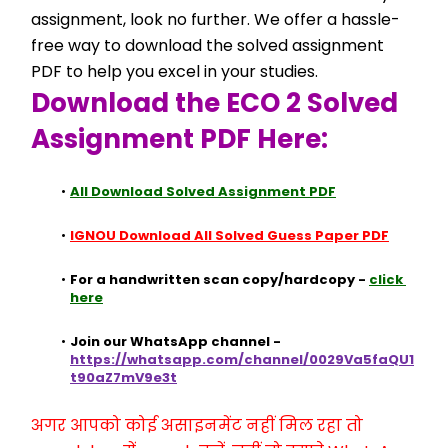
assignment, look no further. We offer a hassle-
free way to download the solved assignment 
PDF to help you excel in your studies.
Download the ECO 2 Solved 
Assignment PDF Here:
All Download Solved Assignment PDF
IGNOU Download All Solved Guess Paper PDF
For a handwritten scan copy/hardcopy - 
click 
here
Join our WhatsApp channel - 
https://whatsapp.com/channel/0029Va5faQU1
t90aZ7mV9e3t
अगर आपको कोई असाइनमेंट नहीं मिल रहा तो 