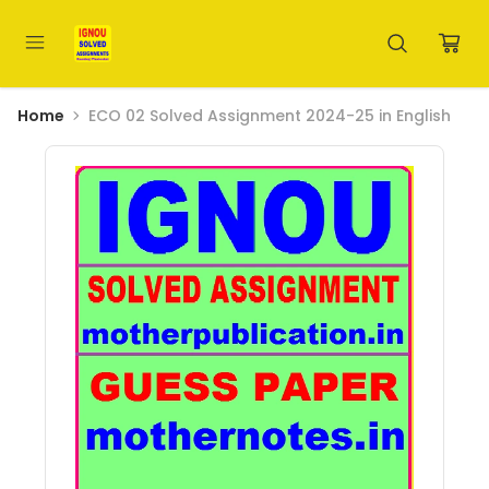
Home
ECO 02 Solved Assignment 2024-25 in English