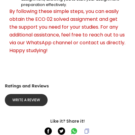
preparation effectively.
By following these simple steps, you can easily 
obtain the ECO 02 solved assignment and get 
the support you need for your studies. For any 
additional assistance, feel free to reach out to us 
via our WhatsApp channel or contact us directly. 
Happy studying!
Ratings and Reviews
WRITE A REVIEW
Like it? Share it!