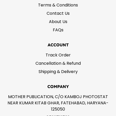
Terms & Conditions
Contact Us
About Us
FAQs
ACCOUNT
Track Order
Cancellation & Refund
Shipping & Delivery
COMPANY
MOTHER PUBLICATION, C/O KAMBOJ PHOTOSTAT
NEAR KUMAR KITAB GHAR, FATEHABAD, HARYANA-
125050