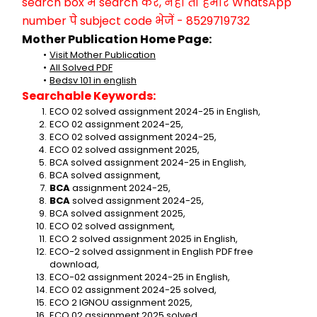
search box में search करें, नहीं तो हमारे WhatsApp 
number पे subject code भेजें - 8529719732
Mother Publication Home Page:
Visit Mother Publication
All Solved PDF
Bedsv 101 in english
Searchable Keywords:
ECO 02 solved assignment 2024-25 in English,
ECO 02 assignment 2024-25,
ECO 02 solved assignment 2024-25,
ECO 02 solved assignment 2025,
BCA solved assignment 2024-25 in English,
BCA solved assignment,
BCA 
assignment 2024-25,
BCA 
solved assignment 2024-25,
BCA solved assignment 2025,
ECO 02 solved assignment,
ECO 2 solved assignment 2025 in English,
ECO-2 solved assignment in English PDF free 
download,
ECO-02 assignment 2024-25 in English,
ECO 02 assignment 2024-25 solved,
ECO 2 IGNOU assignment 2025,
ECO 02 assignment 2025 solved,