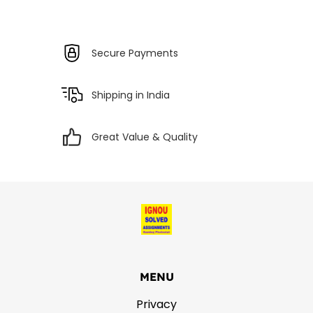
Secure Payments
Shipping in India
Great Value & Quality
MENU
Privacy