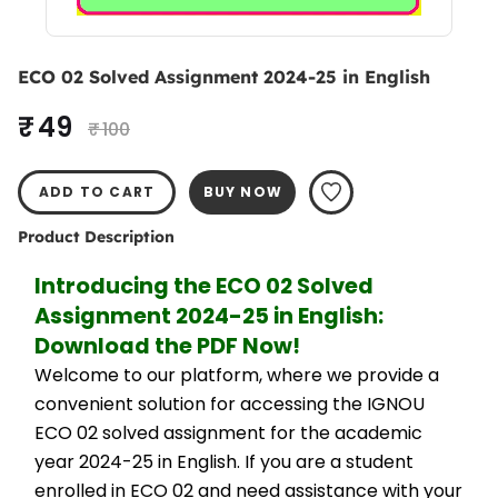
ECO 02 Solved Assignment 2024-25 in English
₹ 49
₹ 100
ADD TO CART
BUY NOW
Product Description
Introducing the ECO 02 Solved 
Assignment 2024-25 in English: 
Download the PDF Now!
Welcome to our platform, where we provide a 
convenient solution for accessing the IGNOU 
ECO 02 solved assignment for the academic 
year 2024-25 in English. If you are a student 
enrolled in ECO 02 and need assistance with your 