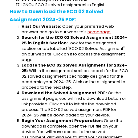
IGNOU ECO 2 solved assignment in English,
How to Download the ECO 02 Solved 
Assignment 2024-25 PDF:
Visit Our Website:
 Open your preferred web 
browser and go to our website's 
homepage
.
Search for the ECO 02 Solved Assignment 2024-
25 in English Section:
 Look for the designated 
section or tab labelled "ECO 02 Solved Assignment" 
on our website. Click on it to access the assignment 
page.
Locate the ECO 02 Solved Assignment for 2024-
25:
 Within the assignment section, search for the ECO 
02 solved assignment specifically designed for the 
academic year 2024-25. Click on the assignment to 
proceed to the next step.
Download the Solved Assignment PDF:
 On the 
assignment page, you will find a download button or 
link provided. Click on it to initiate the download 
process. The ECO 02 solved assignment PDF for 
2024-25 will be downloaded to your device.
Begin Your Assignment Preparation:
 Once the 
download is complete, open the PDF file on your 
device. You will have access to the solved 
assignment, allowing you to start your assignment 