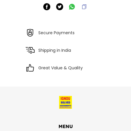
Secure Payments
Shipping in India
Great Value & Quality
MENU