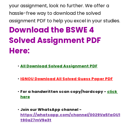
your assignment, look no further. We offer a 
hassle-free way to download the solved 
assignment PDF to help you excel in your studies.
Download the BSWE 4 
Solved Assignment PDF 
Here:
All Download Solved Assignment PDF
IGNOU Download All Solved Guess Paper PDF
For a handwritten scan copy/hardcopy - 
click 
here
Join our WhatsApp channel - 
https://whatsapp.com/channel/0029Va5faQU1
t90aZ7mV9e3t