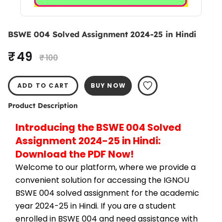
BSWE 004 Solved Assignment 2024-25 in Hindi
₹ 49
₹ 100
ADD TO CART
BUY NOW
Product Description
Introducing the BSWE 004 Solved 
Assignment 2024-25 in Hindi: 
Download the PDF Now!
Welcome to our platform, where we provide a 
convenient solution for accessing the IGNOU 
BSWE 004 solved assignment for the academic 
year 2024-25 in Hindi. If you are a student 
enrolled in BSWE 004 and need assistance with 