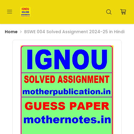
Home
BSWE 004 Solved Assignment 2024-25 in Hindi