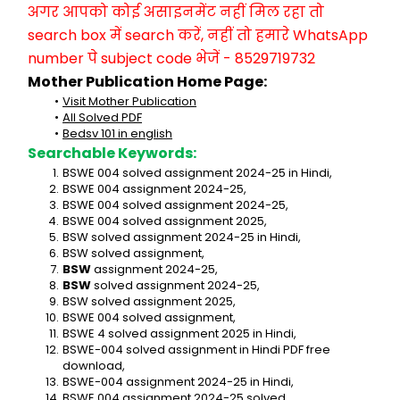
अगर आपको कोई असाइनमेंट नहीं मिल रहा तो 
search box में search करें, नहीं तो हमारे WhatsApp 
number पे subject code भेजें - 8529719732
Mother Publication Home Page:
Visit Mother Publication
All Solved PDF
Bedsv 101 in english
Searchable Keywords:
BSWE 004 solved assignment 2024-25 in Hindi,
BSWE 004 assignment 2024-25,
BSWE 004 solved assignment 2024-25,
BSWE 004 solved assignment 2025,
BSW solved assignment 2024-25 in Hindi,
BSW solved assignment,
BSW
 assignment 2024-25,
BSW
 solved assignment 2024-25,
BSW solved assignment 2025,
BSWE 004 solved assignment,
BSWE 4 solved assignment 2025 in Hindi,
BSWE-004 solved assignment in Hindi PDF free 
download,
BSWE-004 assignment 2024-25 in Hindi,
BSWE 004 assignment 2024-25 solved,