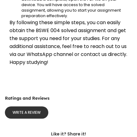
device. You will have access to the solved 
assignment, allowing you to start your assignment 
preparation effectively.
By following these simple steps, you can easily 
obtain the BSWE 004 solved assignment and get 
the support you need for your studies. For any 
additional assistance, feel free to reach out to us 
via our WhatsApp channel or contact us directly. 
Happy studying!
Ratings and Reviews
WRITE A REVIEW
Like it? Share it!