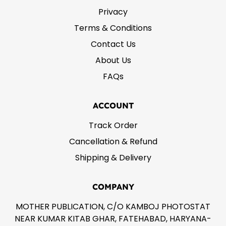
Privacy
Terms & Conditions
Contact Us
About Us
FAQs
ACCOUNT
Track Order
Cancellation & Refund
Shipping & Delivery
COMPANY
MOTHER PUBLICATION, C/O KAMBOJ PHOTOSTAT
NEAR KUMAR KITAB GHAR, FATEHABAD, HARYANA-