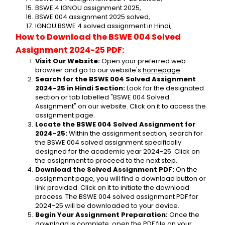
BSWE 4 IGNOU assignment 2025,
BSWE 004 assignment 2025 solved,
IGNOU BSWE 4 solved assignment in Hindi,
How to Download the BSWE 004 Solved 
Assignment 2024-25 PDF:
Visit Our Website:
 Open your preferred web 
browser and go to our website's 
homepage
.
Search for the BSWE 004 Solved Assignment 
2024-25 in Hindi Section:
 Look for the designated 
section or tab labelled "BSWE 004 Solved 
Assignment" on our website. Click on it to access the 
assignment page.
Locate the BSWE 004 Solved Assignment for 
2024-25:
 Within the assignment section, search for 
the BSWE 004 solved assignment specifically 
designed for the academic year 2024-25. Click on 
the assignment to proceed to the next step.
Download the Solved Assignment PDF:
 On the 
assignment page, you will find a download button or 
link provided. Click on it to initiate the download 
process. The BSWE 004 solved assignment PDF for 
2024-25 will be downloaded to your device.
Begin Your Assignment Preparation:
 Once the 
download is complete, open the PDF file on your 