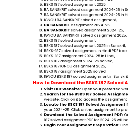
BSKS 187 solved assignment 2025,
BA SANSKRIT solved assignment 2024-25 in Sa
BA SANSKRIT solved assignment 2024-25 in Hi
IGNOU BA SANSKRIT solved assignment,
BA SANSKRIT
 assignment 2024-25,
BA SANSKRIT
 solved assignment 2024-25,
IGNOU BA SANSKRIT solved assignment 2025,
BSKS 187 solved assignment,
BSKS 187 solved assignment 2025 in Sanskrit,
BSKS-187 solved assignment in Hindi PDF fre
BSKS-187 assignment 2024-25 in Hindi,
BSKS 187 assignment 2024-25 solved,
BSKS 187 IGNOU assignment 2025,
BSKS 187 assignment 2025 solved,
IGNOU BSKS 187 solved assignment in Sanskrit
How to Download the BSKS 187 Solved 
Visit Our Website:
 Open your preferred web
Search for the BSKS 187 Solved Assignme
website. Click on it to access the assignment
Locate the BSKS 187 Solved Assignment f
year 2024-25. Click on the assignment to pro
Download the Solved Assignment PDF:
 O
187 solved assignment PDF for 2024-25 will 
Begin Your Assignment Preparation:
 Onc