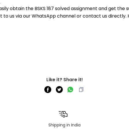
.
asily obtain the BSKS 187 solved assignment and get the su
out to us via our WhatsApp channel or contact us directly.
Like it? Share it!
Shipping in India