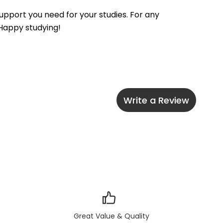
pport you need for your studies. For any 
 Happy studying!
Write a Review
Great Value & Quality