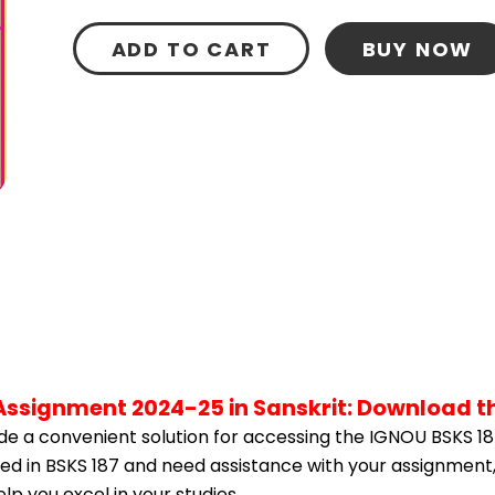
ADD TO CART
BUY NOW
 Assignment 2024-25 in Sanskrit: Download t
e a convenient solution for accessing the IGNOU BSKS 18
lled in BSKS 187 and need assistance with your assignment,
p you excel in your studies.