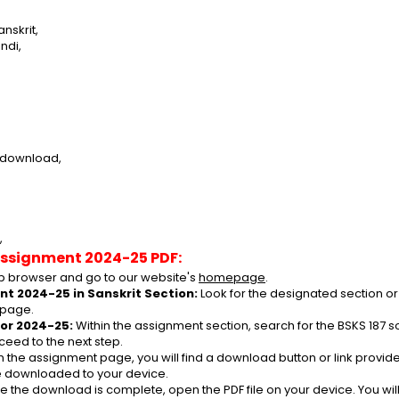
nskrit,
ndi,
e download,
,
Assignment 2024-25 PDF:
 browser and go to our website's 
homepage
.
nt 2024-25 in Sanskrit Section:
 Look for the designated section or
 page.
or 2024-25:
 Within the assignment section, search for the BSKS 187 
ceed to the next step.
n the assignment page, you will find a download button or link provided
be downloaded to your device.
e the download is complete, open the PDF file on your device. You wil