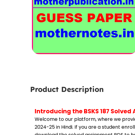
Product Description
Introducing the BSKS 187 Solved
Welcome to our platform, where we provid
2024-25 in Hindi. If you are a student enro
download the solved assignment PDF to hel