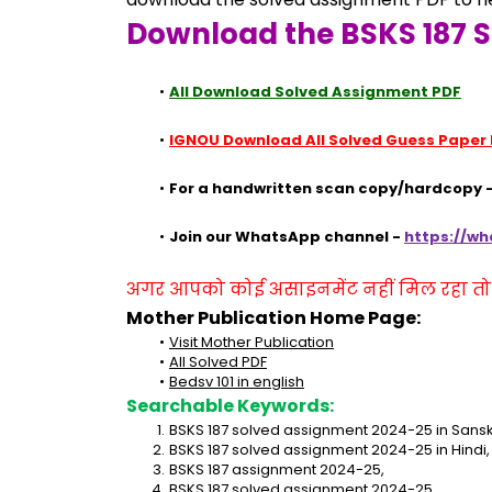
Download the BSKS 187 
All Download Solved Assignment PDF
IGNOU Download All Solved Guess Paper
For a handwritten scan copy/hardcopy -
Join our WhatsApp channel - 
https://w
अगर आपको कोई असाइनमेंट नहीं मिल रहा तो se
Mother Publication Home Page:
Visit Mother Publication
All Solved PDF
Bedsv 101 in english
Searchable Keywords:
BSKS 187 solved assignment 2024-25 in Sanskr
BSKS 187 solved assignment 2024-25 in Hindi,
BSKS 187 assignment 2024-25,
BSKS 187 solved assignment 2024-25,