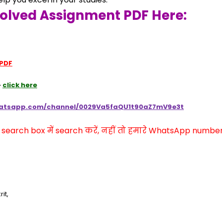
Solved Assignment PDF Here:
 PDF
 
click here
hatsapp.com/channel/0029Va5faQU1t90aZ7mV9e3t
arch box में search करें, नहीं तो हमारे WhatsApp number प
it,