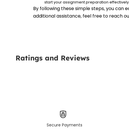
start your assignment preparation effectively
By following these simple steps, you can e
additional assistance, feel free to reach 
Ratings and Reviews
Secure Payments