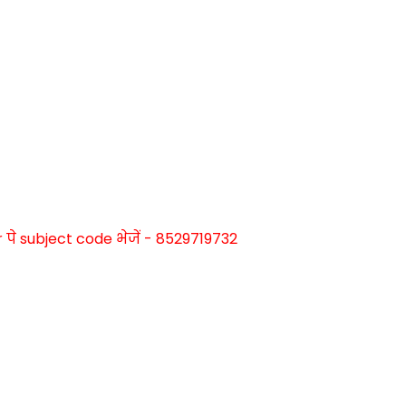
े subject code भेजें - 8529719732