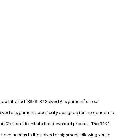
 tab labelled "BSKS 187 Solved Assignment" on our 
solved assignment specifically designed for the academic 
. Click on it to initiate the download process. The BSKS 
l have access to the solved assignment, allowing you to 