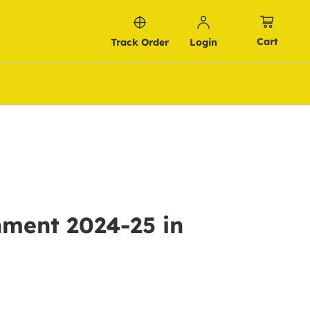
Cart
Track Order
Login
nment 2024-25 in