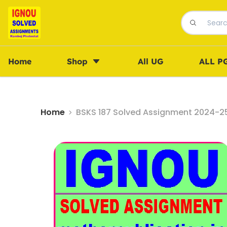
Home
Shop
All UG
ALL P
Home
BSKS 187 Solved Assignment 2024-25 