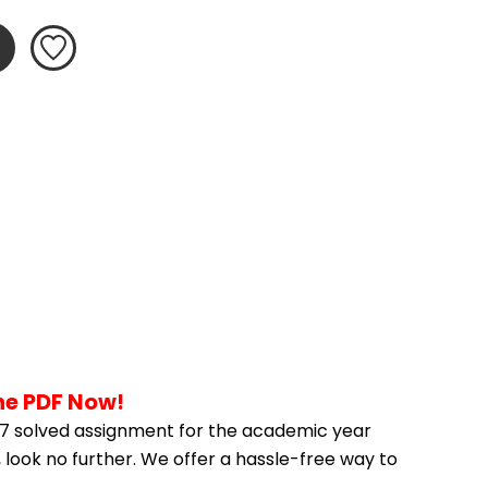
he PDF Now!
7 solved assignment for the academic year 
 look no further. We offer a hassle-free way to 