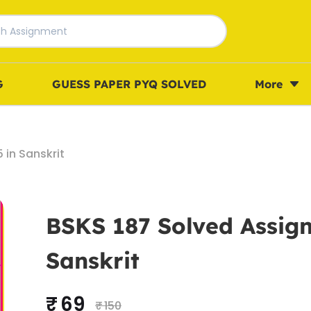
G
GUESS PAPER PYQ SOLVED
More
in Sanskrit
BSKS 187 Solved Assig
Sanskrit
₹ 69
₹ 150