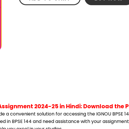
 Assignment 2024-25 in Hindi: Download the 
e a convenient solution for accessing the IGNOU BPSE 14
lled in BPSE 144 and need assistance with your assignment,
p you excel in your studies.