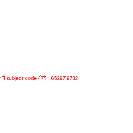
े subject code भेजें - 8529719732