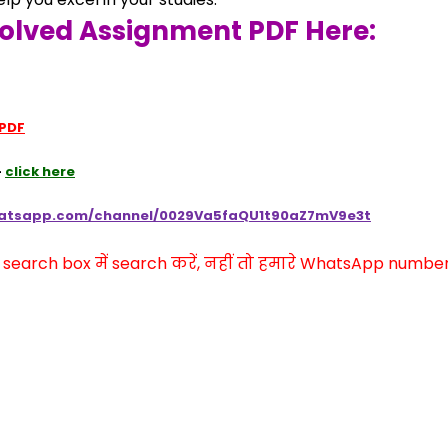
olved Assignment PDF Here:
 PDF
 
click here
hatsapp.com/channel/0029Va5faQU1t90aZ7mV9e3t
arch box में search करें, नहीं तो हमारे WhatsApp number प