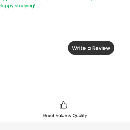
 Happy studying!
Write a Review
Great Value & Quality