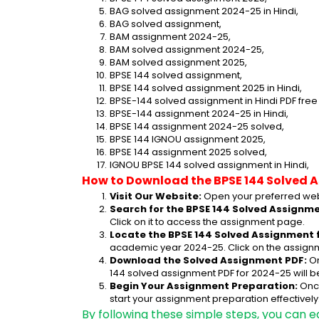
BAG solved assignment 2024-25 in Hindi,
BAG solved assignment,
BAM assignment 2024-25,
BAM solved assignment 2024-25,
BAM solved assignment 2025,
BPSE 144 solved assignment,
BPSE 144 solved assignment 2025 in Hindi,
BPSE-144 solved assignment in Hindi PDF fre
BPSE-144 assignment 2024-25 in Hindi,
BPSE 144 assignment 2024-25 solved,
BPSE 144 IGNOU assignment 2025,
BPSE 144 assignment 2025 solved,
IGNOU BPSE 144 solved assignment in Hindi,
How to Download the BPSE 144 Solved 
Visit Our Website:
 Open your preferred web
Search for the BPSE 144 Solved Assignme
Click on it to access the assignment page.
Locate the BPSE 144 Solved Assignment 
academic year 2024-25. Click on the assignm
Download the Solved Assignment PDF:
 O
144 solved assignment PDF for 2024-25 will 
Begin Your Assignment Preparation:
 Onc
start your assignment preparation effectively
By following these simple steps, you can e