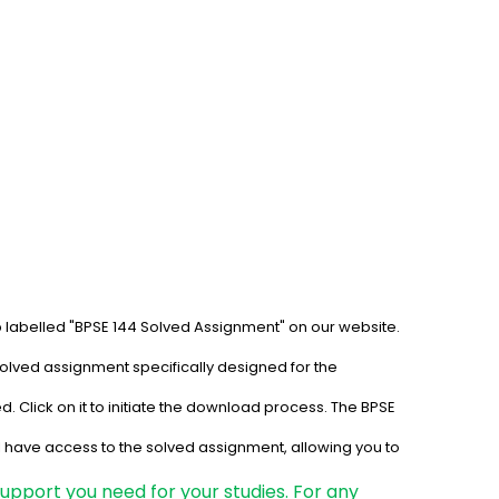
b labelled "BPSE 144 Solved Assignment" on our website. 
solved assignment specifically designed for the 
. Click on it to initiate the download process. The BPSE 
l have access to the solved assignment, allowing you to 
upport you need for your studies. For any 