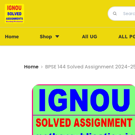
Home
Shop
All UG
ALL P
Home
BPSE 144 Solved Assignment 2024-25 