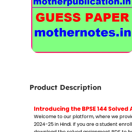
Product Description
Introducing the BPSE 144 Solved
Welcome to our platform, where we provid
2024-25 in Hindi. If you are a student enro
download the solved assignment PDF to hel