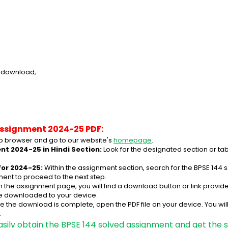
e download,
Assignment 2024-25 PDF:
 browser and go to our website's 
homepage
.
nt 2024-25 in Hindi Section:
 Look for the designated section or ta
for 2024-25:
 Within the assignment section, search for the BPSE 144 
ent to proceed to the next step.
n the assignment page, you will find a download button or link provided
be downloaded to your device.
e the download is complete, open the PDF file on your device. You wil
.
asily obtain the BPSE 144 solved assignment and get the s