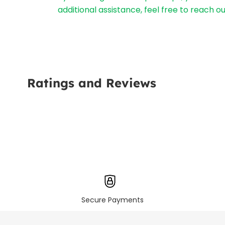
additional assistance, feel free to reach 
Ratings and Reviews
Secure Payments