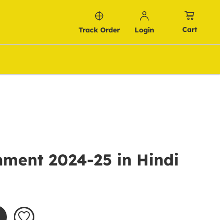
Cart
Track Order
Login
ment 2024-25 in Hindi