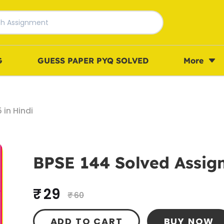
G
GUESS PAPER PYQ SOLVED
More
in Hindi
BPSE 144 Solved Assign
₹ 29
₹ 60
ADD TO CART
BUY NOW