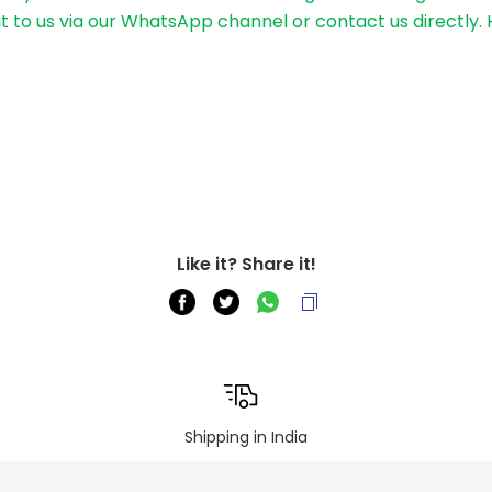
out to us via our WhatsApp channel or contact us directly.
Like it? Share it!
Shipping in India