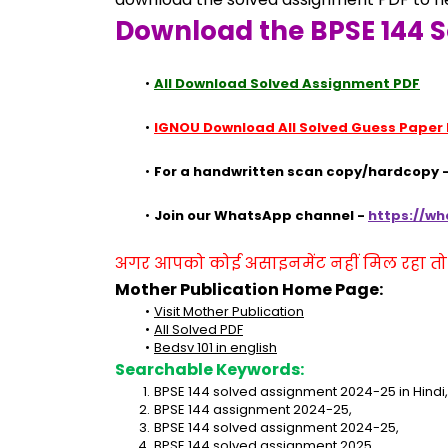
Download the BPSE 144 S
All Download Solved Assignment PDF
IGNOU Download All Solved Guess Paper
For a handwritten scan copy/hardcopy -
Join our WhatsApp channel - 
https://w
अगर आपको कोई असाइनमेंट नहीं मिल रहा तो se
Mother Publication Home Page:
Visit Mother Publication
All Solved PDF
Bedsv 101 in english
Searchable Keywords:
BPSE 144 solved assignment 2024-25 in Hindi,
BPSE 144 assignment 2024-25,
BPSE 144 solved assignment 2024-25,
BPSE 144 solved assignment 2025,