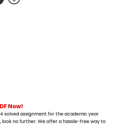
PDF Now!
4 solved assignment for the academic year 
 look no further. We offer a hassle-free way to 