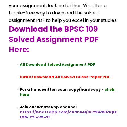
your assignment, look no further. We offer a 
hassle-free way to download the solved 
assignment PDF to help you excel in your studies.
Download the BPSC 109 
Solved Assignment PDF 
Here:
All Download Solved Assignment PDF
IGNOU Download All Solved Guess Paper PDF
For a handwritten scan copy/hardcopy - 
click 
here
Join our WhatsApp channel - 
https://whatsapp.com/channel/0029Va5faQU1
t90aZ7mV9e3t