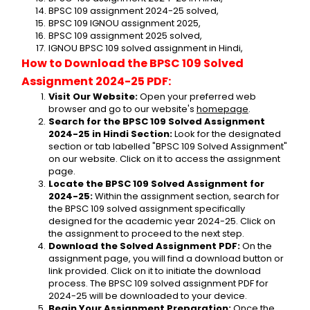
BPSC 109 assignment 2024-25 solved,
BPSC 109 IGNOU assignment 2025,
BPSC 109 assignment 2025 solved,
IGNOU BPSC 109 solved assignment in Hindi,
How to Download the BPSC 109 Solved 
Assignment 2024-25 PDF:
Visit Our Website:
 Open your preferred web 
browser and go to our website's 
homepage
.
Search for the BPSC 109 Solved Assignment 
2024-25 in Hindi Section:
 Look for the designated 
section or tab labelled "BPSC 109 Solved Assignment" 
on our website. Click on it to access the assignment 
page.
Locate the BPSC 109 Solved Assignment for 
2024-25:
 Within the assignment section, search for 
the BPSC 109 solved assignment specifically 
designed for the academic year 2024-25. Click on 
the assignment to proceed to the next step.
Download the Solved Assignment PDF:
 On the 
assignment page, you will find a download button or 
link provided. Click on it to initiate the download 
process. The BPSC 109 solved assignment PDF for 
2024-25 will be downloaded to your device.
Begin Your Assignment Preparation:
 Once the 