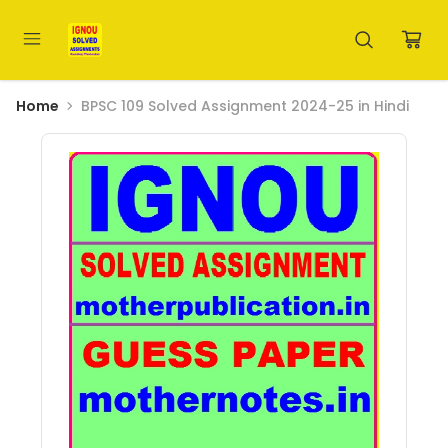
Home
BPSC 109 Solved Assignment 2024-25 in Hindi