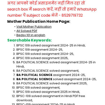
अगर आपको कोई असाइनमेंट नहीं मिल रहा तो 
search box में search करें, नहीं तो हमारे WhatsApp 
number पे subject code भेजें - 8529719732
Mother Publication Home Page:
Visit Mother Publication
All Solved PDF
Bedsv 101 in english
Searchable Keywords:
BPSC 109 solved assignment 2024-25 in Hindi,
BPSC 109 assignment 2024-25,
BPSC 109 solved assignment 2024-25,
BPSC 109 solved assignment 2025,
BA POLITICAL SCIENCE solved assignment 2024-25 in 
Hindi,
BA POLITICAL SCIENCE solved assignment,
BA POLITICAL SCIENCE
 assignment 2024-25,
BA POLITICAL SCIENCE
 solved assignment 2024-25,
BA POLITICAL SCIENCE solved assignment 2025,
BPSC 109 solved assignment,
BPSC 109 solved assignment 2025 in Hindi,
BPSC-109 solved assignment in Hindi PDF free 
download,
BPSC-109 assignment 2024-25 in Hindi,