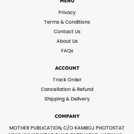
MENU
Privacy
Terms & Conditions
Contact Us
About Us
FAQs
ACCOUNT
Track Order
Cancellation & Refund
Shipping & Delivery
COMPANY
MOTHER PUBLICATION, C/O KAMBOJ PHOTOSTAT