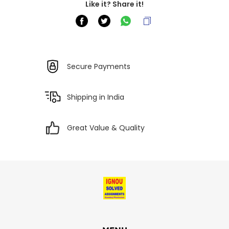
Like it? Share it!
Secure Payments
Shipping in India
Great Value & Quality