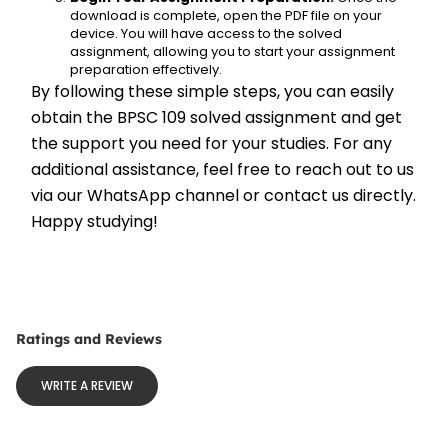
download is complete, open the PDF file on your 
device. You will have access to the solved 
assignment, allowing you to start your assignment 
preparation effectively.
By following these simple steps, you can easily 
obtain the BPSC 109 solved assignment and get 
the support you need for your studies. For any 
additional assistance, feel free to reach out to us 
via our WhatsApp channel or contact us directly. 
Happy studying!
Ratings and Reviews
WRITE A REVIEW