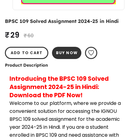
BPSC 109 Solved Assignment 2024-25 in Hindi
₹ 29
₹ 60
ADD TO CART
BUY NOW
Product Description
Introducing the BPSC 109 Solved 
Assignment 2024-25 in Hindi: 
Download the PDF Now!
Welcome to our platform, where we provide a 
convenient solution for accessing the IGNOU 
BPSC 109 solved assignment for the academic 
year 2024-25 in Hindi. If you are a student 
enrolled in BPSC 109 and need assistance with 