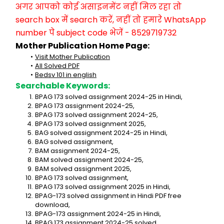
अगर आपको कोई असाइनमेंट नहीं मिल रहा तो 
search box में search करें, नहीं तो हमारे WhatsApp 
number पे subject code भेजें - 8529719732
Mother Publication Home Page:
Visit Mother Publication
All Solved PDF
Bedsv 101 in english
Searchable Keywords:
BPAG 173 solved assignment 2024-25 in Hindi,
BPAG 173 assignment 2024-25,
BPAG 173 solved assignment 2024-25,
BPAG 173 solved assignment 2025,
BAG solved assignment 2024-25 in Hindi,
BAG solved assignment,
BAM assignment 2024-25,
BAM solved assignment 2024-25,
BAM solved assignment 2025,
BPAG 173 solved assignment,
BPAG 173 solved assignment 2025 in Hindi,
BPAG-173 solved assignment in Hindi PDF free 
download,
BPAG-173 assignment 2024-25 in Hindi,
BPAG 173 assignment 2024-25 solved,