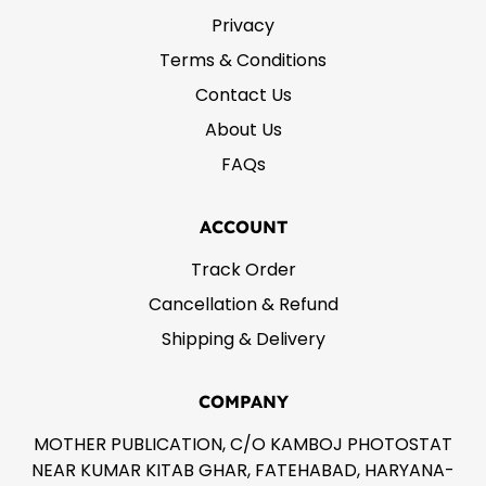
Privacy
Terms & Conditions
Contact Us
About Us
FAQs
ACCOUNT
Track Order
Cancellation & Refund
Shipping & Delivery
COMPANY
MOTHER PUBLICATION, C/O KAMBOJ PHOTOSTAT
NEAR KUMAR KITAB GHAR, FATEHABAD, HARYANA-