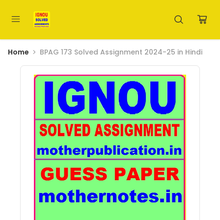
Home
BPAG 173 Solved Assignment 2024-25 in Hindi