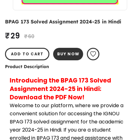
BPAG 173 Solved Assignment 2024-25 in Hindi
₹ 29
₹ 60
ADD TO CART
BUY NOW
Product Description
Introducing the BPAG 173 Solved 
Assignment 2024-25 in Hindi: 
Download the PDF Now!
Welcome to our platform, where we provide a 
convenient solution for accessing the IGNOU 
BPAG 173 solved assignment for the academic 
year 2024-25 in Hindi. If you are a student 
enrolled in BPAG 173 and need assistance with 