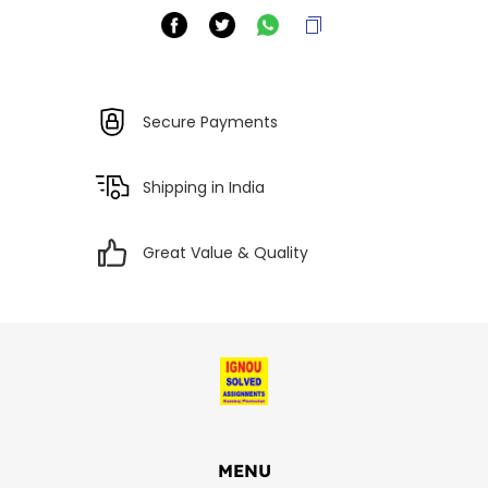
Secure Payments
Shipping in India
Great Value & Quality
MENU