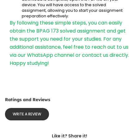
device. You will have access to the solved 
assignment, allowing you to start your assignment 
preparation effectively.
By following these simple steps, you can easily 
obtain the BPAG 173 solved assignment and get 
the support you need for your studies. For any 
additional assistance, feel free to reach out to us 
via our WhatsApp channel or contact us directly. 
Happy studying!
Ratings and Reviews
WRITE A REVIEW
Like it? Share it!