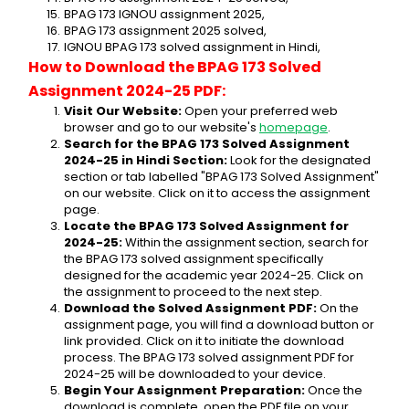
BPAG 173 IGNOU assignment 2025,
BPAG 173 assignment 2025 solved,
IGNOU BPAG 173 solved assignment in Hindi,
How to Download the BPAG 173 Solved 
Assignment 2024-25 PDF:
Visit Our Website:
 Open your preferred web 
browser and go to our website's 
homepage
.
Search for the BPAG 173 Solved Assignment 
2024-25 in Hindi Section:
 Look for the designated 
section or tab labelled "BPAG 173 Solved Assignment" 
on our website. Click on it to access the assignment 
page.
Locate the BPAG 173 Solved Assignment for 
2024-25:
 Within the assignment section, search for 
the BPAG 173 solved assignment specifically 
designed for the academic year 2024-25. Click on 
the assignment to proceed to the next step.
Download the Solved Assignment PDF:
 On the 
assignment page, you will find a download button or 
link provided. Click on it to initiate the download 
process. The BPAG 173 solved assignment PDF for 
2024-25 will be downloaded to your device.
Begin Your Assignment Preparation:
 Once the 
download is complete, open the PDF file on your 