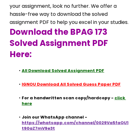
your assignment, look no further. We offer a 
hassle-free way to download the solved 
assignment PDF to help you excel in your studies.
Download the BPAG 173 
Solved Assignment PDF 
Here:
All Download Solved Assignment PDF
IGNOU Download All Solved Guess Paper PDF
For a handwritten scan copy/hardcopy - 
click 
here
Join our WhatsApp channel - 
https://whatsapp.com/channel/0029Va5faQU1
t90aZ7mV9e3t