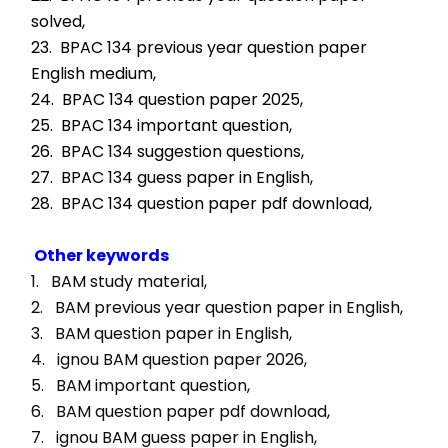
solved,
23.  BPAC 134 previous year question paper 
English medium,
24.  BPAC 134 question paper 2025,
25.  BPAC 134 important question,
26.  BPAC 134 suggestion questions,
27.  BPAC 134 guess paper in English,
28.  BPAC 134 question paper pdf download,
Other keywords
1.   BAM study material, 
2.   BAM previous year question paper in English, 
3.   BAM question paper in English, 
4.   ignou BAM question paper 2026, 
5.   BAM important question, 
6.   BAM question paper pdf download, 
7.   ignou BAM guess paper in English, 