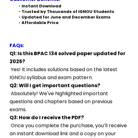
Instant Download
Trusted by Thousands of IGNOU Students
Updated for June and December Exams
Affordable Price
FAQs:
Q1: Is this BPAC 134 solved paper updated for 
2025?
 Yes! It includes solutions based on the latest 
IGNOU syllabus and exam pattern.
Q2: Will I get important questions?
 Absolutely! We've highlighted important 
questions and chapters based on previous 
exams.
Q3: How do I receive the PDF?
 Once you complete the purchase, you’ll receive 
an instant download link and a copy on your 