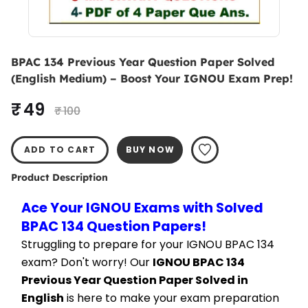
BPAC 134 Previous Year Question Paper Solved
(English Medium) – Boost Your IGNOU Exam Prep!
₹ 49
₹ 100
ADD TO CART
BUY NOW
Product Description
Ace Your IGNOU Exams with Solved 
BPAC 134 Question Papers!
Struggling to prepare for your IGNOU BPAC 134 
exam? Don't worry! Our 
IGNOU BPAC 134 
Previous Year Question Paper Solved in 
English
 is here to make your exam preparation 