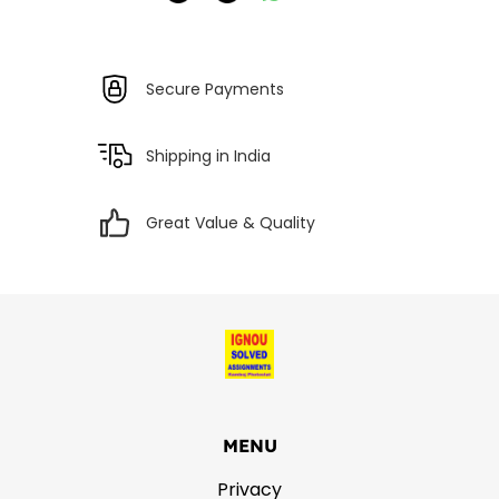
Secure Payments
Shipping in India
Great Value & Quality
MENU
Privacy