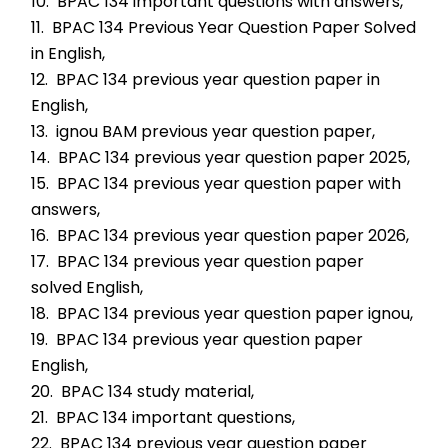
10.  BPAC 134 important questions with answers,
11.  BPAC 134 Previous Year Question Paper Solved 
in English,
12.  BPAC 134 previous year question paper in 
English,
13.  ignou BAM previous year question paper,
14.  BPAC 134 previous year question paper 2025,
15.  BPAC 134 previous year question paper with 
answers,
16.  BPAC 134 previous year question paper 2026,
17.  BPAC 134 previous year question paper 
solved English,
18.  BPAC 134 previous year question paper ignou,
19.  BPAC 134 previous year question paper 
English,
20.  BPAC 134 study material,
21.  BPAC 134 important questions,
22.  BPAC 134 previous year question paper 