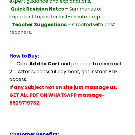
expert guidance and explanations.
Quick Revision Notes
 – Summaries of 
important topics for last-minute prep.
Teacher Suggestions
 – Created with best 
teachers.
How to Buy:
1.    Click 
Add to Cart
 and proceed to checkout.
2.    After successful payment, get instant PDF 
access.
If any Subject Not on site just massage us.
GET ALL PDF ON WHATSAPP massage- 
8529719732
Customer Benefits: