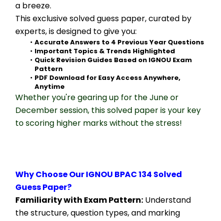
a breeze.
This exclusive solved guess paper, curated by 
experts, is designed to give you:
Accurate Answers to 4 Previous Year Questions
Important Topics & Trends Highlighted
Quick Revision Guides Based on IGNOU Exam 
Pattern
PDF Download for Easy Access Anywhere, 
Anytime
Whether you're gearing up for the June or 
December session, this solved paper is your key 
to scoring higher marks without the stress!
Why Choose Our IGNOU BPAC 134 Solved 
Guess Paper?
Familiarity with Exam Pattern:
 Understand 
the structure, question types, and marking 