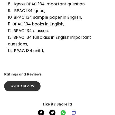
8.   ignou BPAC 134 important question, 
9.   BPAC 134 ignou, 
10. BPAC 134 sample paper in English, 
11. BPAC 134 books in English, 
12. BPAC 134 classes, 
13. BPAC 134 full class in English important 
questions, 
14. BPAC 134 unit 1, 
Ratings and Reviews
WRITE A REVIEW
Like it? Share it!