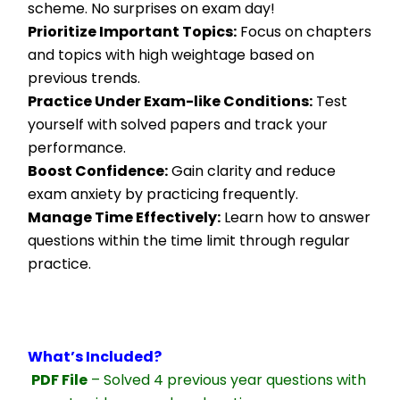
scheme. No surprises on exam day!
Prioritize Important Topics:
 Focus on chapters 
and topics with high weightage based on 
previous trends.
Practice Under Exam-like Conditions:
 Test 
yourself with solved papers and track your 
performance.
Boost Confidence:
 Gain clarity and reduce 
exam anxiety by practicing frequently.
Manage Time Effectively:
 Learn how to answer 
questions within the time limit through regular 
practice.
What’s Included?
PDF File
 – Solved 4 previous year questions with 