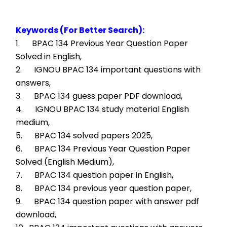
Keywords (For Better Search):
1.      BPAC 134 Previous Year Question Paper 
Solved in English,
2.      IGNOU BPAC 134 important questions with 
answers,
3.      BPAC 134 guess paper PDF download,
4.      IGNOU BPAC 134 study material English 
medium,
5.      BPAC 134 solved papers 2025,
6.      BPAC 134 Previous Year Question Paper 
Solved (English Medium),
7.      BPAC 134 question paper in English,
8.      BPAC 134 previous year question paper,
9.      BPAC 134 question paper with answer pdf 
download,