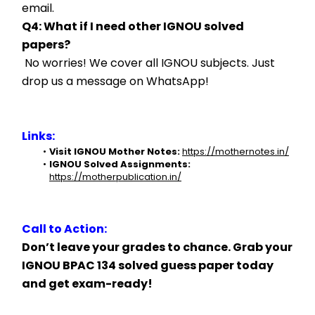
email.
Q4: What if I need other IGNOU solved 
papers?
 No worries! We cover all IGNOU subjects. Just 
drop us a message on WhatsApp!
Links:
Visit IGNOU Mother Notes:
https://mothernotes.in/
IGNOU Solved Assignments:
https://motherpublication.in/
Call to Action:
Don’t leave your grades to chance. Grab your 
IGNOU BPAC 134 solved guess paper today 
and get exam-ready!