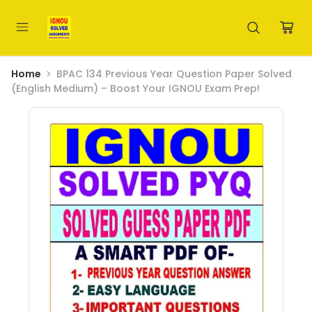
Home
BPAC 134 Previous Year Question Paper Solved
(English Medium) – Boost Your IGNOU Exam Prep!