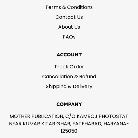
Terms & Conditions
Contact Us
About Us
FAQs
ACCOUNT
Track Order
Cancellation & Refund
Shipping & Delivery
COMPANY
MOTHER PUBLICATION, C/O KAMBOJ PHOTOSTAT
NEAR KUMAR KITAB GHAR, FATEHABAD, HARYANA-
125050