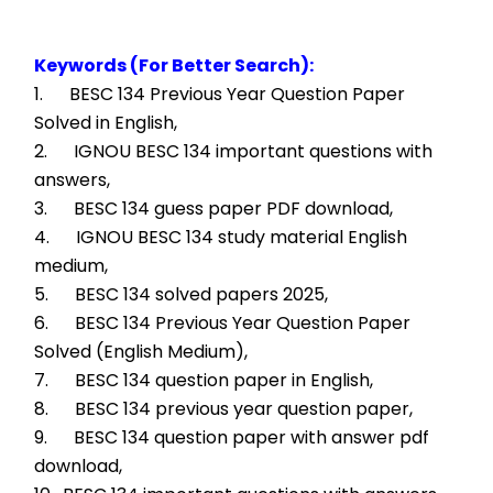
Keywords (For Better Search):
1.      BESC 134 Previous Year Question Paper 
Solved in English,
2.      IGNOU BESC 134 important questions with 
answers,
3.      BESC 134 guess paper PDF download,
4.      IGNOU BESC 134 study material English 
medium,
5.      BESC 134 solved papers 2025,
6.      BESC 134 Previous Year Question Paper 
Solved (English Medium),
7.      BESC 134 question paper in English,
8.      BESC 134 previous year question paper,
9.      BESC 134 question paper with answer pdf 
download,