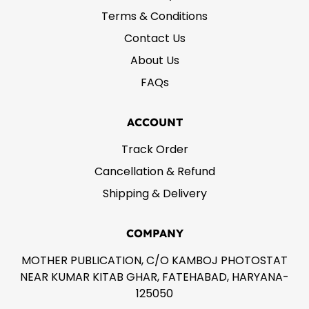
Terms & Conditions
Contact Us
About Us
FAQs
ACCOUNT
Track Order
Cancellation & Refund
Shipping & Delivery
COMPANY
MOTHER PUBLICATION, C/O KAMBOJ PHOTOSTAT
NEAR KUMAR KITAB GHAR, FATEHABAD, HARYANA-
125050