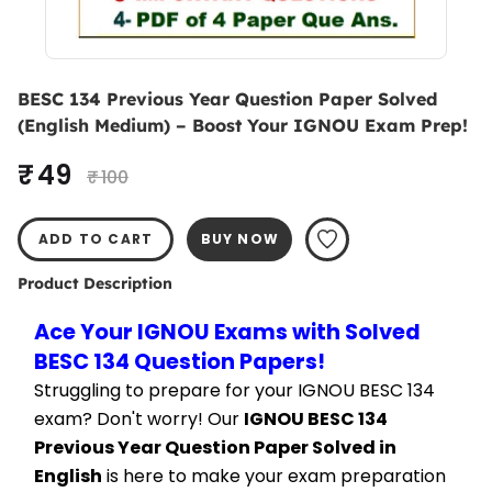
BESC 134 Previous Year Question Paper Solved
(English Medium) – Boost Your IGNOU Exam Prep!
₹ 49
₹ 100
ADD TO CART
BUY NOW
Product Description
Ace Your IGNOU Exams with Solved 
BESC 134 Question Papers!
Struggling to prepare for your IGNOU BESC 134 
exam? Don't worry! Our 
IGNOU BESC 134 
Previous Year Question Paper Solved in 
English
 is here to make your exam preparation 