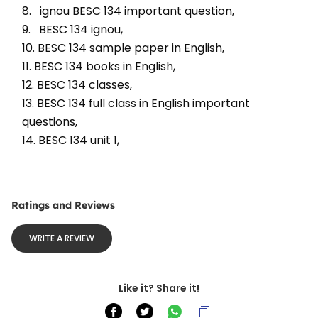
8.   ignou BESC 134 important question, 
9.   BESC 134 ignou, 
10. BESC 134 sample paper in English, 
11. BESC 134 books in English, 
12. BESC 134 classes, 
13. BESC 134 full class in English important 
questions, 
14. BESC 134 unit 1, 
Ratings and Reviews
WRITE A REVIEW
Like it? Share it!