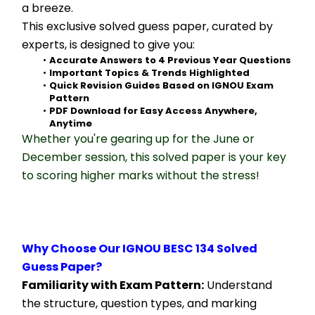
a breeze.
This exclusive solved guess paper, curated by 
experts, is designed to give you:
Accurate Answers to 4 Previous Year Questions
Important Topics & Trends Highlighted
Quick Revision Guides Based on IGNOU Exam 
Pattern
PDF Download for Easy Access Anywhere, 
Anytime
Whether you're gearing up for the June or 
December session, this solved paper is your key 
to scoring higher marks without the stress!
Why Choose Our IGNOU BESC 134 Solved 
Guess Paper?
Familiarity with Exam Pattern:
 Understand 
the structure, question types, and marking 