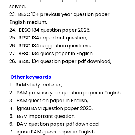
solved,
23.  BESC 134 previous year question paper 
English medium,
24.  BESC 134 question paper 2025,
25.  BESC 134 important question,
26.  BESC 134 suggestion questions,
27.  BESC 134 guess paper in English,
28.  BESC 134 question paper pdf download,
Other keywords
1.   BAM study material, 
2.   BAM previous year question paper in English, 
3.   BAM question paper in English, 
4.   ignou BAM question paper 2026, 
5.   BAM important question, 
6.   BAM question paper pdf download, 
7.   ignou BAM guess paper in English, 