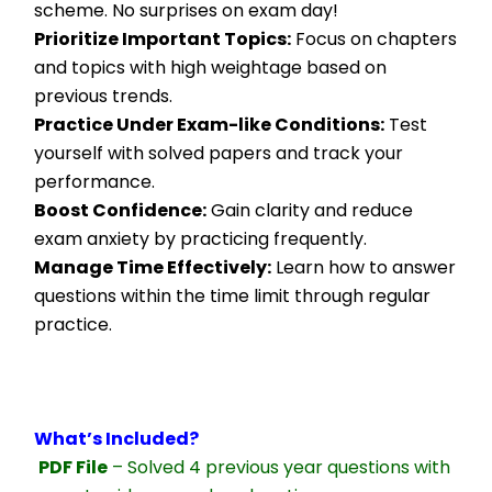
scheme. No surprises on exam day!
Prioritize Important Topics:
 Focus on chapters 
and topics with high weightage based on 
previous trends.
Practice Under Exam-like Conditions:
 Test 
yourself with solved papers and track your 
performance.
Boost Confidence:
 Gain clarity and reduce 
exam anxiety by practicing frequently.
Manage Time Effectively:
 Learn how to answer 
questions within the time limit through regular 
practice.
What’s Included?
PDF File
 – Solved 4 previous year questions with 