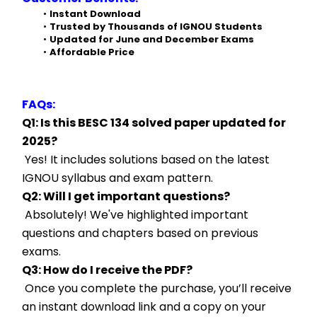
Instant Download
Trusted by Thousands of IGNOU Students
Updated for June and December Exams
Affordable Price
FAQs:
Q1: Is this BESC 134 solved paper updated for 
2025?
 Yes! It includes solutions based on the latest 
IGNOU syllabus and exam pattern.
Q2: Will I get important questions?
 Absolutely! We've highlighted important 
questions and chapters based on previous 
exams.
Q3: How do I receive the PDF?
 Once you complete the purchase, you’ll receive 
an instant download link and a copy on your 