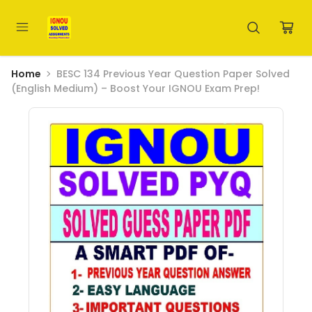
Home
BESC 134 Previous Year Question Paper Solved
(English Medium) – Boost Your IGNOU Exam Prep!