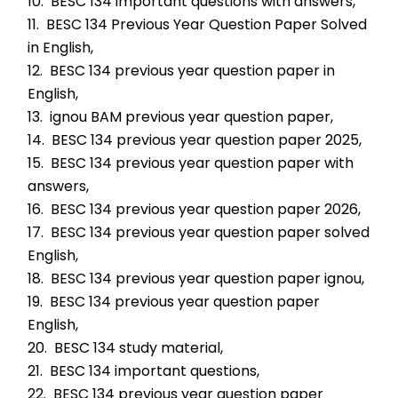
10.  BESC 134 important questions with answers,
11.  BESC 134 Previous Year Question Paper Solved 
in English,
12.  BESC 134 previous year question paper in 
English,
13.  ignou BAM previous year question paper,
14.  BESC 134 previous year question paper 2025,
15.  BESC 134 previous year question paper with 
answers,
16.  BESC 134 previous year question paper 2026,
17.  BESC 134 previous year question paper solved 
English,
18.  BESC 134 previous year question paper ignou,
19.  BESC 134 previous year question paper 
English,
20.  BESC 134 study material,
21.  BESC 134 important questions,
22.  BESC 134 previous year question paper 