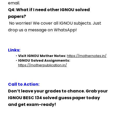
email.
Q4: What if I need other IGNOU solved 
papers?
 No worries! We cover all IGNOU subjects. Just 
drop us a message on WhatsApp!
Links:
Visit IGNOU Mother Notes:
https://mothernotes.in/
IGNOU Solved Assignments:
https://motherpublication.in/
Call to Action:
Don’t leave your grades to chance. Grab your 
IGNOU BESC 134 solved guess paper today 
and get exam-ready!