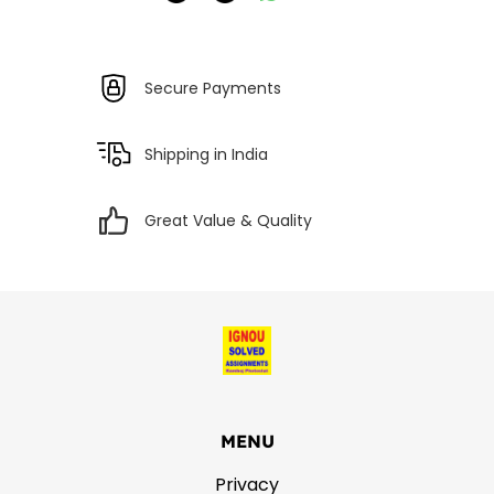
Secure Payments
Shipping in India
Great Value & Quality
MENU
Privacy