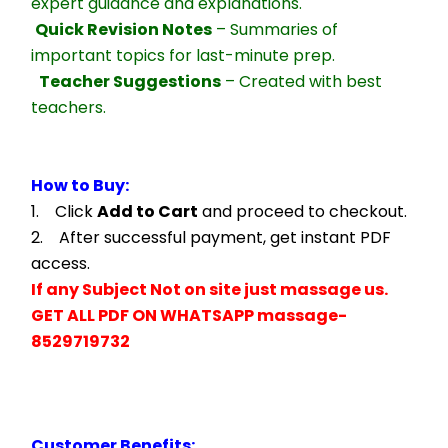
expert guidance and explanations.
Quick Revision Notes
 – Summaries of 
important topics for last-minute prep.
Teacher Suggestions
 – Created with best 
teachers.
How to Buy:
1.    Click 
Add to Cart
 and proceed to checkout.
2.    After successful payment, get instant PDF 
access.
If any Subject Not on site just massage us.
GET ALL PDF ON WHATSAPP massage- 
8529719732
Customer Benefits: