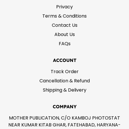
Privacy
Terms & Conditions
Contact Us
About Us
FAQs
ACCOUNT
Track Order
Cancellation & Refund
Shipping & Delivery
COMPANY
MOTHER PUBLICATION, C/O KAMBOJ PHOTOSTAT
NEAR KUMAR KITAB GHAR, FATEHABAD, HARYANA-