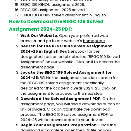
BEGC 109 IGNOU assignment 2025,
BEGC 109 assignment 2025 solved,
IGNOU BEGC 109 solved assignment in English,
How to Download the BEGC 109 Solved 
Assignment 2024-25 PDF:
Visit Our Website:
 Open your preferred web 
browser and go to our website's 
homepage
.
Search for the BEGC 109 Solved Assignment 
2024-25 in English Section:
 Look for the 
designated section or tab labelled "BEGC 109 Solved 
Assignment" on our website. Click on it to access the 
assignment page.
Locate the BEGC 109 Solved Assignment for 
2024-25:
 Within the assignment section, search for 
the BEGC 109 solved assignment specifically 
designed for the academic year 2024-25. Click on 
the assignment to proceed to the next step.
Download the Solved Assignment PDF:
 On the 
assignment page, you will find a download button or 
link provided. Click on it to initiate the download 
process. The BEGC 109 solved assignment PDF for 
2024-25 will be downloaded to your device.
Begin Your Assignment Preparation:
 Once the 
download is complete, open the PDF file on your 