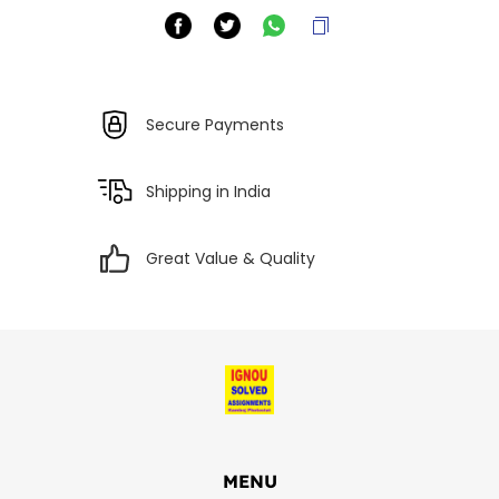
Secure Payments
Shipping in India
Great Value & Quality
MENU