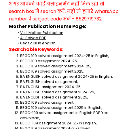
अगर आपको कोई असाइनमेंट नहीं मिल रहा तो 
search box में search करें, नहीं तो हमारे WhatsApp 
number पे subject code भेजें - 8529719732
Mother Publication Home Page:
Visit Mother Publication
All Solved PDF
Bedsv 101 in english
Searchable Keywords:
BEGC 109 solved assignment 2024-25 in English,
BEGC 109 assignment 2024-25,
BEGC 109 solved assignment 2024-25,
BEGC 109 solved assignment 2025,
BA ENGLISH solved assignment 2024-25 in English,
BA ENGLISH solved assignment,
BA ENGLISH assignment 2024-25,
BA ENGLISH solved assignment 2024-25,
BA ENGLISH solved assignment 2025,
BEGC 109 solved assignment,
BEGC 109 solved assignment 2025 in English,
BEGC-109 solved assignment in English PDF free 
download,
BEGC-109 assignment 2024-25 in English,
BEGC 109 assignment 2024-25 solved,