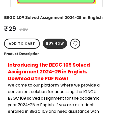
BEGC 109 Solved Assignment 2024-25 in English
₹ 29
₹ 60
ADD TO CART
BUY NOW
Product Description
Introducing the BEGC 109 Solved 
Assignment 2024-25 in English: 
Download the PDF Now!
Welcome to our platform, where we provide a 
convenient solution for accessing the IGNOU 
BEGC 109 solved assignment for the academic 
year 2024-25 in English. If you are a student 
enrolled in BEGC 109 and need assistance with 