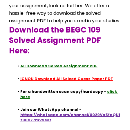
your assignment, look no further. We offer a 
hassle-free way to download the solved 
assignment PDF to help you excel in your studies.
Download the BEGC 109 
Solved Assignment PDF 
Here:
All Download Solved Assignment PDF
IGNOU Download All Solved Guess Paper PDF
For a handwritten scan copy/hardcopy - 
click 
here
Join our WhatsApp channel - 
https://whatsapp.com/channel/0029Va5faQU1
t90aZ7mV9e3t