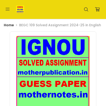
Home
BEGC 109 Solved Assignment 2024-25 in English