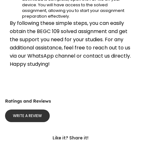
device. You will have access to the solved 
assignment, allowing you to start your assignment 
preparation effectively.
By following these simple steps, you can easily 
obtain the BEGC 109 solved assignment and get 
the support you need for your studies. For any 
additional assistance, feel free to reach out to us 
via our WhatsApp channel or contact us directly. 
Happy studying!
Ratings and Reviews
WRITE A REVIEW
Like it? Share it!