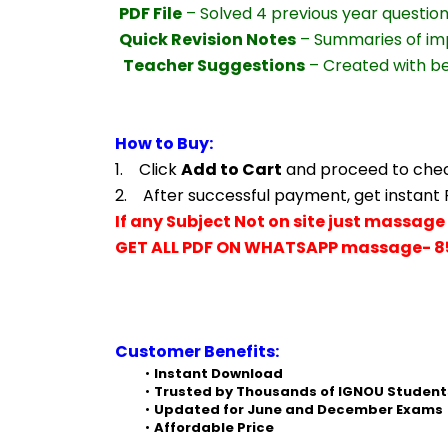
PDF File
 – Solved 4 previous year questio
Quick Revision Notes
 – Summaries of im
Teacher Suggestions
 – Created with b
How to Buy:
1.    Click 
Add to Cart
 and proceed to che
2.    After successful payment, get instant
If any Subject Not on site just massage 
GET ALL PDF ON WHATSAPP massage- 8
Customer Benefits:
Instant Download
Trusted by Thousands of IGNOU Student
Updated for June and December Exams
Affordable Price