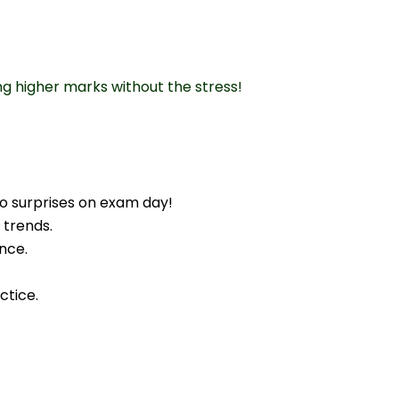
ng higher marks without the stress!
o surprises on exam day!
 trends.
nce.
ctice.