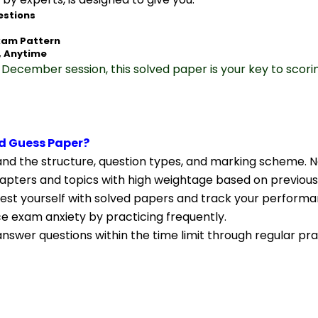
estions
xam Pattern
, Anytime
December session, this solved paper is your key to scori
d Guess Paper?
nd the structure, question types, and marking scheme. N
apters and topics with high weightage based on previous
Test yourself with solved papers and track your performa
ce exam anxiety by practicing frequently.
nswer questions within the time limit through regular pra