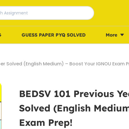
G
GUESS PAPER PYQ SOLVED
More
per Solved (English Medium) – Boost Your IGNOU Exam P
BEDSV 101 Previous Ye
Solved (English Mediu
Exam Prep!