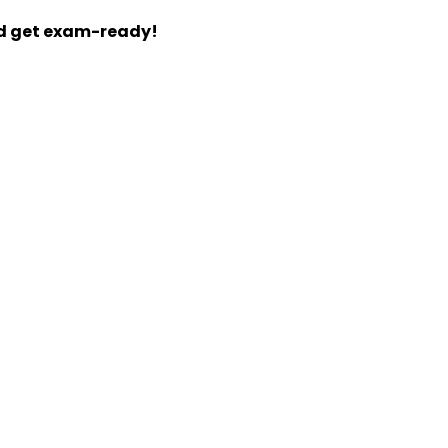
nd get exam-ready!