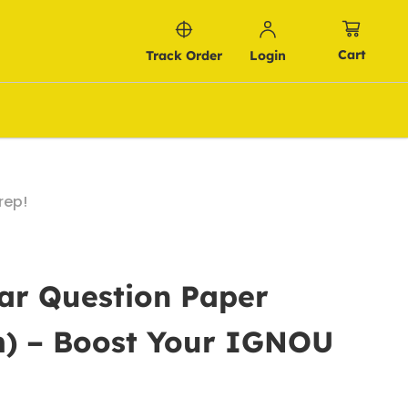
Cart
Track Order
Login
rep!
ar Question Paper
m) – Boost Your IGNOU