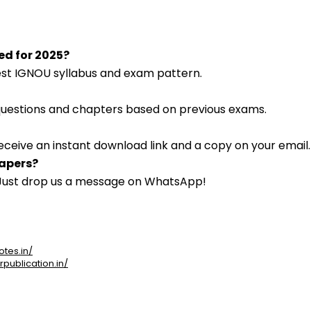
ted for 2025?
atest IGNOU syllabus and exam pattern.
 questions and chapters based on previous exams.
eceive an instant download link and a copy on your email.
papers?
. Just drop us a message on WhatsApp!
otes.in/
rpublication.in/