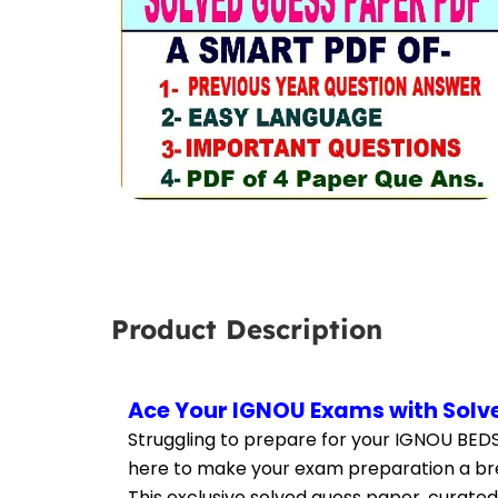
Product Description
Ace Your IGNOU Exams with Solve
Struggling to prepare for your IGNOU BEDS
here to make your exam preparation a br
This exclusive solved guess paper, curated 