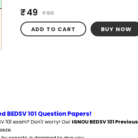
₹ 49
₹ 100
ADD TO CART
BUY NOW
d BEDSV 101 Question Papers!
V 101 exam? Don't worry! Our 
IGNOU BEDSV 101 Previous
eeze.
by experts, is designed to give you: