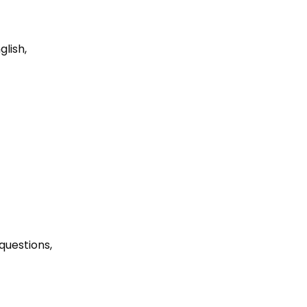
lish, 
 questions, 