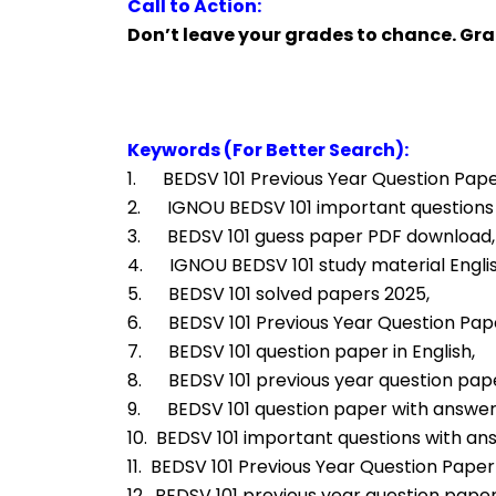
Call to Action:
Don’t leave your grades to chance. Gr
Keywords (For Better Search):
1.      BEDSV 101 Previous Year Question Pape
2.      IGNOU BEDSV 101 important questions
3.      BEDSV 101 guess paper PDF download,
4.      IGNOU BEDSV 101 study material Engl
5.      BEDSV 101 solved papers 2025,
6.      BEDSV 101 Previous Year Question Pa
7.      BEDSV 101 question paper in English,
8.      BEDSV 101 previous year question pap
9.      BEDSV 101 question paper with answe
10.  BEDSV 101 important questions with an
11.  BEDSV 101 Previous Year Question Paper 
12.  BEDSV 101 previous year question paper 