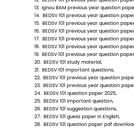
13.  ignou BAM previous year question pape
14.  BEDSV 101 previous year question pape
15.  BEDSV 101 previous year question pape
16.  BEDSV 101 previous year question pape
17.  BEDSV 101 previous year question paper
18.  BEDSV 101 previous year question paper
19.  BEDSV 101 previous year question paper
20.  BEDSV 101 study material,
21.  BEDSV 101 important questions,
22.  BEDSV 101 previous year question pape
23.  BEDSV 101 previous year question pap
24.  BEDSV 101 question paper 2025,
25.  BEDSV 101 important question,
26.  BEDSV 101 suggestion questions,
27.  BEDSV 101 guess paper in English,
28.  BEDSV 101 question paper pdf downloa