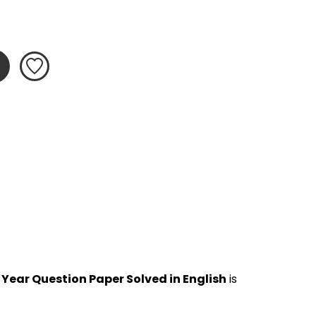
 Year Question Paper Solved in English
 is 