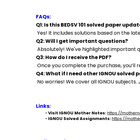
FAQs:
Q1: Is this BEDSV 101 solved paper upda
 Yes! It includes solutions based on the l
Q2: Will I get important questions?
 Absolutely! We've highlighted important
Q3: How do I receive the PDF?
 Once you complete the purchase, you’ll r
Q4: What if I need other IGNOU solved 
 No worries! We cover all IGNOU subjects
Links:
Visit IGNOU Mother Notes:
https://mothern
IGNOU Solved Assignments:
https://mothe