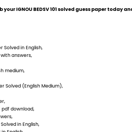
ab your IGNOU BEDSV 101 solved guess paper today a
r Solved in English,
 with answers,
ish medium,
per Solved (English Medium),
er,
r pdf download,
swers,
Solved in English,
in English,