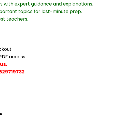
ns with expert guidance and explanations.
portant topics for last-minute prep.
est teachers.
ckout.
 PDF access.
us.
529719732
s