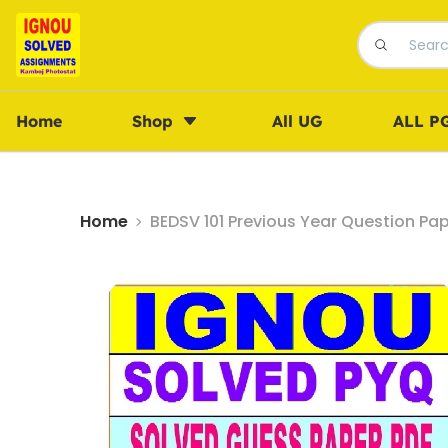
Home
Shop
All UG
ALL P
Home
BEDSV 101 Previous Year Question Pa