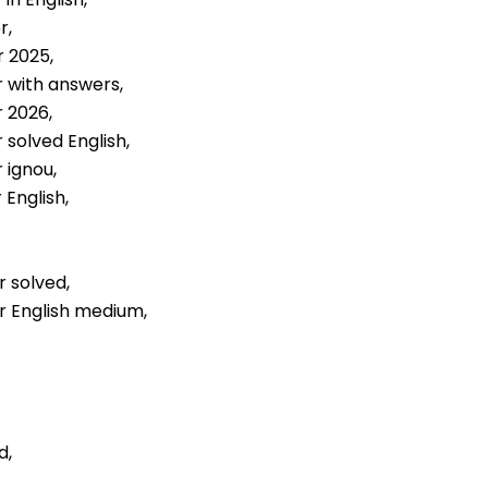
r,
r 2025,
r with answers,
r 2026,
 solved English,
 ignou,
 English,
r solved,
er English medium,
d,