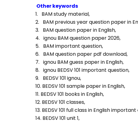
Other keywords
1.   BAM study material, 
2.   BAM previous year question paper in Eng
3.   BAM question paper in English, 
4.   ignou BAM question paper 2026, 
5.   BAM important question, 
6.   BAM question paper pdf download, 
7.   ignou BAM guess paper in English, 
8.   ignou BEDSV 101 important question, 
9.   BEDSV 101 ignou, 
10. BEDSV 101 sample paper in English, 
11. BEDSV 101 books in English, 
12. BEDSV 101 classes, 
13. BEDSV 101 full class in English important
14. BEDSV 101 unit 1, 