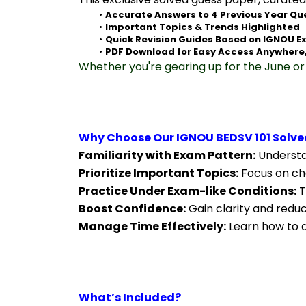
Accurate Answers to 4 Previous Year Qu
Important Topics & Trends Highlighted
Quick Revision Guides Based on IGNOU E
PDF Download for Easy Access Anywhere
Whether you're gearing up for the June or 
Why Choose Our IGNOU BEDSV 101 Solve
Familiarity with Exam Pattern:
 Understa
Prioritize Important Topics:
 Focus on ch
Practice Under Exam-like Conditions:
 
Boost Confidence:
 Gain clarity and redu
Manage Time Effectively:
 Learn how to a
What’s Included?