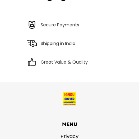
Secure Payments
Shipping in India
Great Value & Quality
MENU
Privacy