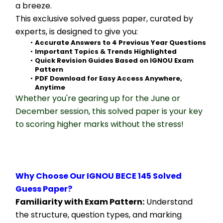
a breeze.
This exclusive solved guess paper, curated by 
experts, is designed to give you:
Accurate Answers to 4 Previous Year Questions
Important Topics & Trends Highlighted
Quick Revision Guides Based on IGNOU Exam 
Pattern
PDF Download for Easy Access Anywhere, 
Anytime
Whether you're gearing up for the June or 
December session, this solved paper is your key 
to scoring higher marks without the stress!
Why Choose Our IGNOU BECE 145 Solved 
Guess Paper?
Familiarity with Exam Pattern:
 Understand 
the structure, question types, and marking 