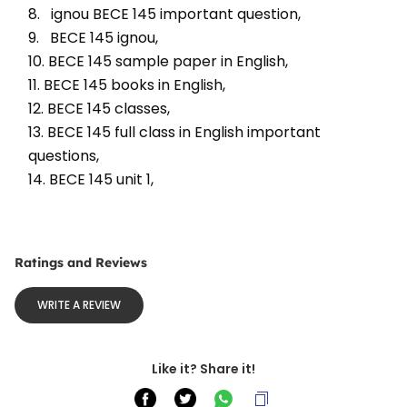
8.   ignou BECE 145 important question, 
9.   BECE 145 ignou, 
10. BECE 145 sample paper in English, 
11. BECE 145 books in English, 
12. BECE 145 classes, 
13. BECE 145 full class in English important 
questions, 
14. BECE 145 unit 1, 
Ratings and Reviews
WRITE A REVIEW
Like it? Share it!