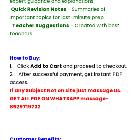
expert guidance and explanations.
Quick Revision Notes
 – Summaries of 
important topics for last-minute prep.
Teacher Suggestions
 – Created with best 
teachers.
How to Buy:
1.    Click 
Add to Cart
 and proceed to checkout.
2.    After successful payment, get instant PDF 
access.
If any Subject Not on site just massage us.
GET ALL PDF ON WHATSAPP massage- 
8529719732
Customer Benefits: