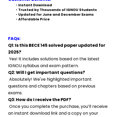
Instant Download
Trusted by Thousands of IGNOU Students
Updated for June and December Exams
Affordable Price
FAQs:
Q1: Is this BECE 145 solved paper updated for 
2025?
 Yes! It includes solutions based on the latest 
IGNOU syllabus and exam pattern.
Q2: Will I get important questions?
 Absolutely! We've highlighted important 
questions and chapters based on previous 
exams.
Q3: How do I receive the PDF?
 Once you complete the purchase, you’ll receive 
an instant download link and a copy on your 