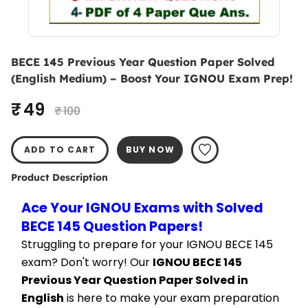
BECE 145 Previous Year Question Paper Solved
(English Medium) – Boost Your IGNOU Exam Prep!
₹ 49
₹ 100
ADD TO CART
BUY NOW
Product Description
Ace Your IGNOU Exams with Solved 
BECE 145 Question Papers!
Struggling to prepare for your IGNOU BECE 145 
exam? Don't worry! Our 
IGNOU BECE 145 
Previous Year Question Paper Solved in 
English
 is here to make your exam preparation 