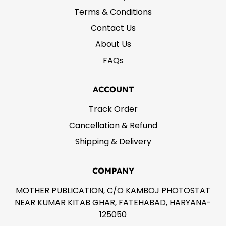
Terms & Conditions
Contact Us
About Us
FAQs
ACCOUNT
Track Order
Cancellation & Refund
Shipping & Delivery
COMPANY
MOTHER PUBLICATION, C/O KAMBOJ PHOTOSTAT
NEAR KUMAR KITAB GHAR, FATEHABAD, HARYANA-
125050