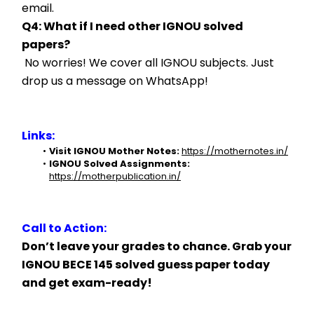
email.
Q4: What if I need other IGNOU solved 
papers?
 No worries! We cover all IGNOU subjects. Just 
drop us a message on WhatsApp!
Links:
Visit IGNOU Mother Notes:
https://mothernotes.in/
IGNOU Solved Assignments:
https://motherpublication.in/
Call to Action:
Don’t leave your grades to chance. Grab your 
IGNOU BECE 145 solved guess paper today 
and get exam-ready!