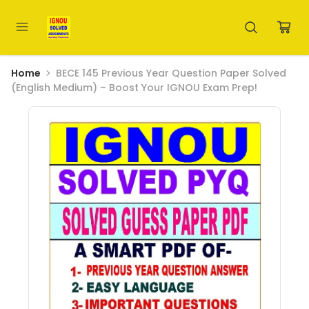
Home
BECE 145 Previous Year Question Paper Solved
(English Medium) – Boost Your IGNOU Exam Prep!