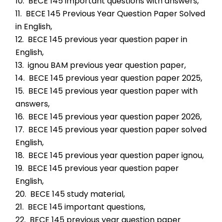
10.  BECE 145 important questions with answers,
11.  BECE 145 Previous Year Question Paper Solved 
in English,
12.  BECE 145 previous year question paper in 
English,
13.  ignou BAM previous year question paper,
14.  BECE 145 previous year question paper 2025,
15.  BECE 145 previous year question paper with 
answers,
16.  BECE 145 previous year question paper 2026,
17.  BECE 145 previous year question paper solved 
English,
18.  BECE 145 previous year question paper ignou,
19.  BECE 145 previous year question paper 
English,
20.  BECE 145 study material,
21.  BECE 145 important questions,
22.  BECE 145 previous year question paper 