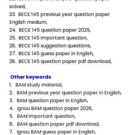
solved,
23.  BECE 145 previous year question paper 
English medium,
24.  BECE 145 question paper 2025,
25.  BECE 145 important question,
26.  BECE 145 suggestion questions,
27.  BECE 145 guess paper in English,
28.  BECE 145 question paper pdf download,
Other keywords
1.   BAM study material, 
2.   BAM previous year question paper in English, 
3.   BAM question paper in English, 
4.   ignou BAM question paper 2026, 
5.   BAM important question, 
6.   BAM question paper pdf download, 
7.   ignou BAM guess paper in English, 