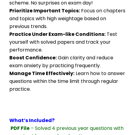
scheme. No surprises on exam day!
Prioritize Important Topics:
 Focus on chapters 
and topics with high weightage based on 
previous trends.
Practice Under Exam-like Conditions:
 Test 
yourself with solved papers and track your 
performance.
Boost Confidence:
 Gain clarity and reduce 
exam anxiety by practicing frequently.
Manage Time Effectively:
 Learn how to answer 
questions within the time limit through regular 
practice.
What’s Included?
PDF File
 – Solved 4 previous year questions with 