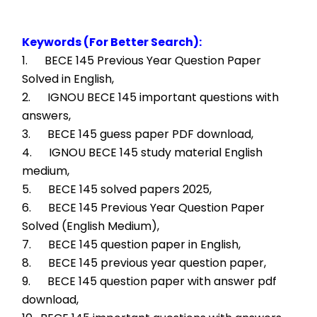
Keywords (For Better Search):
1.      BECE 145 Previous Year Question Paper 
Solved in English,
2.      IGNOU BECE 145 important questions with 
answers,
3.      BECE 145 guess paper PDF download,
4.      IGNOU BECE 145 study material English 
medium,
5.      BECE 145 solved papers 2025,
6.      BECE 145 Previous Year Question Paper 
Solved (English Medium),
7.      BECE 145 question paper in English,
8.      BECE 145 previous year question paper,
9.      BECE 145 question paper with answer pdf 
download,