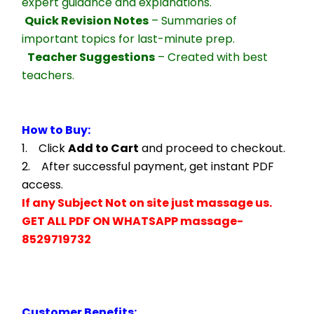
expert guidance and explanations.
Quick Revision Notes
 – Summaries of 
important topics for last-minute prep.
Teacher Suggestions
 – Created with best 
teachers.
How to Buy:
1.    Click 
Add to Cart
 and proceed to checkout.
2.    After successful payment, get instant PDF 
access.
If any Subject Not on site just massage us.
GET ALL PDF ON WHATSAPP massage- 
8529719732
Customer Benefits: