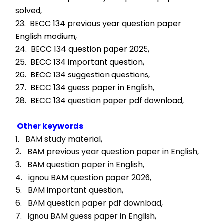
solved,
23.  BECC 134 previous year question paper 
English medium,
24.  BECC 134 question paper 2025,
25.  BECC 134 important question,
26.  BECC 134 suggestion questions,
27.  BECC 134 guess paper in English,
28.  BECC 134 question paper pdf download,
Other keywords
1.   BAM study material, 
2.   BAM previous year question paper in English, 
3.   BAM question paper in English, 
4.   ignou BAM question paper 2026, 
5.   BAM important question, 
6.   BAM question paper pdf download, 
7.   ignou BAM guess paper in English, 