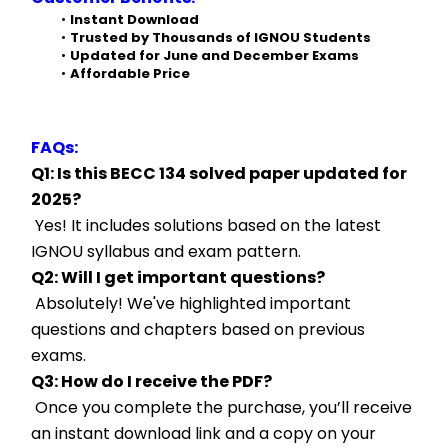
Instant Download
Trusted by Thousands of IGNOU Students
Updated for June and December Exams
Affordable Price
FAQs:
Q1: Is this BECC 134 solved paper updated for 
2025?
 Yes! It includes solutions based on the latest 
IGNOU syllabus and exam pattern.
Q2: Will I get important questions?
 Absolutely! We've highlighted important 
questions and chapters based on previous 
exams.
Q3: How do I receive the PDF?
 Once you complete the purchase, you’ll receive 
an instant download link and a copy on your 