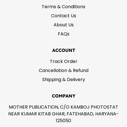
Terms & Conditions
Contact Us
About Us
FAQs
ACCOUNT
Track Order
Cancellation & Refund
Shipping & Delivery
COMPANY
MOTHER PUBLICATION, C/O KAMBOJ PHOTOSTAT
NEAR KUMAR KITAB GHAR, FATEHABAD, HARYANA-
125050