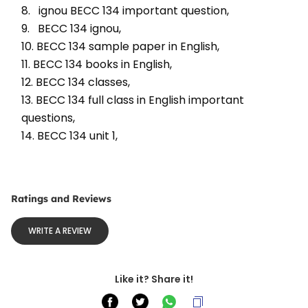
8.   ignou BECC 134 important question, 
9.   BECC 134 ignou, 
10. BECC 134 sample paper in English, 
11. BECC 134 books in English, 
12. BECC 134 classes, 
13. BECC 134 full class in English important 
questions, 
14. BECC 134 unit 1, 
Ratings and Reviews
WRITE A REVIEW
Like it? Share it!