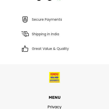
Secure Payments
Shipping in India
Great Value & Quality
MENU
Privacy