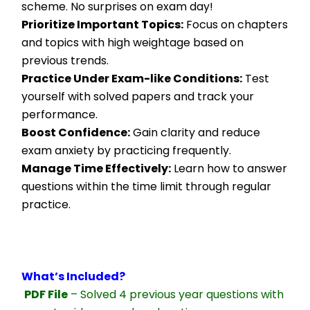
scheme. No surprises on exam day!
Prioritize Important Topics:
 Focus on chapters 
and topics with high weightage based on 
previous trends.
Practice Under Exam-like Conditions:
 Test 
yourself with solved papers and track your 
performance.
Boost Confidence:
 Gain clarity and reduce 
exam anxiety by practicing frequently.
Manage Time Effectively:
 Learn how to answer 
questions within the time limit through regular 
practice.
What’s Included?
PDF File
 – Solved 4 previous year questions with 