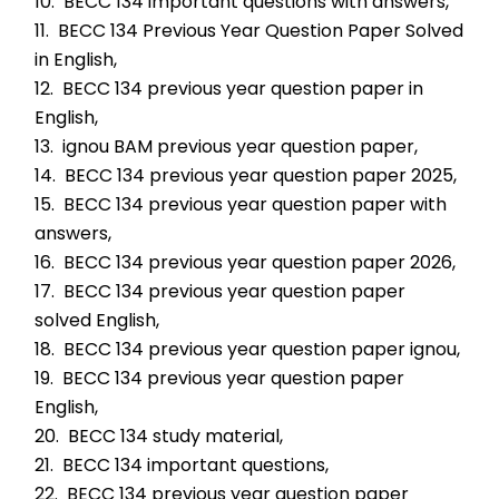
10.  BECC 134 important questions with answers,
11.  BECC 134 Previous Year Question Paper Solved 
in English,
12.  BECC 134 previous year question paper in 
English,
13.  ignou BAM previous year question paper,
14.  BECC 134 previous year question paper 2025,
15.  BECC 134 previous year question paper with 
answers,
16.  BECC 134 previous year question paper 2026,
17.  BECC 134 previous year question paper 
solved English,
18.  BECC 134 previous year question paper ignou,
19.  BECC 134 previous year question paper 
English,
20.  BECC 134 study material,
21.  BECC 134 important questions,
22.  BECC 134 previous year question paper 