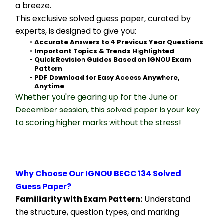
a breeze.
This exclusive solved guess paper, curated by 
experts, is designed to give you:
Accurate Answers to 4 Previous Year Questions
Important Topics & Trends Highlighted
Quick Revision Guides Based on IGNOU Exam 
Pattern
PDF Download for Easy Access Anywhere, 
Anytime
Whether you're gearing up for the June or 
December session, this solved paper is your key 
to scoring higher marks without the stress!
Why Choose Our IGNOU BECC 134 Solved 
Guess Paper?
Familiarity with Exam Pattern:
 Understand 
the structure, question types, and marking 