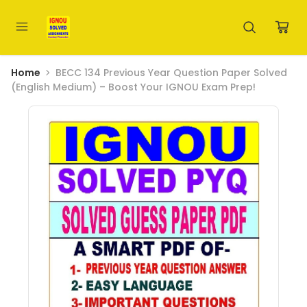
Home
BECC 134 Previous Year Question Paper Solved
(English Medium) – Boost Your IGNOU Exam Prep!