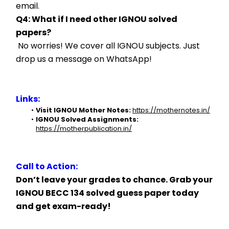
email.
Q4: What if I need other IGNOU solved 
papers?
 No worries! We cover all IGNOU subjects. Just 
drop us a message on WhatsApp!
Links:
Visit IGNOU Mother Notes:
https://mothernotes.in/
IGNOU Solved Assignments:
https://motherpublication.in/
Call to Action:
Don’t leave your grades to chance. Grab your 
IGNOU BECC 134 solved guess paper today 
and get exam-ready!