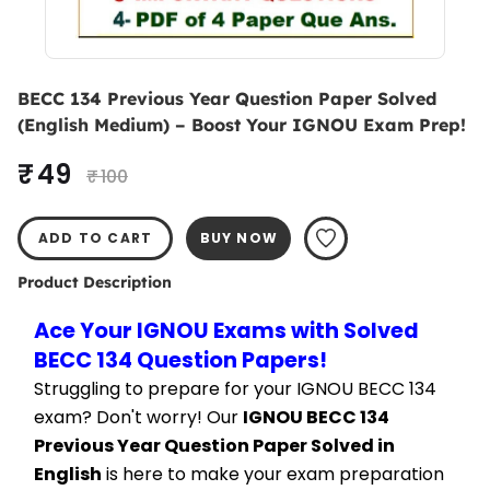
BECC 134 Previous Year Question Paper Solved
(English Medium) – Boost Your IGNOU Exam Prep!
₹ 49
₹ 100
ADD TO CART
BUY NOW
Product Description
Ace Your IGNOU Exams with Solved 
BECC 134 Question Papers!
Struggling to prepare for your IGNOU BECC 134 
exam? Don't worry! Our 
IGNOU BECC 134 
Previous Year Question Paper Solved in 
English
 is here to make your exam preparation 