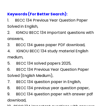
Keywords (For Better Search):
1.      BECC 134 Previous Year Question Paper 
Solved in English,
2.      IGNOU BECC 134 important questions with 
answers,
3.      BECC 134 guess paper PDF download,
4.      IGNOU BECC 134 study material English 
medium,
5.      BECC 134 solved papers 2025,
6.      BECC 134 Previous Year Question Paper 
Solved (English Medium),
7.      BECC 134 question paper in English,
8.      BECC 134 previous year question paper,
9.      BECC 134 question paper with answer pdf 
download,