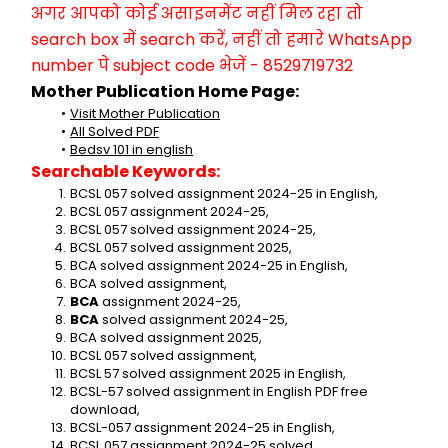
अगर आपको कोई असाइनमेंट नहीं मिल रहा तो 
search box में search करें, नहीं तो हमारे WhatsApp 
number पे subject code भेजें - 8529719732
Mother Publication Home Page:
Visit Mother Publication
All Solved PDF
Bedsv 101 in english
Searchable Keywords:
BCSL 057 solved assignment 2024-25 in English,
BCSL 057 assignment 2024-25,
BCSL 057 solved assignment 2024-25,
BCSL 057 solved assignment 2025,
BCA solved assignment 2024-25 in English,
BCA solved assignment,
BCA 
assignment 2024-25,
BCA 
solved assignment 2024-25,
BCA solved assignment 2025,
BCSL 057 solved assignment,
BCSL 57 solved assignment 2025 in English,
BCSL-57 solved assignment in English PDF free 
download,
BCSL-057 assignment 2024-25 in English,
BCSL 057 assignment 2024-25 solved,