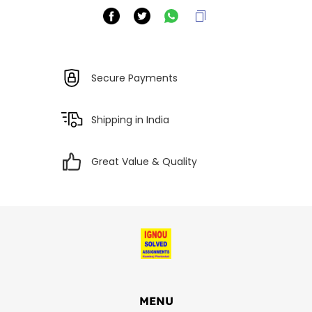
Secure Payments
Shipping in India
Great Value & Quality
MENU