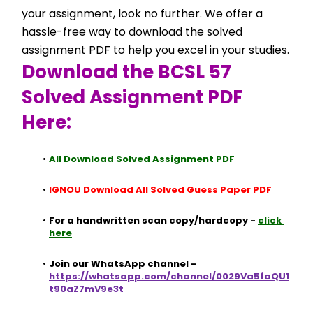
your assignment, look no further. We offer a 
hassle-free way to download the solved 
assignment PDF to help you excel in your studies.
Download the BCSL 57 
Solved Assignment PDF 
Here:
All Download Solved Assignment PDF
IGNOU Download All Solved Guess Paper PDF
For a handwritten scan copy/hardcopy - 
click 
here
Join our WhatsApp channel - 
https://whatsapp.com/channel/0029Va5faQU1
t90aZ7mV9e3t