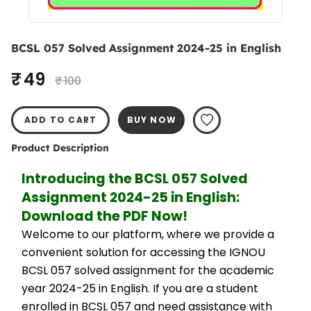
BCSL 057 Solved Assignment 2024-25 in English
₹ 49
₹ 100
ADD TO CART
BUY NOW
Product Description
Introducing the BCSL 057 Solved 
Assignment 2024-25 in English: 
Download the PDF Now!
Welcome to our platform, where we provide a 
convenient solution for accessing the IGNOU 
BCSL 057 solved assignment for the academic 
year 2024-25 in English. If you are a student 
enrolled in BCSL 057 and need assistance with 