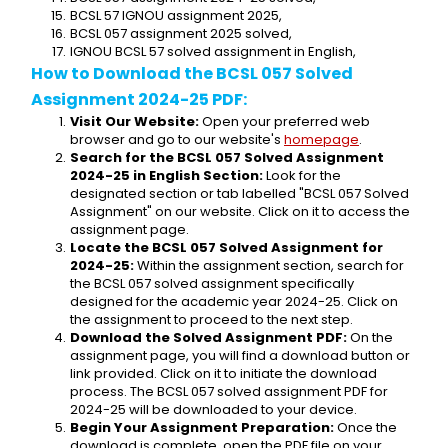
BCSL 57 IGNOU assignment 2025,
BCSL 057 assignment 2025 solved,
IGNOU BCSL 57 solved assignment in English,
How to Download the BCSL 057 Solved 
Assignment 2024-25 PDF:
Visit Our Website:
 Open your preferred web 
browser and go to our website's 
homepage
.
Search for the BCSL 057 Solved Assignment 
2024-25 in English Section:
 Look for the 
designated section or tab labelled "BCSL 057 Solved 
Assignment" on our website. Click on it to access the 
assignment page.
Locate the BCSL 057 Solved Assignment for 
2024-25:
 Within the assignment section, search for 
the BCSL 057 solved assignment specifically 
designed for the academic year 2024-25. Click on 
the assignment to proceed to the next step.
Download the Solved Assignment PDF:
 On the 
assignment page, you will find a download button or 
link provided. Click on it to initiate the download 
process. The BCSL 057 solved assignment PDF for 
2024-25 will be downloaded to your device.
Begin Your Assignment Preparation:
 Once the 
download is complete, open the PDF file on your 