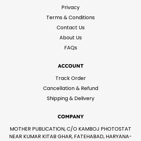
Privacy
Terms & Conditions
Contact Us
About Us
FAQs
ACCOUNT
Track Order
Cancellation & Refund
Shipping & Delivery
COMPANY
MOTHER PUBLICATION, C/O KAMBOJ PHOTOSTAT
NEAR KUMAR KITAB GHAR, FATEHABAD, HARYANA-