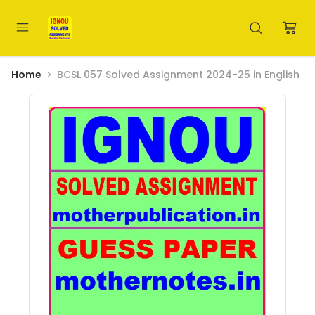
Home
BCSL 057 Solved Assignment 2024-25 in English