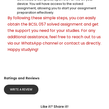
device. You will have access to the solved 
assignment, allowing you to start your assignment 
preparation effectively.
By following these simple steps, you can easily 
obtain the BCSL 057 solved assignment and get 
the support you need for your studies. For any 
additional assistance, feel free to reach out to us 
via our WhatsApp channel or contact us directly. 
Happy studying!
Ratings and Reviews
WRITE A REVIEW
Like it? Share it!