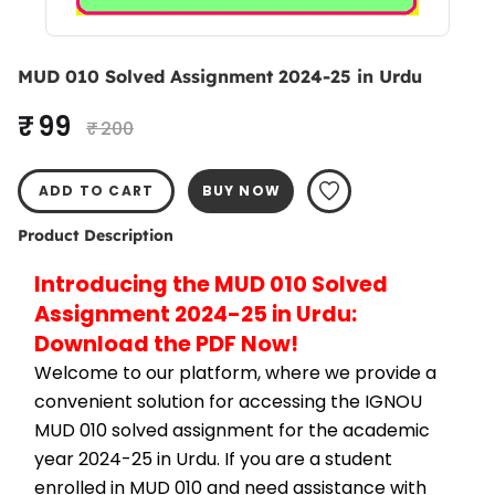
MUD 010 Solved Assignment 2024-25 in Urdu
₹ 99
₹ 200
ADD TO CART
BUY NOW
Product Description
Introducing the MUD 010 Solved 
Assignment 2024-25 in Urdu: 
Download the PDF Now!
Welcome to our platform, where we provide a 
convenient solution for accessing the IGNOU 
MUD 010 solved assignment for the academic 
year 2024-25 in Urdu. If you are a student 
enrolled in MUD 010 and need assistance with 