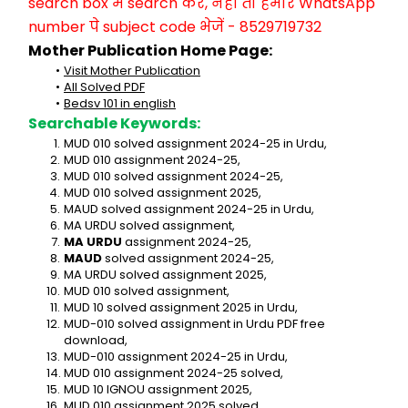
search box में search करें, नहीं तो हमारे WhatsApp 
number पे subject code भेजें - 8529719732
Mother Publication Home Page:
Visit Mother Publication
All Solved PDF
Bedsv 101 in english
Searchable Keywords:
MUD 010 solved assignment 2024-25 in Urdu,
MUD 010 assignment 2024-25,
MUD 010 solved assignment 2024-25,
MUD 010 solved assignment 2025,
MAUD solved assignment 2024-25 in Urdu,
MA URDU solved assignment,
MA URDU
 assignment 2024-25,
MAUD
 solved assignment 2024-25,
MA URDU solved assignment 2025,
MUD 010 solved assignment,
MUD 10 solved assignment 2025 in Urdu,
MUD-010 solved assignment in Urdu PDF free 
download,
MUD-010 assignment 2024-25 in Urdu,
MUD 010 assignment 2024-25 solved,
MUD 10 IGNOU assignment 2025,
MUD 010 assignment 2025 solved,