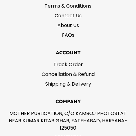
Terms & Conditions
Contact Us
About Us
FAQs
ACCOUNT
Track Order
Cancellation & Refund
Shipping & Delivery
COMPANY
MOTHER PUBLICATION, C/O KAMBOJ PHOTOSTAT
NEAR KUMAR KITAB GHAR, FATEHABAD, HARYANA-
125050