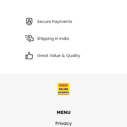
Secure Payments
Shipping in India
Great Value & Quality
MENU
Privacy