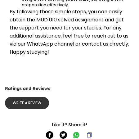
preparation effectively.
By following these simple steps, you can easily 
obtain the MUD 010 solved assignment and get 
the support you need for your studies. For any 
additional assistance, feel free to reach out to us 
via our WhatsApp channel or contact us directly. 
Happy studying!
Ratings and Reviews
WRITE A REVIEW
Like it? Share it!