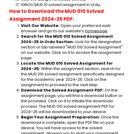
IGNOU MUD 10 solved assignment in Urdu,
How to Download the MUD 010 Solved 
Assignment 2024-25 PDF:
Visit Our Website:
 Open your preferred web 
browser and go to our website's 
homepage
.
Search for the MUD 010 Solved Assignment 
2024-25 in Urdu Section:
 Look for the designated 
section or tab labelled "MUD 010 Solved Assignment" 
on our website. Click on it to access the assignment 
page.
Locate the MUD 010 Solved Assignment for 
2024-25:
 Within the assignment section, search for 
the MUD 010 solved assignment specifically designed 
for the academic year 2024-25. Click on the 
assignment to proceed to the next step.
Download the Solved Assignment PDF:
 On the 
assignment page, you will find a download button or 
link provided. Click on it to initiate the download 
process. The MUD 010 solved assignment PDF for 
2024-25 will be downloaded to your device.
Begin Your Assignment Preparation:
 Once the 
download is complete, open the PDF file on your 
device. You will have access to the solved 
assignment, allowing you to start your assignment 