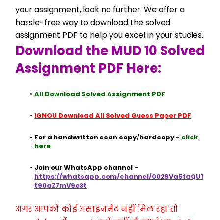
your assignment, look no further. We offer a 
hassle-free way to download the solved 
assignment PDF to help you excel in your studies.
Download the MUD 10 Solved 
Assignment PDF Here:
All Download Solved Assignment PDF
IGNOU Download All Solved Guess Paper PDF
For a handwritten scan copy/hardcopy - 
click 
here
Join our WhatsApp channel - 
https://whatsapp.com/channel/0029Va5faQU1
t90aZ7mV9e3t
अगर आपको कोई असाइनमेंट नहीं मिल रहा तो 