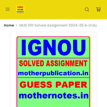
Home
MUD 010 Solved Assignment 2024-25 in Urdu