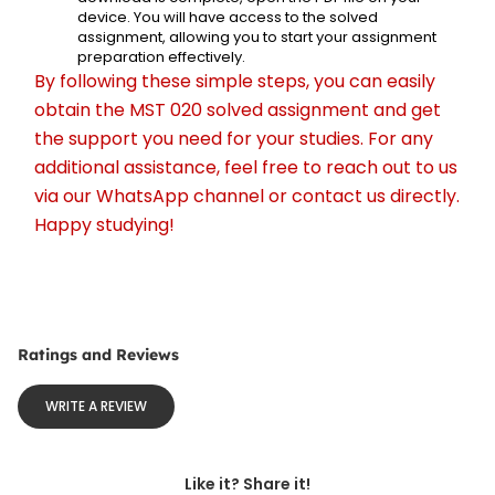
device. You will have access to the solved 
assignment, allowing you to start your assignment 
preparation effectively.
By following these simple steps, you can easily 
obtain the MST 020 solved assignment and get 
the support you need for your studies. For any 
additional assistance, feel free to reach out to us 
via our WhatsApp channel or contact us directly. 
Happy studying!
Ratings and Reviews
WRITE A REVIEW
Like it? Share it!