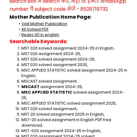
search box में search करें, नहीं तो हमारे WhatsApp 
number पे subject code भेजें - 8529719732
Mother Publication Home Page:
Visit Mother Publication
All Solved PDF
Bedsv 101 in english
Searchable Keywords:
MST 020 solved assignment 2024-25 in English,
MST 020 assignment 2024-25,
MST 020 solved assignment 2024-25,
MST 020 solved assignment 2025,
MSC APPLIED STATISTIC solved assignment 2024-25 in 
English,
MSCAST solved assignment,
MSCAST
 assignment 2024-25,
MSC APPLIED STATISTIC
 solved assignment 2024-
25,
MSC APPLIED STATISTIC solved assignment 2025,
MST 020 solved assignment,
MST 20 solved assignment 2025 in English,
MST-20 solved assignment in English PDF free 
download,
MST-020 assignment 2024-25 in English,
MST 020 assignment 2024-25 solved,