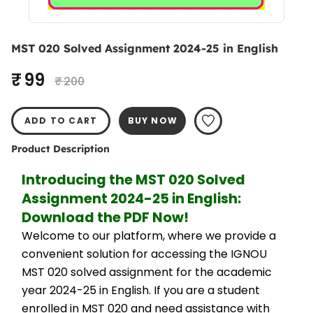
MST 020 Solved Assignment 2024-25 in English
₹ 99
₹ 200
ADD TO CART
BUY NOW
Product Description
Introducing the MST 020 Solved 
Assignment 2024-25 in English: 
Download the PDF Now!
Welcome to our platform, where we provide a 
convenient solution for accessing the IGNOU 
MST 020 solved assignment for the academic 
year 2024-25 in English. If you are a student 
enrolled in MST 020 and need assistance with 