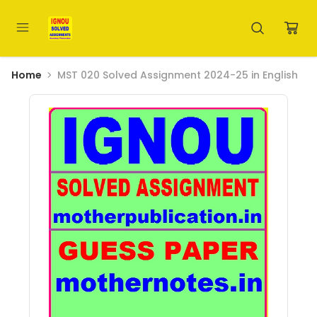
Home
MST 020 Solved Assignment 2024-25 in English