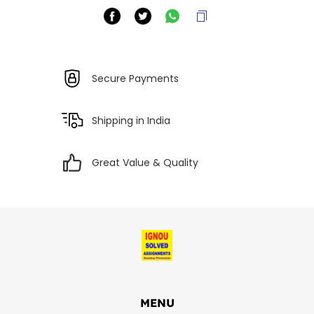
Secure Payments
Shipping in India
Great Value & Quality
MENU