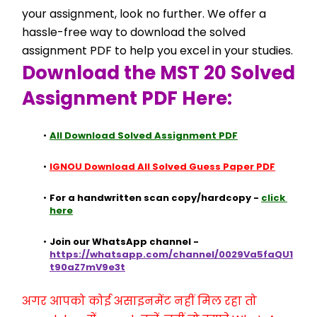
your assignment, look no further. We offer a 
hassle-free way to download the solved 
assignment PDF to help you excel in your studies.
Download the MST 20 Solved 
Assignment PDF Here:
All Download Solved Assignment PDF
IGNOU Download All Solved Guess Paper PDF
For a handwritten scan copy/hardcopy - 
click 
here
Join our WhatsApp channel - 
https://whatsapp.com/channel/0029Va5faQU1
t90aZ7mV9e3t
अगर आपको कोई असाइनमेंट नहीं मिल रहा तो 