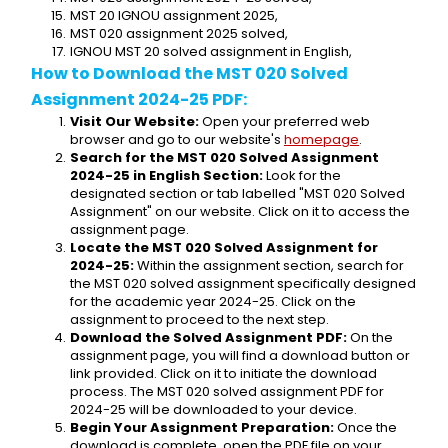
MST 20 IGNOU assignment 2025,
MST 020 assignment 2025 solved,
IGNOU MST 20 solved assignment in English,
How to Download the MST 020 Solved 
Assignment 2024-25 PDF:
Visit Our Website:
 Open your preferred web 
browser and go to our website's 
homepage
.
Search for the MST 020 Solved Assignment 
2024-25 in English Section:
 Look for the 
designated section or tab labelled "MST 020 Solved 
Assignment" on our website. Click on it to access the 
assignment page.
Locate the MST 020 Solved Assignment for 
2024-25:
 Within the assignment section, search for 
the MST 020 solved assignment specifically designed 
for the academic year 2024-25. Click on the 
assignment to proceed to the next step.
Download the Solved Assignment PDF:
 On the 
assignment page, you will find a download button or 
link provided. Click on it to initiate the download 
process. The MST 020 solved assignment PDF for 
2024-25 will be downloaded to your device.
Begin Your Assignment Preparation:
 Once the 
download is complete, open the PDF file on your 