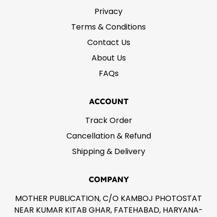
Privacy
Terms & Conditions
Contact Us
About Us
FAQs
ACCOUNT
Track Order
Cancellation & Refund
Shipping & Delivery
COMPANY
MOTHER PUBLICATION, C/O KAMBOJ PHOTOSTAT
NEAR KUMAR KITAB GHAR, FATEHABAD, HARYANA-