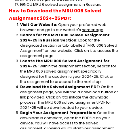
IGNOU MRU 6 solved assignment in Russian,
How to Download the MRU 006 Solved 
Assignment 2024-25 PDF:
Visit Our Website:
 Open your preferred web 
browser and go to our website's 
homepage
.
Search for the MRU 006 Solved Assignment 
2024-25 in Russian Section:
 Look for the 
designated section or tab labelled "MRU 006 Solved 
Assignment" on our website. Click on it to access the 
assignment page.
Locate the MRU 006 Solved Assignment for 
2024-25:
 Within the assignment section, search for 
the MRU 006 solved assignment specifically 
designed for the academic year 2024-25. Click on 
the assignment to proceed to the next step.
Download the Solved Assignment PDF:
 On the 
assignment page, you will find a download button or 
link provided. Click on it to initiate the download 
process. The MRU 006 solved assignment PDF for 
2024-25 will be downloaded to your device.
Begin Your Assignment Preparation:
 Once the 
download is complete, open the PDF file on your 
device. You will have access to the solved 
assignment, allowing you to start your assignment 