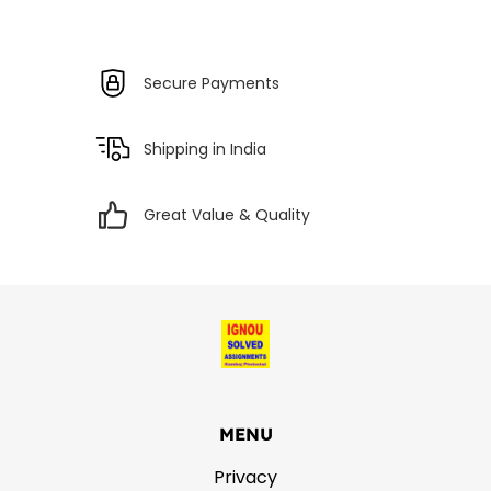
Secure Payments
Shipping in India
Great Value & Quality
MENU
Privacy