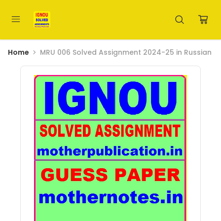
Home
MRU 006 Solved Assignment 2024-25 in Russian