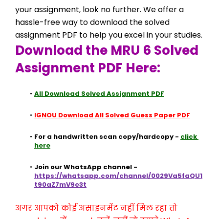
your assignment, look no further. We offer a 
hassle-free way to download the solved 
assignment PDF to help you excel in your studies.
Download the MRU 6 Solved 
Assignment PDF Here:
All Download Solved Assignment PDF
IGNOU Download All Solved Guess Paper PDF
For a handwritten scan copy/hardcopy - 
click 
here
Join our WhatsApp channel - 
https://whatsapp.com/channel/0029Va5faQU1
t90aZ7mV9e3t
अगर आपको कोई असाइनमेंट नहीं मिल रहा तो 