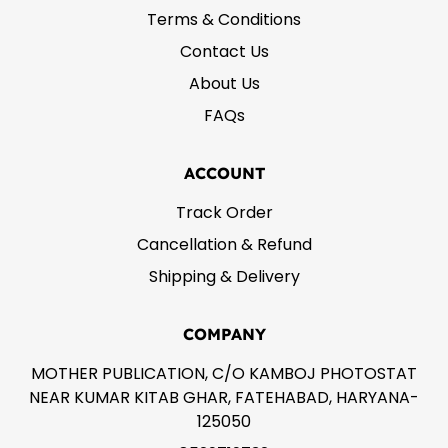
Terms & Conditions
Contact Us
About Us
FAQs
ACCOUNT
Track Order
Cancellation & Refund
Shipping & Delivery
COMPANY
MOTHER PUBLICATION, C/O KAMBOJ PHOTOSTAT
NEAR KUMAR KITAB GHAR, FATEHABAD, HARYANA-
125050