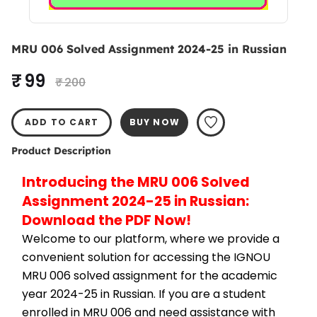
MRU 006 Solved Assignment 2024-25 in Russian
₹ 99
₹ 200
ADD TO CART
BUY NOW
Product Description
Introducing the MRU 006 Solved 
Assignment 2024-25 in Russian: 
Download the PDF Now!
Welcome to our platform, where we provide a 
convenient solution for accessing the IGNOU 
MRU 006 solved assignment for the academic 
year 2024-25 in Russian. If you are a student 
enrolled in MRU 006 and need assistance with 