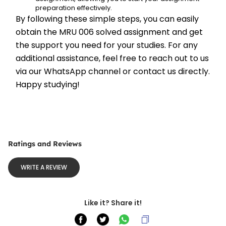
preparation effectively.
By following these simple steps, you can easily 
obtain the MRU 006 solved assignment and get 
the support you need for your studies. For any 
additional assistance, feel free to reach out to us 
via our WhatsApp channel or contact us directly. 
Happy studying!
Ratings and Reviews
WRITE A REVIEW
Like it? Share it!