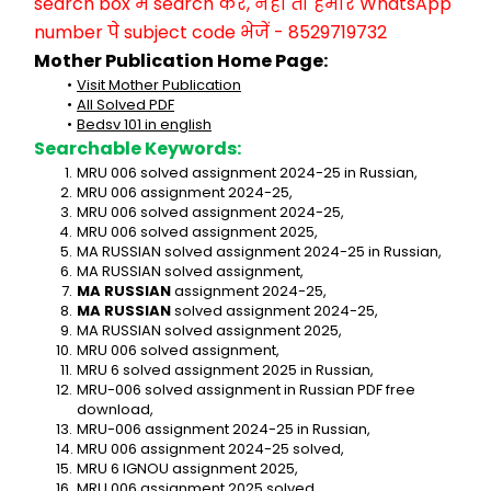
search box में search करें, नहीं तो हमारे WhatsApp 
number पे subject code भेजें - 8529719732
Mother Publication Home Page:
Visit Mother Publication
All Solved PDF
Bedsv 101 in english
Searchable Keywords:
MRU 006 solved assignment 2024-25 in Russian,
MRU 006 assignment 2024-25,
MRU 006 solved assignment 2024-25,
MRU 006 solved assignment 2025,
MA RUSSIAN solved assignment 2024-25 in Russian,
MA RUSSIAN solved assignment,
MA RUSSIAN
 assignment 2024-25,
MA RUSSIAN
 solved assignment 2024-25,
MA RUSSIAN solved assignment 2025,
MRU 006 solved assignment,
MRU 6 solved assignment 2025 in Russian,
MRU-006 solved assignment in Russian PDF free 
download,
MRU-006 assignment 2024-25 in Russian,
MRU 006 assignment 2024-25 solved,
MRU 6 IGNOU assignment 2025,
MRU 006 assignment 2025 solved,