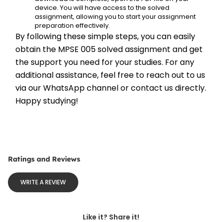
device. You will have access to the solved 
assignment, allowing you to start your assignment 
preparation effectively.
By following these simple steps, you can easily 
obtain the MPSE 005 solved assignment and get 
the support you need for your studies. For any 
additional assistance, feel free to reach out to us 
via our WhatsApp channel or contact us directly. 
Happy studying!
Ratings and Reviews
WRITE A REVIEW
Like it? Share it!