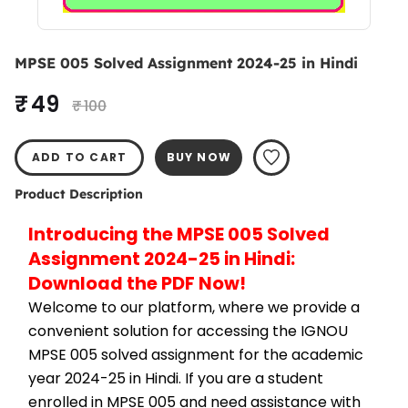
MPSE 005 Solved Assignment 2024-25 in Hindi
₹ 49
₹ 100
ADD TO CART
BUY NOW
Product Description
Introducing the MPSE 005 Solved 
Assignment 2024-25 in Hindi: 
Download the PDF Now!
Welcome to our platform, where we provide a 
convenient solution for accessing the IGNOU 
MPSE 005 solved assignment for the academic 
year 2024-25 in Hindi. If you are a student 
enrolled in MPSE 005 and need assistance with 