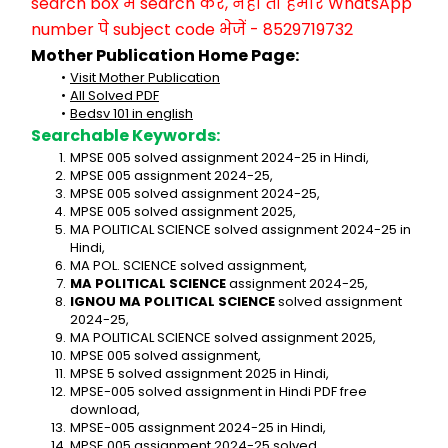
search box में search करें, नहीं तो हमारे WhatsApp 
number पे subject code भेजें - 8529719732
Mother Publication Home Page:
Visit Mother Publication
All Solved PDF
Bedsv 101 in english
Searchable Keywords:
MPSE 005 solved assignment 2024-25 in Hindi,
MPSE 005 assignment 2024-25,
MPSE 005 solved assignment 2024-25,
MPSE 005 solved assignment 2025,
MA POLITICAL SCIENCE solved assignment 2024-25 in 
Hindi,
MA POL. SCIENCE solved assignment,
MA POLITICAL SCIENCE
 assignment 2024-25,
IGNOU MA POLITICAL SCIENCE
 solved assignment 
2024-25,
MA POLITICAL SCIENCE solved assignment 2025,
MPSE 005 solved assignment,
MPSE 5 solved assignment 2025 in Hindi,
MPSE-005 solved assignment in Hindi PDF free 
download,
MPSE-005 assignment 2024-25 in Hindi,
MPSE 005 assignment 2024-25 solved,