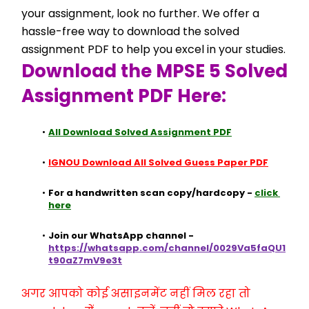
your assignment, look no further. We offer a 
hassle-free way to download the solved 
assignment PDF to help you excel in your studies.
Download the MPSE 5 Solved 
Assignment PDF Here:
All Download Solved Assignment PDF
IGNOU Download All Solved Guess Paper PDF
For a handwritten scan copy/hardcopy - 
click 
here
Join our WhatsApp channel - 
https://whatsapp.com/channel/0029Va5faQU1
t90aZ7mV9e3t
अगर आपको कोई असाइनमेंट नहीं मिल रहा तो 