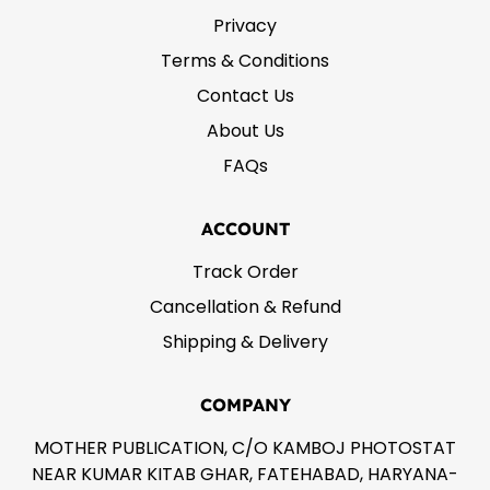
Privacy
Terms & Conditions
Contact Us
About Us
FAQs
ACCOUNT
Track Order
Cancellation & Refund
Shipping & Delivery
COMPANY
MOTHER PUBLICATION, C/O KAMBOJ PHOTOSTAT
NEAR KUMAR KITAB GHAR, FATEHABAD, HARYANA-