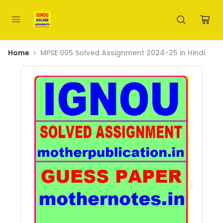
Home
MPSE 005 Solved Assignment 2024-25 in Hindi