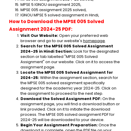
MPSE 5 IGNOU assignment 2025,
MPSE 005 assignment 2025 solved,
IGNOU MPSE 5 solved assignment in Hindi,
How to Download the MPSE 005 Solved 
Assignment 2024-25 PDF:
Visit Our Website:
 Open your preferred web 
browser and go to our website's 
homepage
.
Search for the MPSE 005 Solved Assignment 
2024-25 in Hindi Section:
 Look for the designated 
section or tab labelled "MPSE 005 Solved 
Assignment" on our website. Click on it to access the 
assignment page.
Locate the MPSE 005 Solved Assignment for 
2024-25:
 Within the assignment section, search for 
the MPSE 005 solved assignment specifically 
designed for the academic year 2024-25. Click on 
the assignment to proceed to the next step.
Download the Solved Assignment PDF:
 On the 
assignment page, you will find a download button or 
link provided. Click on it to initiate the download 
process. The MPSE 005 solved assignment PDF for 
2024-25 will be downloaded to your device.
Begin Your Assignment Preparation:
 Once the 
download is complete, open the PDF file on your 