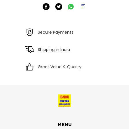
Secure Payments
Shipping in India
Great Value & Quality
MENU