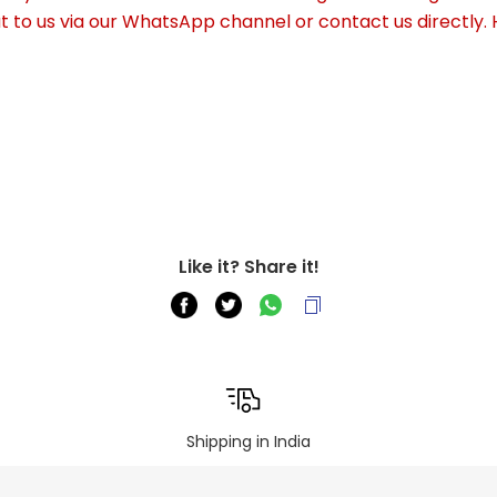
out to us via our WhatsApp channel or contact us directly.
Like it? Share it!
Shipping in India