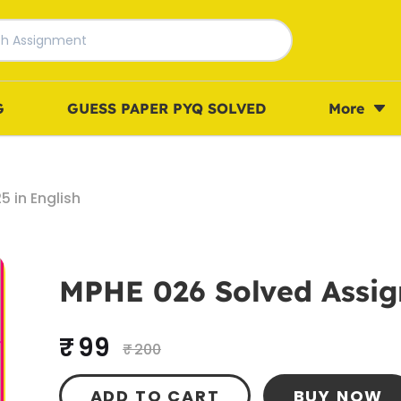
G
GUESS PAPER PYQ SOLVED
More
 in English
MPHE 026 Solved Assig
₹ 99
₹ 200
ADD TO CART
BUY NOW