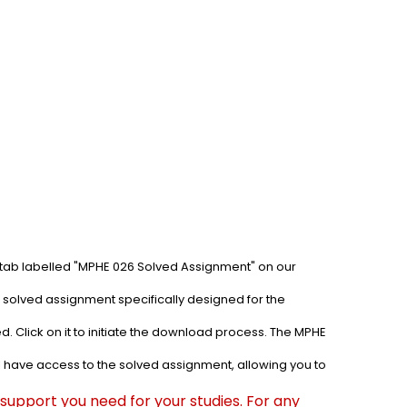
 tab labelled "MPHE 026 Solved Assignment" on our 
 solved assignment specifically designed for the 
. Click on it to initiate the download process. The MPHE 
l have access to the solved assignment, allowing you to 
upport you need for your studies. For any 