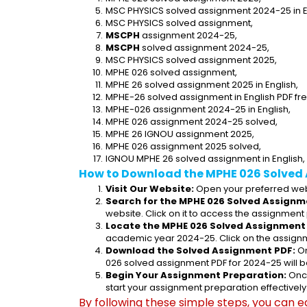
MSC PHYSICS solved assignment 2024-25 in E
MSC PHYSICS solved assignment,
MSCPH
 assignment 2024-25,
MSCPH
 solved assignment 2024-25,
MSC PHYSICS solved assignment 2025,
MPHE 026 solved assignment,
MPHE 26 solved assignment 2025 in English,
MPHE-26 solved assignment in English PDF fr
MPHE-026 assignment 2024-25 in English,
MPHE 026 assignment 2024-25 solved,
MPHE 26 IGNOU assignment 2025,
MPHE 026 assignment 2025 solved,
IGNOU MPHE 26 solved assignment in English,
How to Download the MPHE 026 Solved
Visit Our Website:
 Open your preferred web
Search for the MPHE 026 Solved Assignme
website. Click on it to access the assignment
Locate the MPHE 026 Solved Assignment 
academic year 2024-25. Click on the assignm
Download the Solved Assignment PDF:
 O
026 solved assignment PDF for 2024-25 will 
Begin Your Assignment Preparation:
 Onc
start your assignment preparation effectively
By following these simple steps, you can e