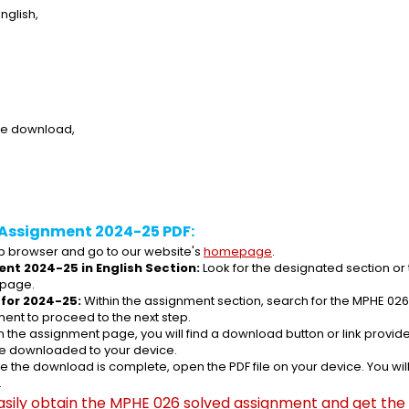
nglish,
ee download,
 Assignment 2024-25 PDF:
 browser and go to our website's 
homepage
.
nt 2024-25 in English Section:
 Look for the designated section or
 page.
for 2024-25:
 Within the assignment section, search for the MPHE 026
ent to proceed to the next step.
n the assignment page, you will find a download button or link provided
be downloaded to your device.
e the download is complete, open the PDF file on your device. You wil
.
asily obtain the MPHE 026 solved assignment and get the s