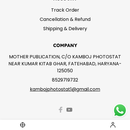
Track Order
Cancellation & Refund
Shipping & Delivery
COMPANY
MOTHER PUBLICATION, C/O KAMBOJ PHOTOSTAT
NEAR KUMAR KITAB GHAR, FATEHABAD, HARYANA-
125050
8529719732
kambojphotostat1@gmail.com