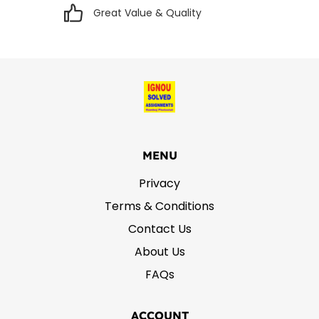
Great Value & Quality
MENU
Privacy
Terms & Conditions
Contact Us
About Us
FAQs
ACCOUNT