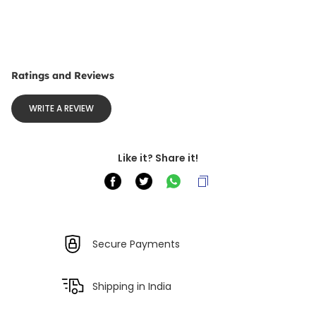
Ratings and Reviews
WRITE A REVIEW
Like it? Share it!
Secure Payments
Shipping in India