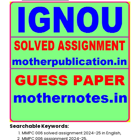
Searchable Keywords:
MMPC 006 solved assignment 2024-25 in English,
MMPC 006 assignment 2024-25,