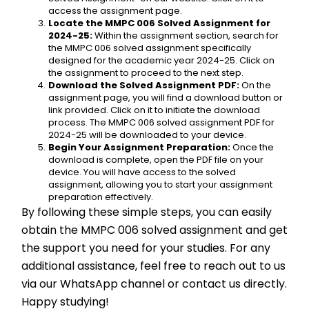
access the assignment page.
Locate the MMPC 006 Solved Assignment for 
2024-25:
 Within the assignment section, search for 
the MMPC 006 solved assignment specifically 
designed for the academic year 2024-25. Click on 
the assignment to proceed to the next step.
Download the Solved Assignment PDF:
 On the 
assignment page, you will find a download button or 
link provided. Click on it to initiate the download 
process. The MMPC 006 solved assignment PDF for 
2024-25 will be downloaded to your device.
Begin Your Assignment Preparation:
 Once the 
download is complete, open the PDF file on your 
device. You will have access to the solved 
assignment, allowing you to start your assignment 
preparation effectively.
By following these simple steps, you can easily 
obtain the MMPC 006 solved assignment and get 
the support you need for your studies. For any 
additional assistance, feel free to reach out to us 
via our WhatsApp channel or contact us directly. 
Happy studying!