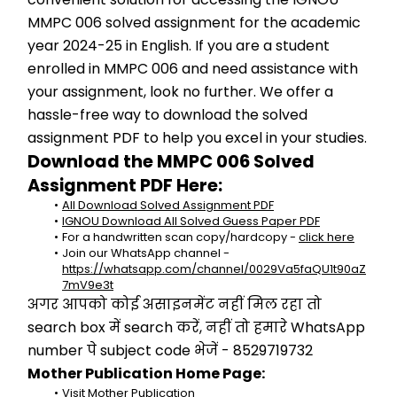
MMPC 006 solved assignment for the academic 
year 2024-25 in English. If you are a student 
enrolled in MMPC 006 and need assistance with 
your assignment, look no further. We offer a 
hassle-free way to download the solved 
assignment PDF to help you excel in your studies.
Download the MMPC 006 Solved 
Assignment PDF Here:
All Download Solved Assignment PDF
IGNOU Download All Solved Guess Paper PDF
For a handwritten scan copy/hardcopy - 
click here
Join our WhatsApp channel - 
https://whatsapp.com/channel/0029Va5faQU1t90aZ
7mV9e3t
अगर आपको कोई असाइनमेंट नहीं मिल रहा तो 
search box में search करें, नहीं तो हमारे WhatsApp 
number पे subject code भेजें - 8529719732
Mother Publication Home Page:
Visit Mother Publication