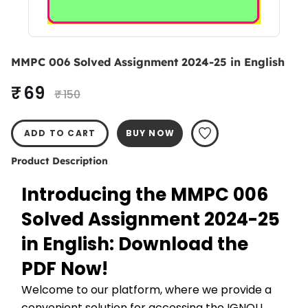
MMPC 006 Solved Assignment 2024-25 in English
₹ 69
₹ 150
ADD TO CART
BUY NOW
Product Description
Introducing the MMPC 006 
Solved Assignment 2024-25 
in English: Download the 
PDF Now!
Welcome to our platform, where we provide a 
convenient solution for accessing the IGNOU 