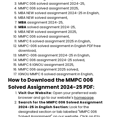
MMPC 006 solved assignment 2024-25,
MMPC 006 solved assignment 2025,
MBA NEW solved assignment 2024-25 in English,
MBA NEW solved assignment,
MBA 
assignment 2024-25,
MBA 
solved assignment 2024-25,
MBA NEW solved assignment 2025,
MMPC 006 solved assignment,
MMPC 6 solved assignment 2025 in English,
MMPC-006 solved assignment in English PDF free 
download,
MMPC-006 assignment 2024-25 in English,
MMPC 006 assignment 2024-25 solved,
MMPC 6 IGNOU assignment 2025,
MMPC 006 assignment 2025 solved,
IGNOU MMPC 6 solved assignment in English,
How to Download the MMPC 006 
Solved Assignment 2024-25 PDF:
Visit Our Website:
 Open your preferred web 
browser and go to our website's 
homepage
.
Search for the MMPC 006 Solved Assignment 
2024-25 in English Section:
 Look for the 
designated section or tab labelled "MMPC 006 
Solved Assignment" on our website. Click on it to 