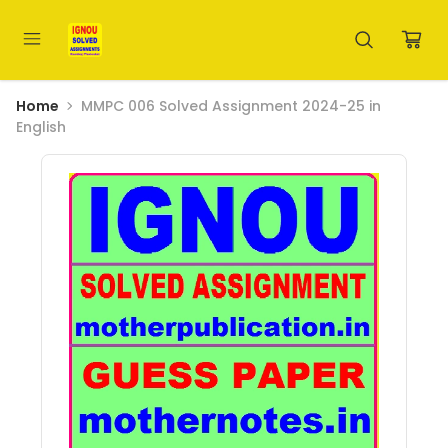
Home
MMPC 006 Solved Assignment 2024-25 in
English