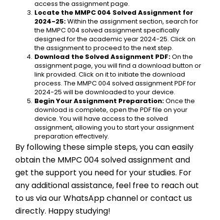
access the assignment page.
Locate the MMPC 004 Solved Assignment for 
2024-25:
 Within the assignment section, search for 
the MMPC 004 solved assignment specifically 
designed for the academic year 2024-25. Click on 
the assignment to proceed to the next step.
Download the Solved Assignment PDF:
 On the 
assignment page, you will find a download button or 
link provided. Click on it to initiate the download 
process. The MMPC 004 solved assignment PDF for 
2024-25 will be downloaded to your device.
Begin Your Assignment Preparation:
 Once the 
download is complete, open the PDF file on your 
device. You will have access to the solved 
assignment, allowing you to start your assignment 
preparation effectively.
By following these simple steps, you can easily 
obtain the MMPC 004 solved assignment and 
get the support you need for your studies. For 
any additional assistance, feel free to reach out 
to us via our WhatsApp channel or contact us 
directly. Happy studying!