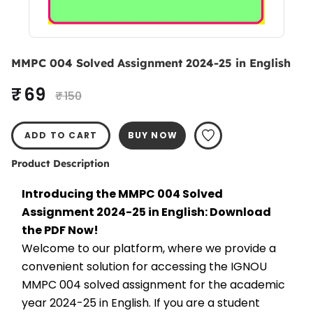
MMPC 004 Solved Assignment 2024-25 in English
₹ 69
₹ 150
ADD TO CART
BUY NOW
Product Description
Introducing the MMPC 004 Solved 
Assignment 2024-25 in English: Download 
the PDF Now!
Welcome to our platform, where we provide a 
convenient solution for accessing the IGNOU 
MMPC 004 solved assignment for the academic 
year 2024-25 in English. If you are a student 