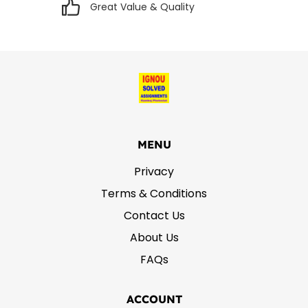
Great Value & Quality
MENU
Privacy
Terms & Conditions
Contact Us
About Us
FAQs
ACCOUNT