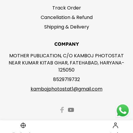
Track Order
Cancellation & Refund
Shipping & Delivery
COMPANY
MOTHER PUBLICATION, C/O KAMBOJ PHOTOSTAT
NEAR KUMAR KITAB GHAR, FATEHABAD, HARYANA-
125050
8529719732
kambojphotostat1@gmail.com