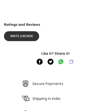
Ratings and Reviews
WRITE A REVIEW
Like it? Share it!
Secure Payments
Shipping in India