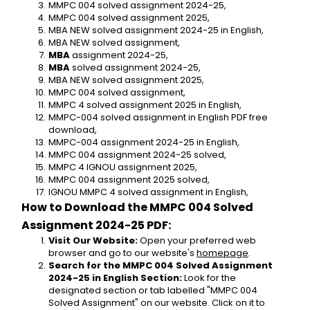
MMPC 004 solved assignment 2024-25,
MMPC 004 solved assignment 2025,
MBA NEW solved assignment 2024-25 in English,
MBA NEW solved assignment,
MBA 
assignment 2024-25,
MBA 
solved assignment 2024-25,
MBA NEW solved assignment 2025,
MMPC 004 solved assignment,
MMPC 4 solved assignment 2025 in English,
MMPC-004 solved assignment in English PDF free 
download,
MMPC-004 assignment 2024-25 in English,
MMPC 004 assignment 2024-25 solved,
MMPC 4 IGNOU assignment 2025,
MMPC 004 assignment 2025 solved,
IGNOU MMPC 4 solved assignment in English,
How to Download the MMPC 004 Solved 
Assignment 2024-25 PDF:
Visit Our Website:
 Open your preferred web 
browser and go to our website's 
homepage
.
Search for the MMPC 004 Solved Assignment 
2024-25 in English Section:
 Look for the 
designated section or tab labelled "MMPC 004 
Solved Assignment" on our website. Click on it to 