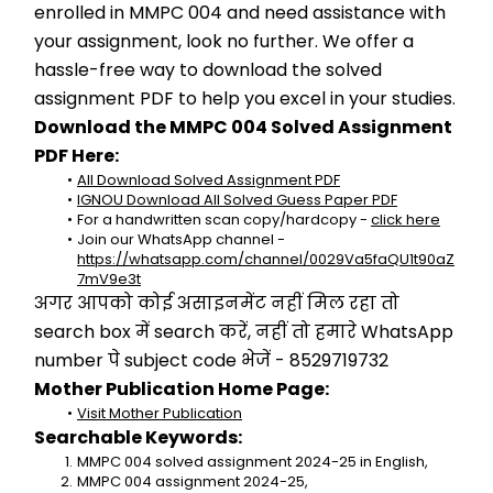
enrolled in MMPC 004 and need assistance with 
your assignment, look no further. We offer a 
hassle-free way to download the solved 
assignment PDF to help you excel in your studies.
Download the MMPC 004 Solved Assignment 
PDF Here:
All Download Solved Assignment PDF
IGNOU Download All Solved Guess Paper PDF
For a handwritten scan copy/hardcopy - 
click here
Join our WhatsApp channel - 
https://whatsapp.com/channel/0029Va5faQU1t90aZ
7mV9e3t
अगर आपको कोई असाइनमेंट नहीं मिल रहा तो 
search box में search करें, नहीं तो हमारे WhatsApp 
number पे subject code भेजें - 8529719732
Mother Publication Home Page:
Visit Mother Publication
Searchable Keywords:
MMPC 004 solved assignment 2024-25 in English,
MMPC 004 assignment 2024-25,