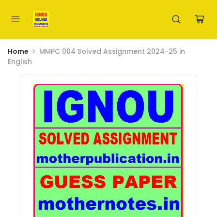
Home
MMPC 004 Solved Assignment 2024-25 in
English