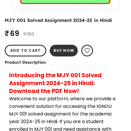
MJY 001 Solved Assignment 2024-25 in Hindi
₹ 69
₹ 150
ADD TO CART
BUY NOW
Product Description
Introducing the MJY 001 Solved 
Assignment 2024-25 in Hindi: 
Download the PDF Now!
Welcome to our platform, where we provide a 
convenient solution for accessing the IGNOU 
MJY 001 solved assignment for the academic 
year 2024-25 in Hindi. If you are a student 
enrolled in MJY 001 and need assistance with 