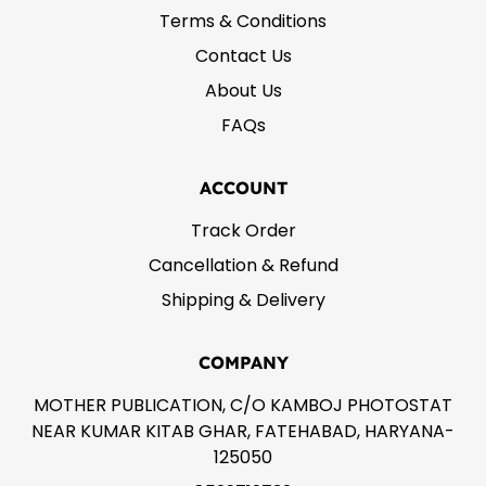
Terms & Conditions
Contact Us
About Us
FAQs
ACCOUNT
Track Order
Cancellation & Refund
Shipping & Delivery
COMPANY
MOTHER PUBLICATION, C/O KAMBOJ PHOTOSTAT
NEAR KUMAR KITAB GHAR, FATEHABAD, HARYANA-
125050