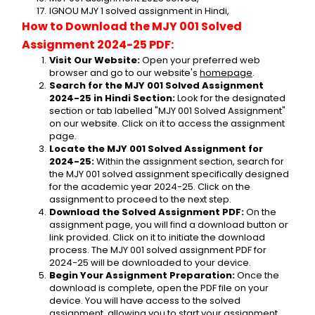
IGNOU MJY 1 solved assignment in Hindi,
How to Download the MJY 001 Solved 
Assignment 2024-25 PDF:
Visit Our Website:
 Open your preferred web 
browser and go to our website's 
homepage
.
Search for the MJY 001 Solved Assignment 
2024-25 in Hindi Section:
 Look for the designated 
section or tab labelled "MJY 001 Solved Assignment" 
on our website. Click on it to access the assignment 
page.
Locate the MJY 001 Solved Assignment for 
2024-25:
 Within the assignment section, search for 
the MJY 001 solved assignment specifically designed 
for the academic year 2024-25. Click on the 
assignment to proceed to the next step.
Download the Solved Assignment PDF:
 On the 
assignment page, you will find a download button or 
link provided. Click on it to initiate the download 
process. The MJY 001 solved assignment PDF for 
2024-25 will be downloaded to your device.
Begin Your Assignment Preparation:
 Once the 
download is complete, open the PDF file on your 
device. You will have access to the solved 
assignment, allowing you to start your assignment 