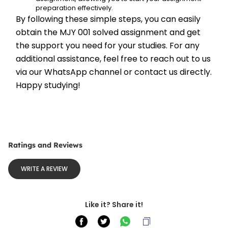
preparation effectively.
By following these simple steps, you can easily 
obtain the MJY 001 solved assignment and get 
the support you need for your studies. For any 
additional assistance, feel free to reach out to us 
via our WhatsApp channel or contact us directly. 
Happy studying!
Ratings and Reviews
WRITE A REVIEW
Like it? Share it!