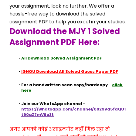
your assignment, look no further. We offer a 
hassle-free way to download the solved 
assignment PDF to help you excel in your studies.
Download the MJY 1 Solved 
Assignment PDF Here:
All Download Solved Assignment PDF
IGNOU Download All Solved Guess Paper PDF
For a handwritten scan copy/hardcopy - 
click 
here
Join our WhatsApp channel - 
https://whatsapp.com/channel/0029Va5faQU1
t90aZ7mV9e3t
अगर आपको कोई असाइनमेंट नहीं मिल रहा तो 