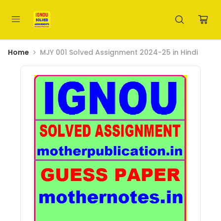
Home
MJY 001 Solved Assignment 2024-25 in Hindi