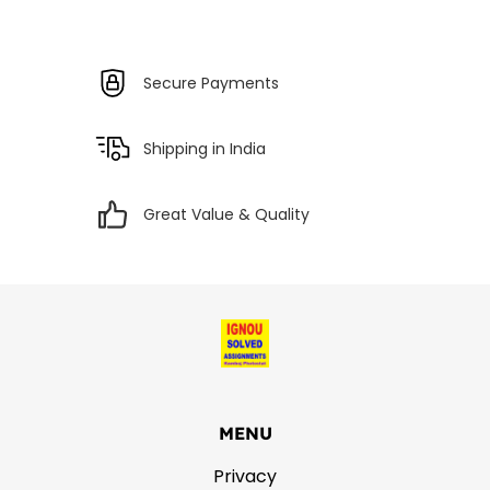
Secure Payments
Shipping in India
Great Value & Quality
MENU
Privacy