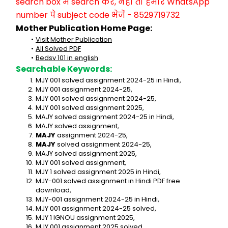
search box में search करें, नहीं तो हमारे WhatsApp 
number पे subject code भेजें - 8529719732
Mother Publication Home Page:
Visit Mother Publication
All Solved PDF
Bedsv 101 in english
Searchable Keywords:
MJY 001 solved assignment 2024-25 in Hindi,
MJY 001 assignment 2024-25,
MJY 001 solved assignment 2024-25,
MJY 001 solved assignment 2025,
MAJY solved assignment 2024-25 in Hindi,
MAJY solved assignment,
MAJY
 assignment 2024-25,
MAJY
 solved assignment 2024-25,
MAJY solved assignment 2025,
MJY 001 solved assignment,
MJY 1 solved assignment 2025 in Hindi,
MJY-001 solved assignment in Hindi PDF free 
download,
MJY-001 assignment 2024-25 in Hindi,
MJY 001 assignment 2024-25 solved,
MJY 1 IGNOU assignment 2025,
MJY 001 assignment 2025 solved,