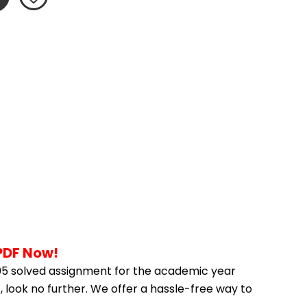
PDF Now!
5 solved assignment for the academic year 
 look no further. We offer a hassle-free way to 