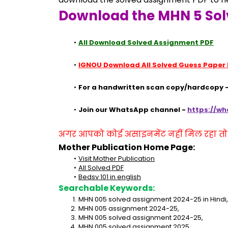
Download the MHN 5 Sol
All Download Solved Assignment PDF
IGNOU Download All Solved Guess Paper
For a handwritten scan copy/hardcopy -
Join our WhatsApp channel - 
https://w
अगर आपको कोई असाइनमेंट नहीं मिल रहा तो se
Mother Publication Home Page:
Visit Mother Publication
All Solved PDF
Bedsv 101 in english
Searchable Keywords:
MHN 005 solved assignment 2024-25 in Hindi,
MHN 005 assignment 2024-25,
MHN 005 solved assignment 2024-25,
MHN 005 solved assignment 2025,