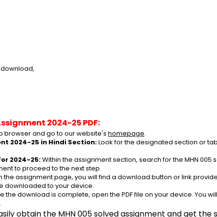
e download,
Assignment 2024-25 PDF:
 browser and go to our website's 
homepage
.
t 2024-25 in Hindi Section:
 Look for the designated section or t
or 2024-25:
 Within the assignment section, search for the MHN 005 s
ent to proceed to the next step.
n the assignment page, you will find a download button or link provided
be downloaded to your device.
e the download is complete, open the PDF file on your device. You wil
.
asily obtain the MHN 005 solved assignment and get the su