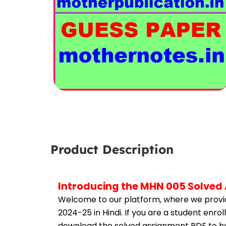
Product Description
Introducing the MHN 005 Solved 
Welcome to our platform, where we provid
2024-25 in Hindi. If you are a student enr
download the solved assignment PDF to hel