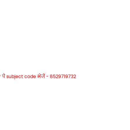
े subject code भेजें - 8529719732