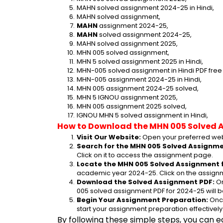
MAHN solved assignment 2024-25 in Hindi,
MAHN solved assignment,
MAHN
 assignment 2024-25,
MAHN
 solved assignment 2024-25,
MAHN solved assignment 2025,
MHN 005 solved assignment,
MHN 5 solved assignment 2025 in Hindi,
MHN-005 solved assignment in Hindi PDF fre
MHN-005 assignment 2024-25 in Hindi,
MHN 005 assignment 2024-25 solved,
MHN 5 IGNOU assignment 2025,
MHN 005 assignment 2025 solved,
IGNOU MHN 5 solved assignment in Hindi,
How to Download the MHN 005 Solved 
Visit Our Website:
 Open your preferred web
Search for the MHN 005 Solved Assignmen
Click on it to access the assignment page.
Locate the MHN 005 Solved Assignment f
academic year 2024-25. Click on the assignm
Download the Solved Assignment PDF:
 O
005 solved assignment PDF for 2024-25 will 
Begin Your Assignment Preparation:
 Onc
start your assignment preparation effectively
By following these simple steps, you can e