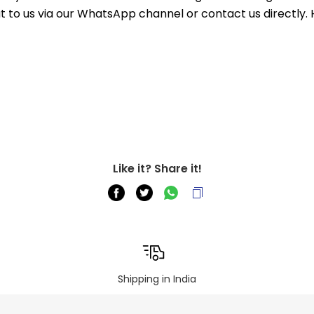
out to us via our WhatsApp channel or contact us directly.
Like it? Share it!
Shipping in India