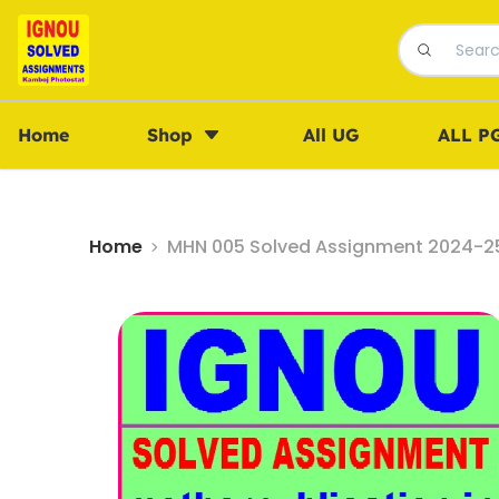
Home
Shop
All UG
ALL P
Home
MHN 005 Solved Assignment 2024-25 