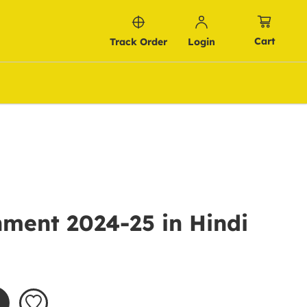
Cart
Track Order
Login
ment 2024-25 in Hindi