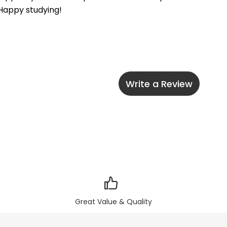
 Happy studying!
Write a Review
Great Value & Quality