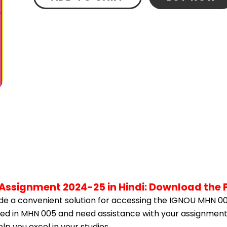
Assignment 2024-25 in Hindi: Download the 
e a convenient solution for accessing the IGNOU MHN 00
olled in MHN 005 and need assistance with your assignment,
p you excel in your studies.