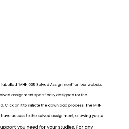
ab labelled "MHN 005 Solved Assignment" on our website. 
olved assignment specifically designed for the 
. Click on it to initiate the download process. The MHN 
l have access to the solved assignment, allowing you to 
pport you need for your studies. For any 