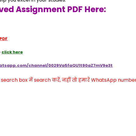
ved Assignment PDF Here:
 PDF
 
click here
hatsapp.com/channel/0029Va5faQU1t90aZ7mV9e3t
arch box में search करें, नहीं तो हमारे WhatsApp number प