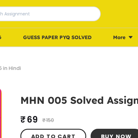
G
GUESS PAPER PYQ SOLVED
More
in Hindi
MHN 005 Solved Assign
₹ 69
₹ 150
ADD TO CART
BUY NOW