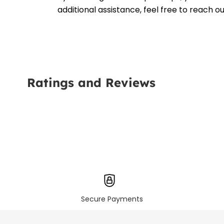
additional assistance, feel free to reach 
Ratings and Reviews
Secure Payments