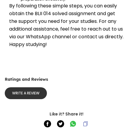
By following these simple steps, you can easily 
obtain the BLII 014 solved assignment and get 
the support you need for your studies. For any 
additional assistance, feel free to reach out to us 
via our WhatsApp channel or contact us directly. 
Happy studying!
Ratings and Reviews
WRITE A REVIEW
Like it? Share it!