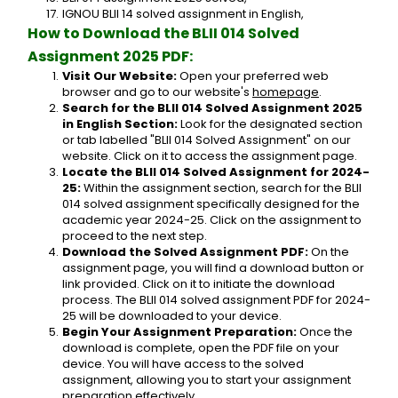
IGNOU BLII 14 solved assignment in English,
How to Download the BLII 014 Solved 
Assignment 2025 PDF:
Visit Our Website:
 Open your preferred web 
browser and go to our website's 
homepage
.
Search for the BLII 014 Solved Assignment 2025 
in English Section:
 Look for the designated section 
or tab labelled "BLII 014 Solved Assignment" on our 
website. Click on it to access the assignment page.
Locate the BLII 014 Solved Assignment for 2024-
25:
 Within the assignment section, search for the BLII 
014 solved assignment specifically designed for the 
academic year 2024-25. Click on the assignment to 
proceed to the next step.
Download the Solved Assignment PDF:
 On the 
assignment page, you will find a download button or 
link provided. Click on it to initiate the download 
process. The BLII 014 solved assignment PDF for 2024-
25 will be downloaded to your device.
Begin Your Assignment Preparation:
 Once the 
download is complete, open the PDF file on your 
device. You will have access to the solved 
assignment, allowing you to start your assignment 
preparation effectively.