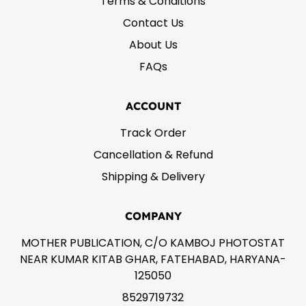
Terms & Conditions
Contact Us
About Us
FAQs
ACCOUNT
Track Order
Cancellation & Refund
Shipping & Delivery
COMPANY
MOTHER PUBLICATION, C/O KAMBOJ PHOTOSTAT
NEAR KUMAR KITAB GHAR, FATEHABAD, HARYANA-
125050
8529719732