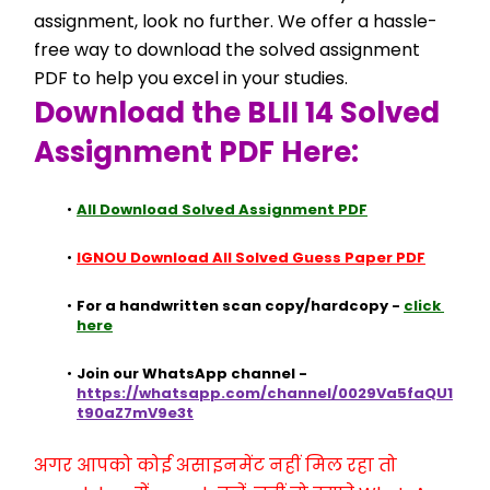
assignment, look no further. We offer a hassle-
free way to download the solved assignment 
PDF to help you excel in your studies.
Download the BLII 14 Solved 
Assignment PDF Here:
All Download Solved Assignment PDF
IGNOU Download All Solved Guess Paper PDF
For a handwritten scan copy/hardcopy - 
click 
here
Join our WhatsApp channel - 
https://whatsapp.com/channel/0029Va5faQU1
t90aZ7mV9e3t
अगर आपको कोई असाइनमेंट नहीं मिल रहा तो 