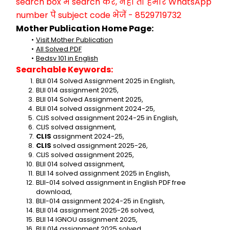
search box में search करें, नहीं तो हमारे WhatsApp 
number पे subject code भेजें - 8529719732
Mother Publication Home Page:
Visit Mother Publication
All Solved PDF
Bedsv 101 in English
Searchable Keywords:
BLII 014 Solved Assignment 2025 in English,
BLII 014 assignment 2025,
BLII 014 Solved Assignment 2025,
BLII 014 solved assignment 2024-25,
CLIS solved assignment 2024-25 in English,
CLIS solved assignment,
CLIS
 assignment 2024-25,
CLIS
 solved assignment 2025-26,
CLIS solved assignment 2025,
BLII 014 solved assignment,
BLII 14 solved assignment 2025 in English,
BLII-014 solved assignment in English PDF free 
download,
BLII-014 assignment 2024-25 in English,
BLII 014 assignment 2025-26 solved,
BLII 14 IGNOU assignment 2025,
BLII 014 assignment 2025 solved,