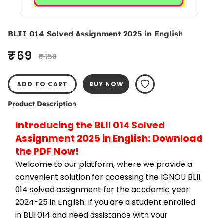
BLII 014 Solved Assignment 2025 in English
₹ 69
₹ 150
ADD TO CART
BUY NOW
Product Description
Introducing the BLII 014 Solved 
Assignment 2025 in English: Download 
the PDF Now!
Welcome to our platform, where we provide a 
convenient solution for accessing the IGNOU BLII 
014 solved assignment for the academic year 
2024-25 in English. If you are a student enrolled 
in BLII 014 and need assistance with your 