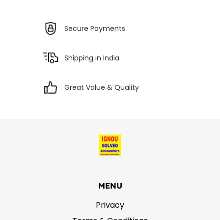
Secure Payments
Shipping in India
Great Value & Quality
MENU
Privacy