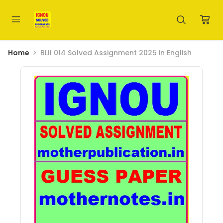
Home
BLII 014 Solved Assignment 2025 in English