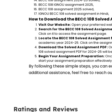
BECC 108 assignment 2024-25 solved,
BECC 108 IGNOU assignment 2025,
BECC 108 assignment 2025 solved,
IGNOU BECC 108 solved assignment in Hindi,
How to Download the BECC 108 Solved 
Visit Our Website:
 Open your preferred web
Search for the BECC 108 Solved Assignme
Click on it to access the assignment page.
Locate the BECC 108 Solved Assignment 
academic year 2024-25. Click on the assignm
Download the Solved Assignment PDF:
 O
108 solved assignment PDF for 2024-25 will 
Begin Your Assignment Preparation:
 Onc
start your assignment preparation effectively
By following these simple steps, you can e
additional assistance, feel free to reach 
Ratings and Reviews