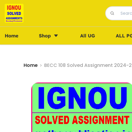
Home
Shop
All UG
ALL P
Home
BECC 108 Solved Assignment 2024-25