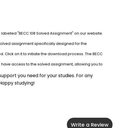
b labelled "BECC 108 Solved Assignment" on our website. 
solved assignment specifically designed for the 
. Click on it to initiate the download process. The BECC 
l have access to the solved assignment, allowing you to 
upport you need for your studies. For any 
 Happy studying!
Write a Review