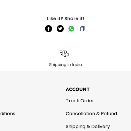
Like it? Share it!
Shipping in India
ACCOUNT
Track Order
ditions
Cancellation & Refund
Shipping & Delivery