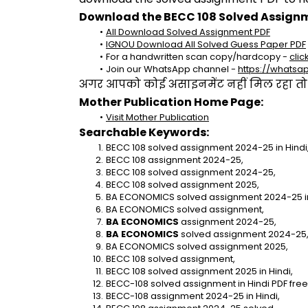
Download the BECC 108 Solved Assignm
All Download Solved Assignment PDF
IGNOU Download All Solved Guess Paper PDF
For a handwritten scan copy/hardcopy - 
clic
Join our WhatsApp channel - 
https://whats
अगर आपको कोई असाइनमेंट नहीं मिल रहा तो se
Mother Publication Home Page:
Visit Mother Publication
Searchable Keywords:
BECC 108 solved assignment 2024-25 in Hindi
BECC 108 assignment 2024-25,
BECC 108 solved assignment 2024-25,
BECC 108 solved assignment 2025,
BA ECONOMICS solved assignment 2024-25 in
BA ECONOMICS solved assignment,
BA ECONOMICS
 assignment 2024-25,
BA ECONOMICS
 solved assignment 2024-25
BA ECONOMICS solved assignment 2025,
BECC 108 solved assignment,
BECC 108 solved assignment 2025 in Hindi,
BECC-108 solved assignment in Hindi PDF fre
BECC-108 assignment 2024-25 in Hindi,