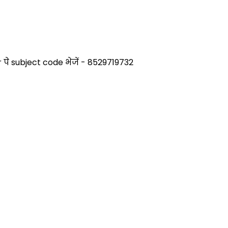
े subject code भेजें - 8529719732