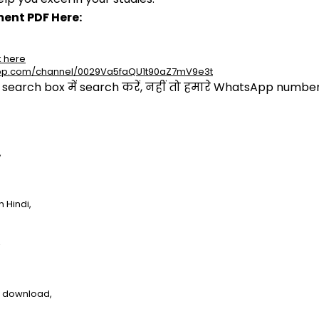
ent PDF Here:
k here
app.com/channel/0029Va5faQU1t90aZ7mV9e3t
arch box में search करें, नहीं तो हमारे WhatsApp number प
,
 Hindi,
,
e download,