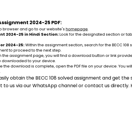
Assignment 2024-25 PDF:
 browser and go to our website's 
homepage
.
nt 2024-25 in Hindi Section:
 Look for the designated section or ta
for 2024-25:
 Within the assignment section, search for the BECC 108 
ent to proceed to the next step.
n the assignment page, you will find a download button or link provided
be downloaded to your device.
e the download is complete, open the PDF file on your device. You wil
.
asily obtain the BECC 108 solved assignment and get the s
out to us via our WhatsApp channel or contact us directly.