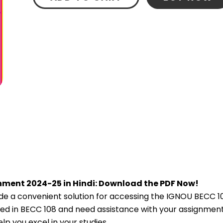
nment 2024-25 in Hindi: Download the PDF Now!
e a convenient solution for accessing the IGNOU BECC 1
lled in BECC 108 and need assistance with your assignment,
p you excel in your studies.