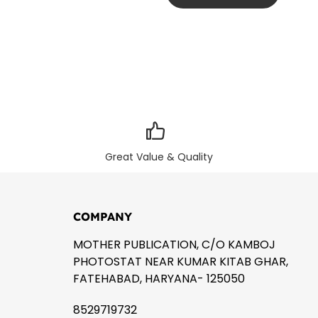
Great Value & Quality
COMPANY
MOTHER PUBLICATION, C/O KAMBOJ
PHOTOSTAT NEAR KUMAR KITAB GHAR,
FATEHABAD, HARYANA- 125050
8529719732