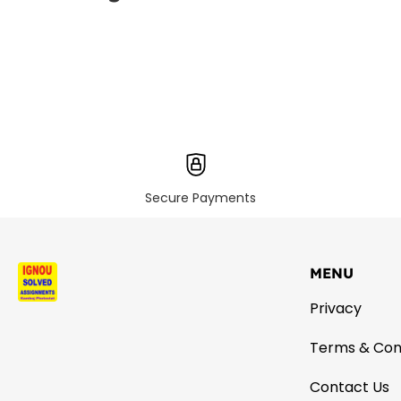
Secure Payments
MENU
Privacy
Terms & Con
Contact Us