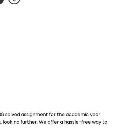
08 solved assignment for the academic year 
 look no further. We offer a hassle-free way to 