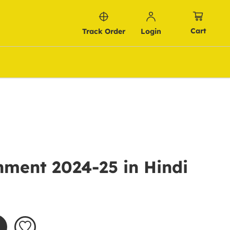
Cart
Track Order
Login
nment 2024-25 in Hindi