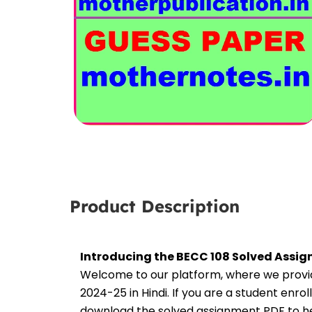
Product Description
Introducing the BECC 108 Solved Assig
Welcome to our platform, where we provid
2024-25 in Hindi. If you are a student enro
download the solved assignment PDF to hel