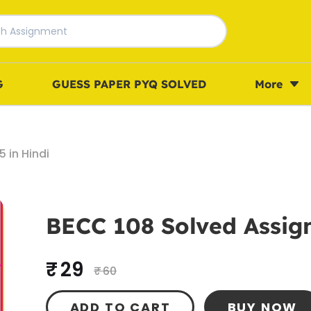
G
GUESS PAPER PYQ SOLVED
More
 in Hindi
BECC 108 Solved Assig
₹ 29
₹ 60
ADD TO CART
BUY NOW